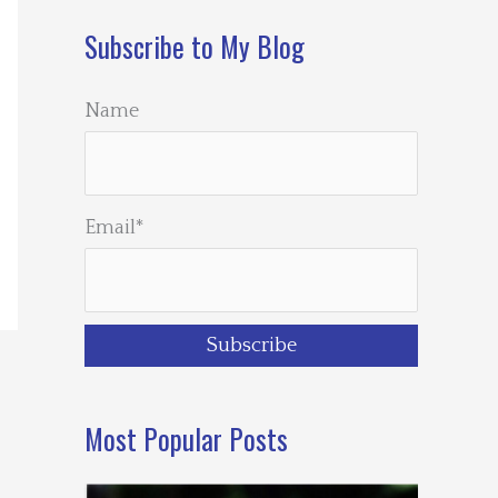
Subscribe to My Blog
Name
Email*
Most Popular Posts