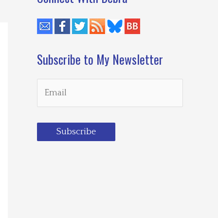
Subscribe to My Newsletter
Subscribe
Loading…