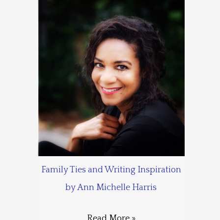
Family Ties and Writing Inspiration
by Ann Michelle Harris
Read More »