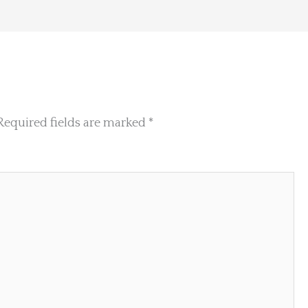
Required fields are marked
*