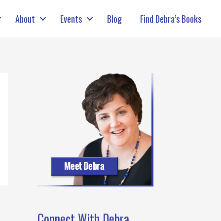
About
Events
Blog
Find Debra’s Books
Connect With Debra