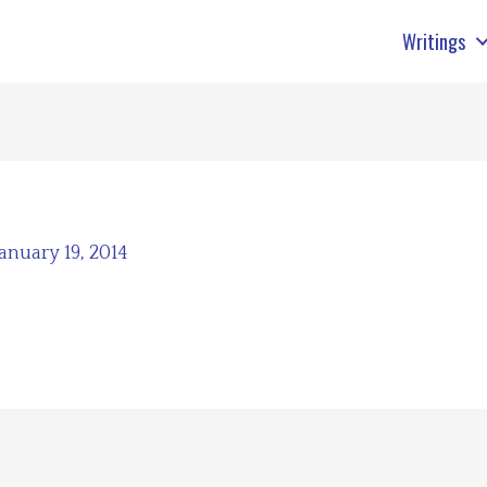
Writings
January 19, 2014