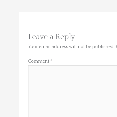
Leave a Reply
Your email address will not be published.
Comment
*