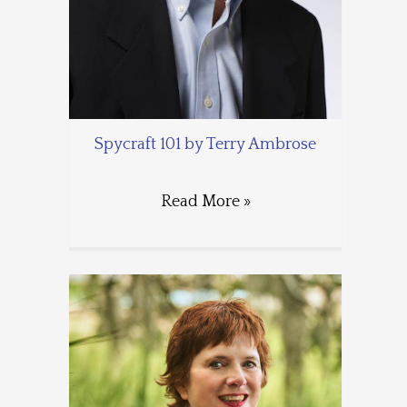
Spycraft 101 by Terry Ambrose
Read More »