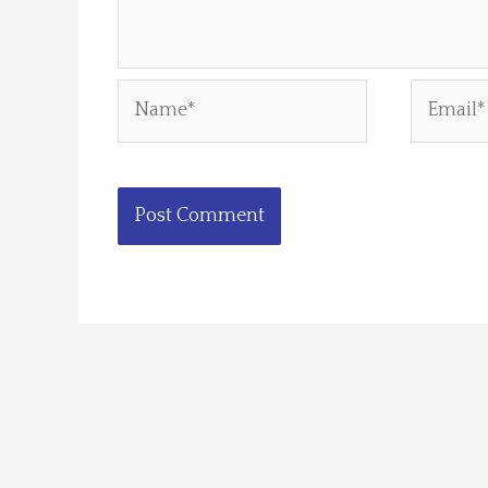
Name*
Email*