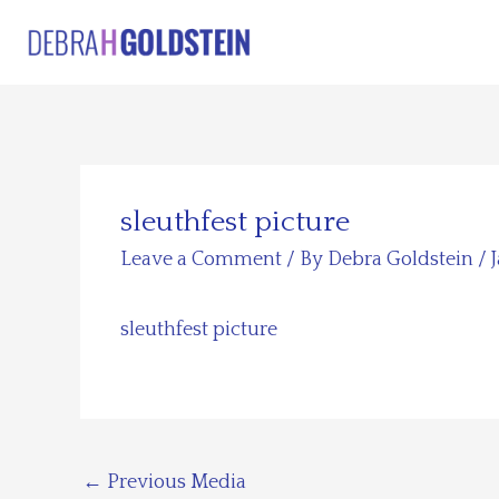
Skip
to
content
sleuthfest picture
Leave a Comment
/ By
Debra Goldstein
/
sleuthfest picture
←
Previous Media