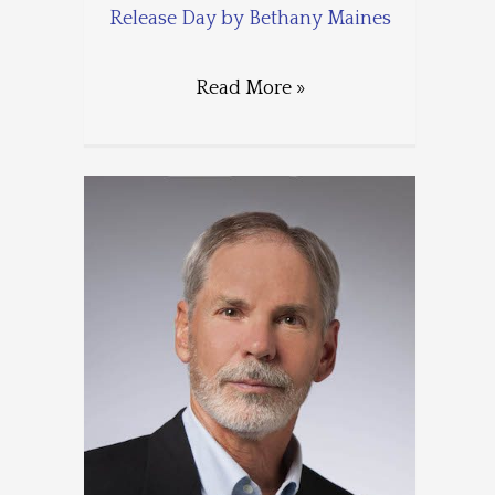
Release Day by Bethany Maines
Read More »