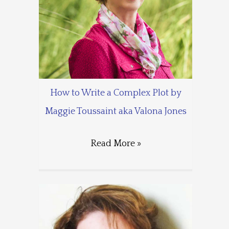
How to Write a Complex Plot by
Maggie Toussaint aka Valona Jones
Read More »