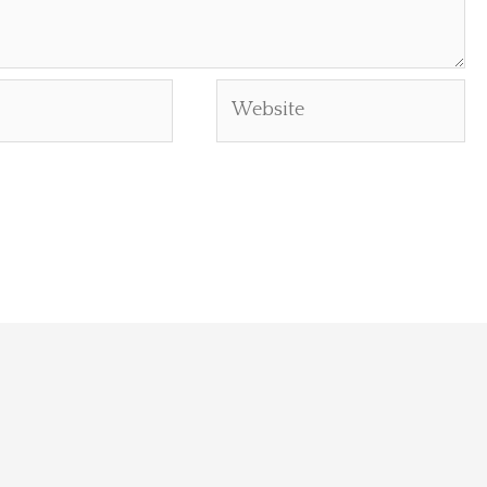
Website