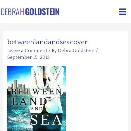
Skip
to
content
betweenlandandseacover
Leave a Comment
/ By
Debra Goldstein
/
September 15, 2013