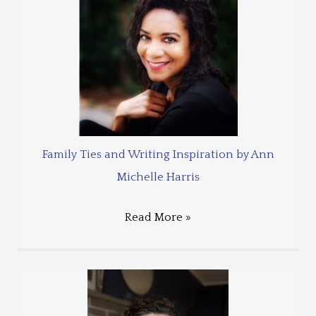
Family Ties and Writing Inspiration by Ann
Michelle Harris
Read More »