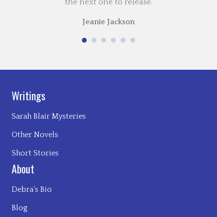
the next one to release.
Jeanie Jackson
Writings
Sarah Blair Mysteries
Other Novels
Short Stories
About
Debra’s Bio
Blog