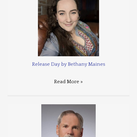
Release Day by Bethany Maines
Read More »