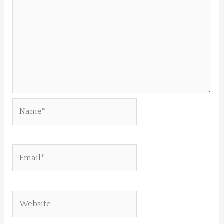
Name*
Email*
Website