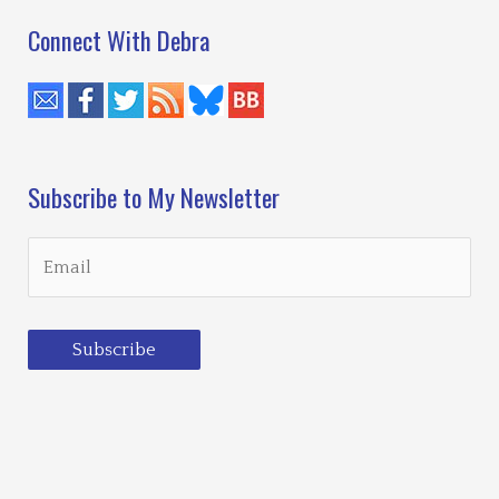
Connect With Debra
Subscribe to My Newsletter
Subscribe
Loading…