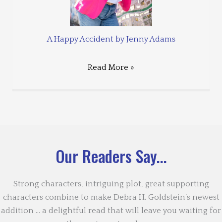
A Happy Accident by Jenny Adams
Read More »
Our Readers Say...
Strong characters, intriguing plot, great supporting
characters combine to make Debra H. Goldstein’s newest
addition … a delightful read that will leave you waiting for