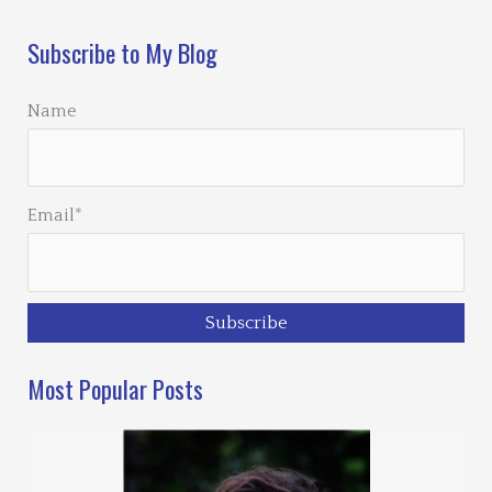
Subscribe to My Blog
Name
Email*
Most Popular Posts