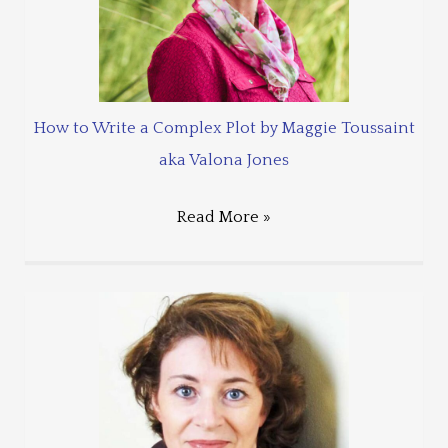
How to Write a Complex Plot by Maggie Toussaint
aka Valona Jones
Read More »