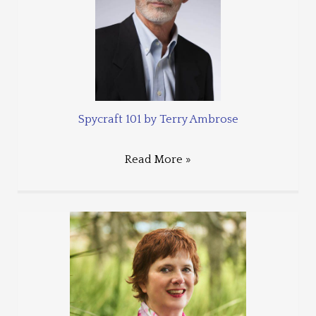
Spycraft 101 by Terry Ambrose
Read More »