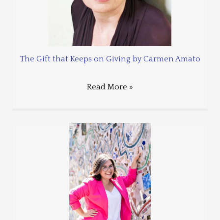
The Gift that Keeps on Giving by Carmen Amato
Read More »