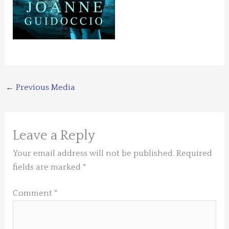
←
Previous Media
Leave a Reply
Your email address will not be published.
Required
fields are marked
*
Comment
*