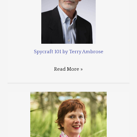
Spycraft 101 by Terry Ambrose
Read More »