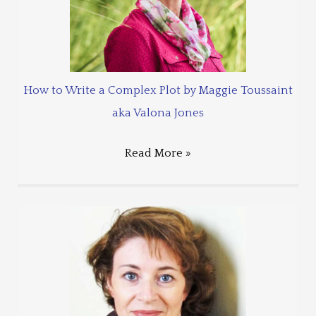
How to Write a Complex Plot by Maggie Toussaint
aka Valona Jones
Read More »