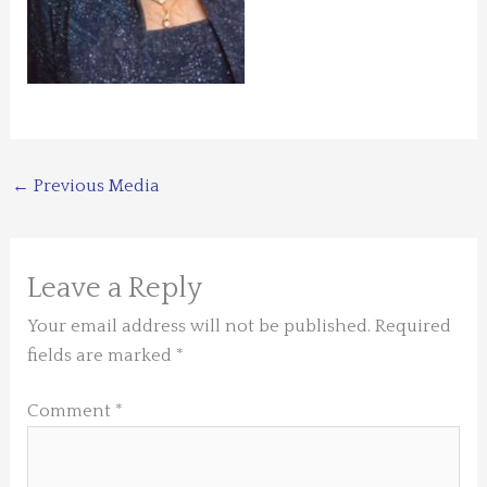
←
Previous Media
Leave a Reply
Your email address will not be published.
Required
fields are marked
*
Comment
*