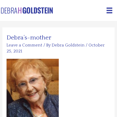
Skip
to
content
Debra’s-mother
Leave a Comment
/ By
Debra Goldstein
/
October
25, 2021