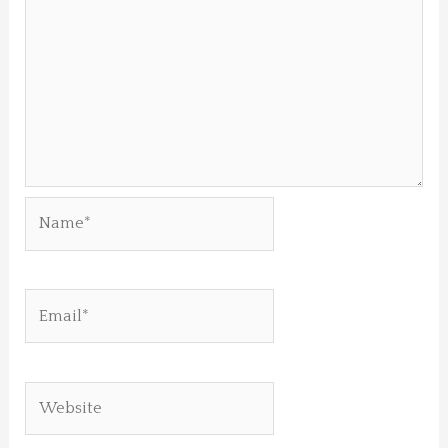
Name*
Email*
Website