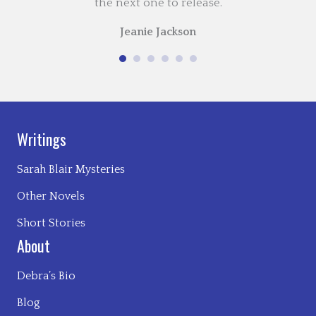
the next one to release.
Jeanie Jackson
Writings
Sarah Blair Mysteries
Other Novels
Short Stories
About
Debra’s Bio
Blog