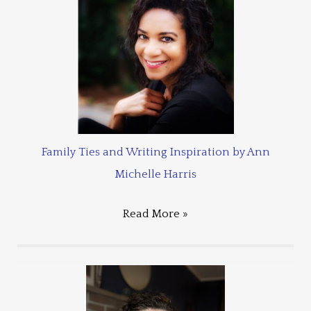
Family Ties and Writing Inspiration by Ann
Michelle Harris
Read More »