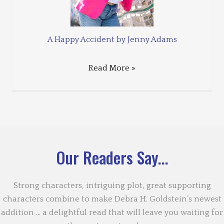
A Happy Accident by Jenny Adams
Read More »
Our Readers Say...
Strong characters, intriguing plot, great supporting
characters combine to make Debra H. Goldstein’s newest
addition … a delightful read that will leave you waiting for