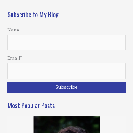
Subscribe to My Blog
Name
Email*
Most Popular Posts