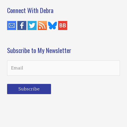
Connect With Debra
Subscribe to My Newsletter
Subscribe
Loading…