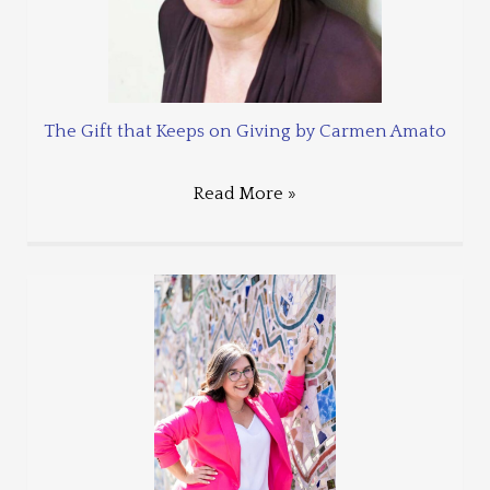
The Gift that Keeps on Giving by Carmen Amato
Read More »