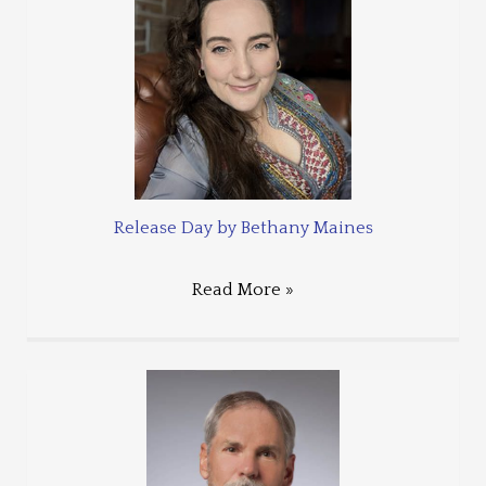
Release Day by Bethany Maines
Read More »