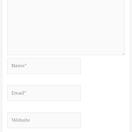
Name*
Email*
Website