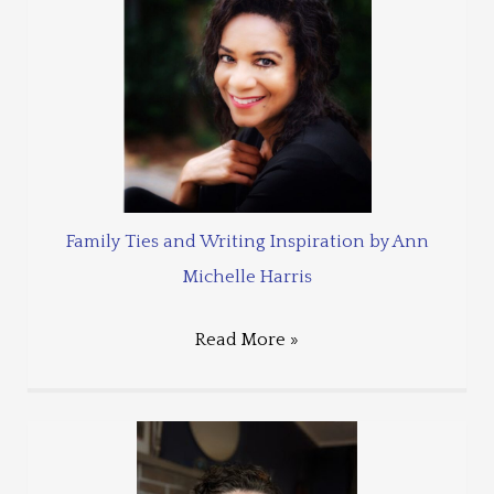
Family Ties and Writing Inspiration by Ann
Michelle Harris
Read More »