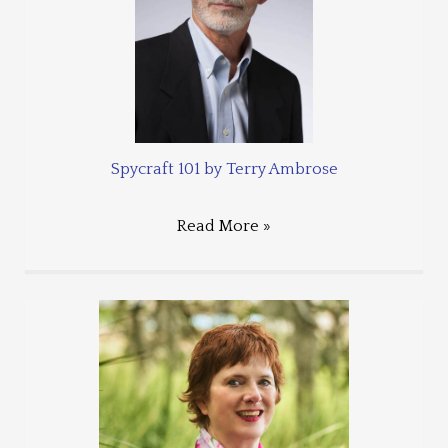
Spycraft 101 by Terry Ambrose
Read More »