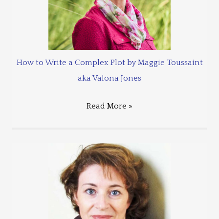
How to Write a Complex Plot by Maggie Toussaint
aka Valona Jones
Read More »