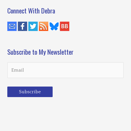
Connect With Debra
Subscribe to My Newsletter
Subscribe
Loading…