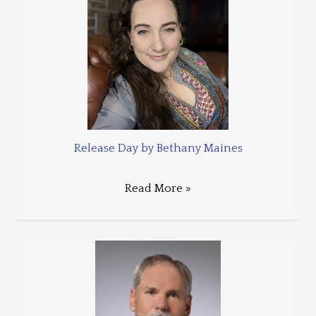
Release Day by Bethany Maines
Read More »