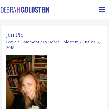
Skip
to
content
Jen Pic
Leave a Comment
/ By
Debra Goldstein
/
August 17,
2018