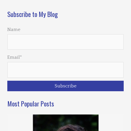
Subscribe to My Blog
Name
Email*
Most Popular Posts