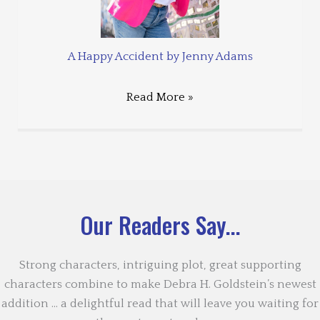
A Happy Accident by Jenny Adams
Read More »
Our Readers Say...
Strong characters, intriguing plot, great supporting
characters combine to make Debra H. Goldstein’s newest
addition … a delightful read that will leave you waiting for