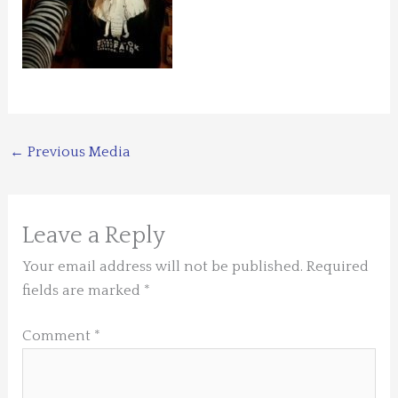
←
Previous Media
Leave a Reply
Your email address will not be published.
Required
fields are marked
*
Comment
*