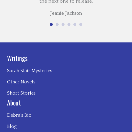
the next one to release.
Jeanie Jackson
Writings
Sarah Blair Mysteries
Other Novels
Short Stories
About
Debra’s Bio
Blog