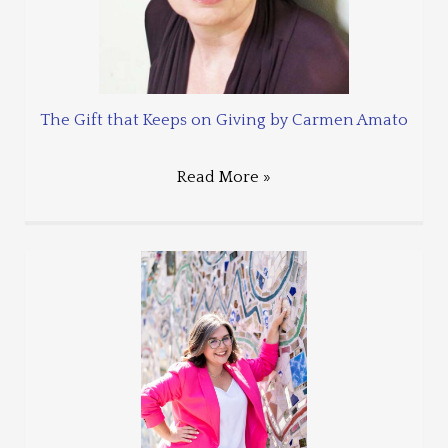
The Gift that Keeps on Giving by Carmen Amato
Read More »