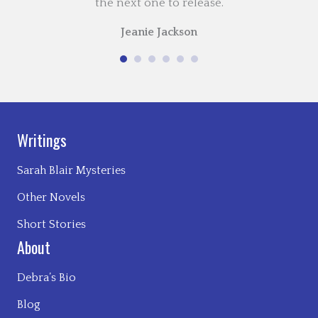
the next one to release.
Jeanie Jackson
Writings
Sarah Blair Mysteries
Other Novels
Short Stories
About
Debra’s Bio
Blog