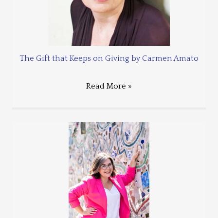
The Gift that Keeps on Giving by Carmen Amato
Read More »