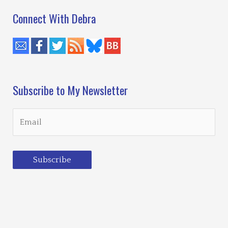
Connect With Debra
Subscribe to My Newsletter
Subscribe
Loading…