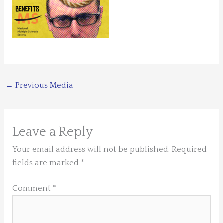
←
Previous Media
Leave a Reply
Your email address will not be published.
Required
fields are marked
*
Comment
*