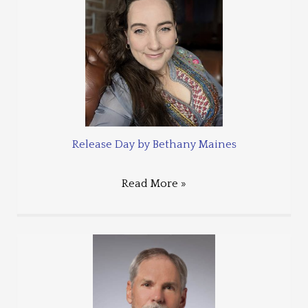
Release Day by Bethany Maines
Read More »