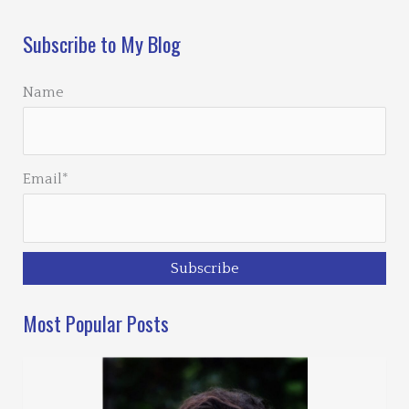
Subscribe to My Blog
Name
Email*
Most Popular Posts