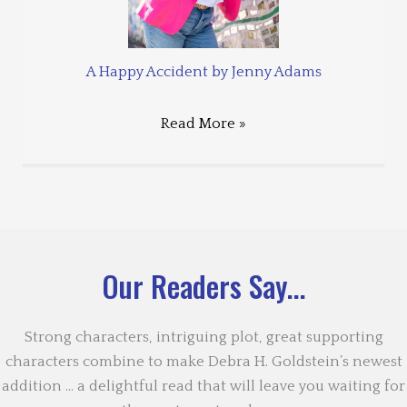
A Happy Accident by Jenny Adams
Read More »
Our Readers Say...
Strong characters, intriguing plot, great supporting
characters combine to make Debra H. Goldstein’s newest
addition … a delightful read that will leave you waiting for