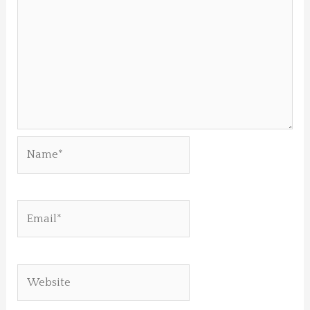
Name*
Email*
Website