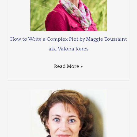
How to Write a Complex Plot by Maggie Toussaint
aka Valona Jones
Read More »