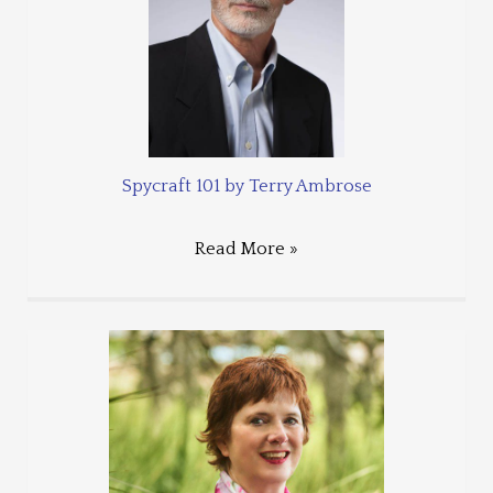
Spycraft 101 by Terry Ambrose
Read More »