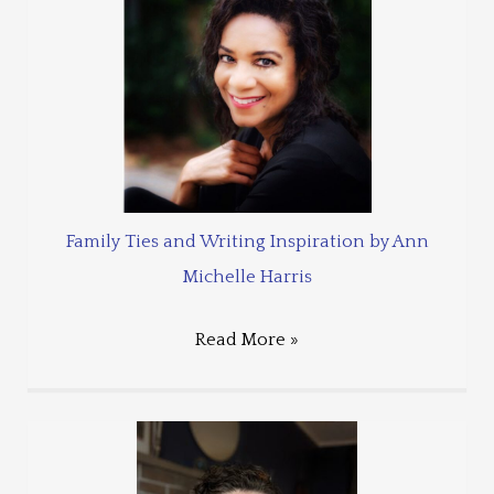
Family Ties and Writing Inspiration by Ann
Michelle Harris
Read More »