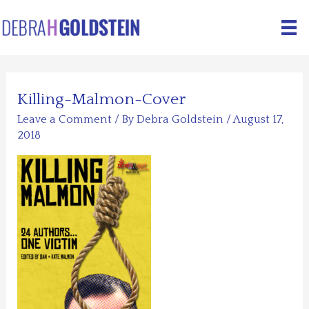
Skip
to
content
Killing-Malmon-Cover
Leave a Comment
/ By
Debra Goldstein
/
August 17,
2018