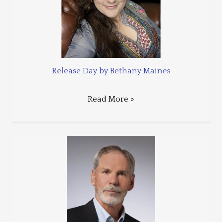
Release Day by Bethany Maines
Read More »