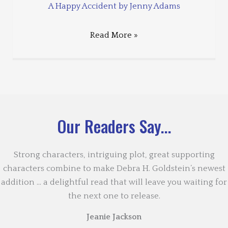
A Happy Accident by Jenny Adams
Read More »
Our Readers Say...
Strong characters, intriguing plot, great supporting
characters combine to make Debra H. Goldstein’s newest
addition … a delightful read that will leave you waiting for
the next one to release.
Jeanie Jackson