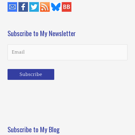
Subscribe to My Newsletter
Subscribe
Loading…
Subscribe to My Blog