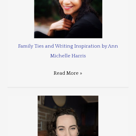
Family Ties and Writing Inspiration by Ann
Michelle Harris
Read More »