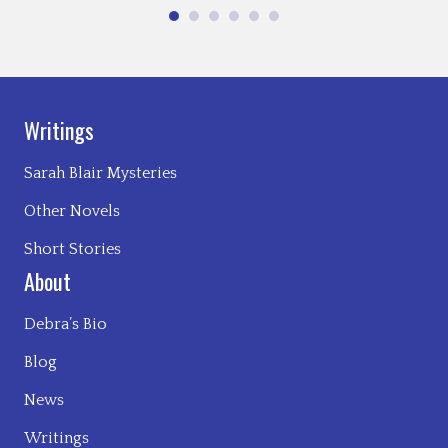
Writings
Sarah Blair Mysteries
Other Novels
Short Stories
About
Debra’s Bio
Blog
News
Writings