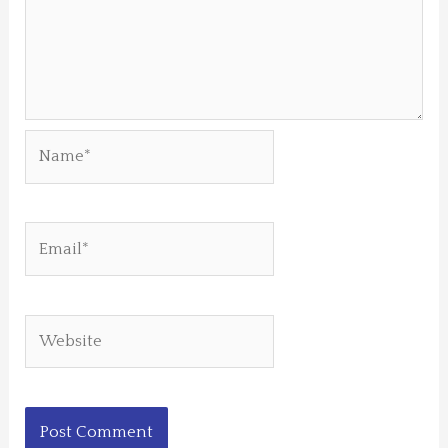
Name*
Email*
Website