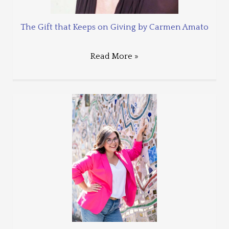
The Gift that Keeps on Giving by Carmen Amato
Read More »