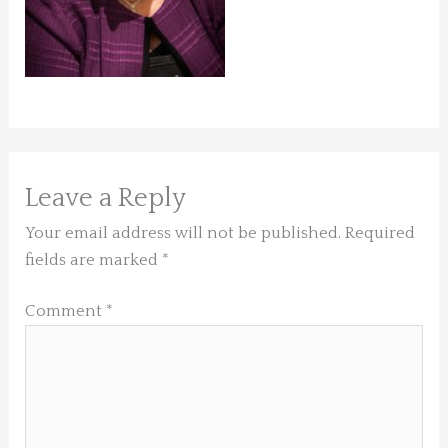
Leave a Reply
Your email address will not be published.
Required
fields are marked
*
Comment
*