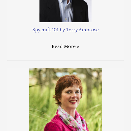
Spycraft 101 by Terry Ambrose
Read More »