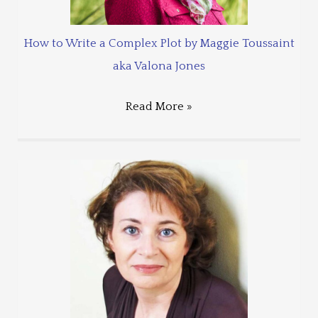
How to Write a Complex Plot by Maggie Toussaint
aka Valona Jones
Read More »