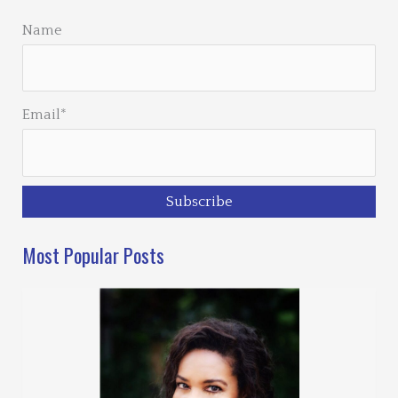
Name
Email*
Most Popular Posts