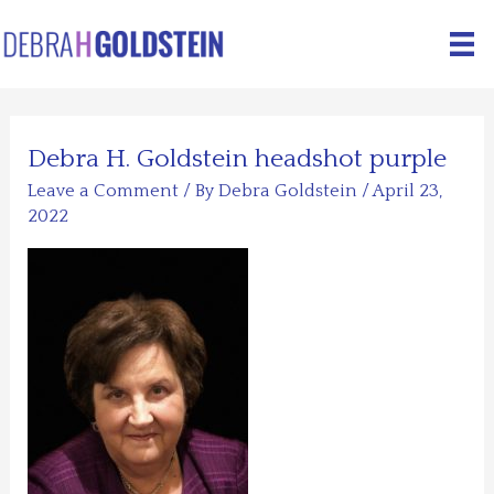
Skip
to
content
Debra H. Goldstein headshot purple
Leave a Comment
/ By
Debra Goldstein
/
April 23,
2022