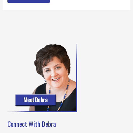
Connect With Debra