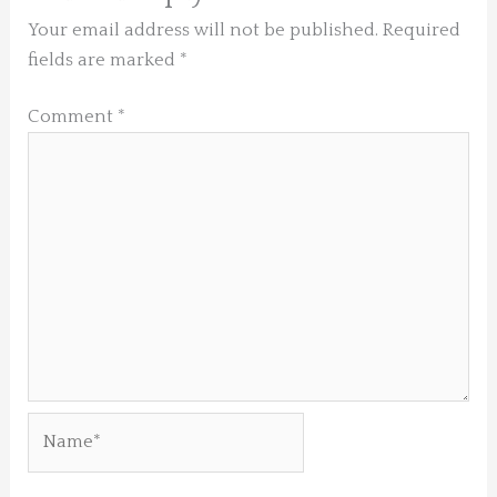
Your email address will not be published.
Required
fields are marked
*
Comment
*
Name*