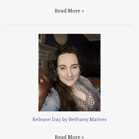
Read More »
Release Day by Bethany Maines
Read More »