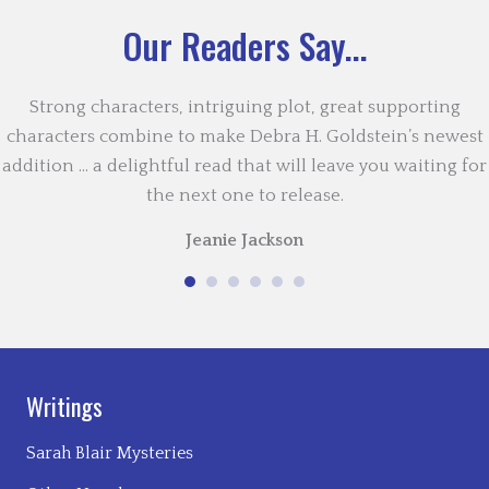
Our Readers Say...
Strong characters, intriguing plot, great supporting
characters combine to make Debra H. Goldstein’s newest
addition … a delightful read that will leave you waiting for
the next one to release.
Jeanie Jackson
Writings
Sarah Blair Mysteries