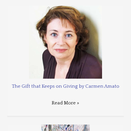
The Gift that Keeps on Giving by Carmen Amato
Read More »