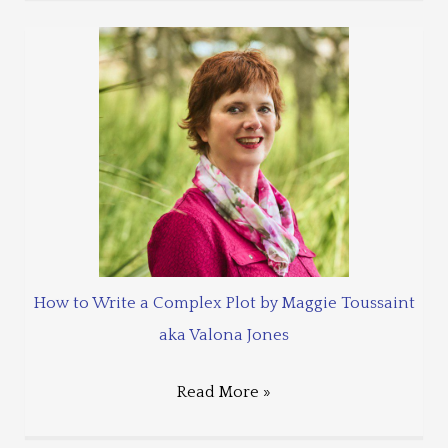
How to Write a Complex Plot by Maggie Toussaint
aka Valona Jones
Read More »