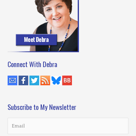
Connect With Debra
Subscribe to My Newsletter