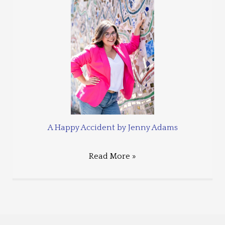
A Happy Accident by Jenny Adams
Read More »