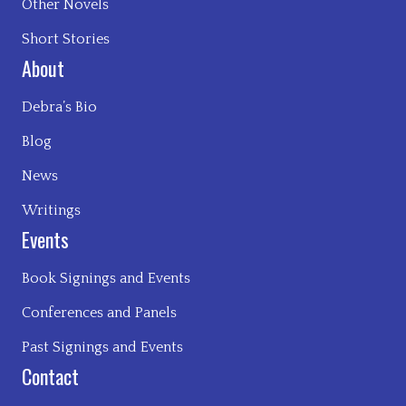
Other Novels
Short Stories
About
Debra’s Bio
Blog
News
Writings
Events
Book Signings and Events
Conferences and Panels
Past Signings and Events
Contact