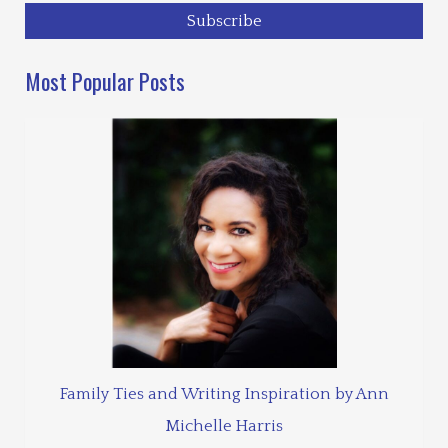
Most Popular Posts
Family Ties and Writing Inspiration by Ann
Michelle Harris