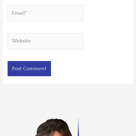
Email*
Website