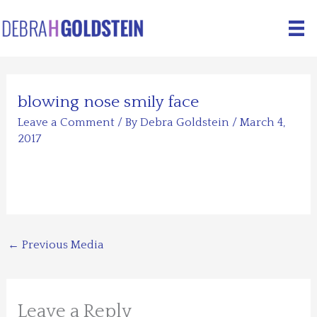
Skip
to
content
blowing nose smily face
Leave a Comment
/ By
Debra Goldstein
/
March 4,
2017
←
Previous Media
Leave a Reply