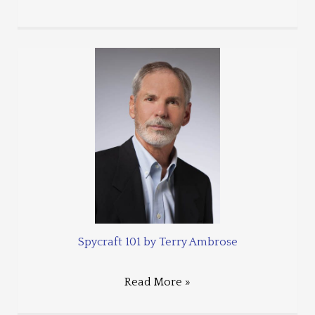
Spycraft 101 by Terry Ambrose
Read More »