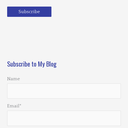
Subscribe
Loading…
Subscribe to My Blog
Name
Email*