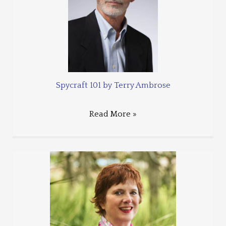
Spycraft 101 by Terry Ambrose
Read More »