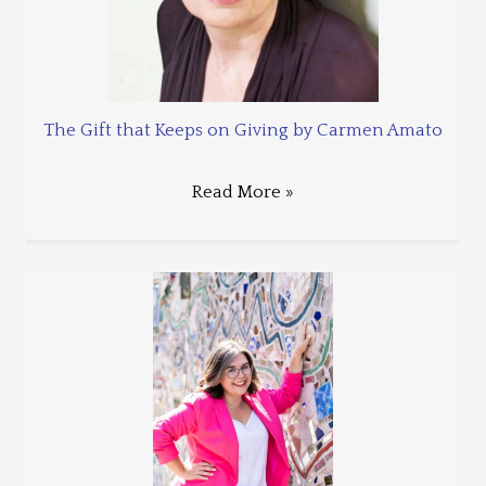
The Gift that Keeps on Giving by Carmen Amato
Read More »