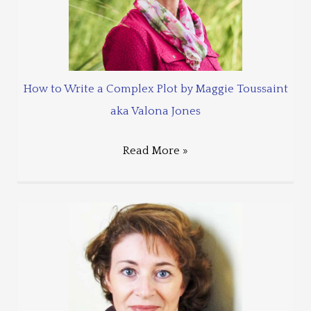
How to Write a Complex Plot by Maggie Toussaint
aka Valona Jones
Read More »