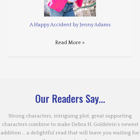
A Happy Accident by Jenny Adams
Read More »
Our Readers Say...
Strong characters, intriguing plot, great supporting
characters combine to make Debra H. Goldstein’s newest
addition … a delightful read that will leave you waiting for