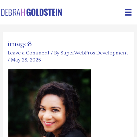
Skip
to
content
image8
Leave a Comment
/ By
SuperWebPros Development
/
May 28, 2025