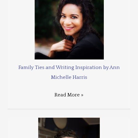
Family Ties and Writing Inspiration by Ann
Michelle Harris
Read More »