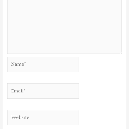
Name*
Email*
Website