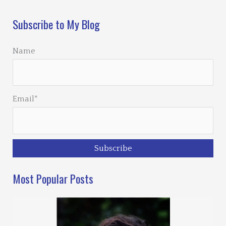
Subscribe to My Blog
Name
Email*
Most Popular Posts