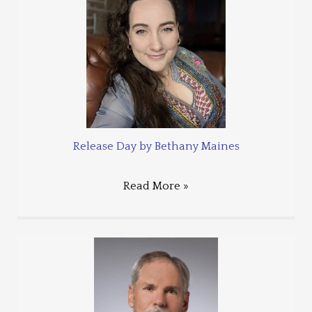
Release Day by Bethany Maines
Read More »