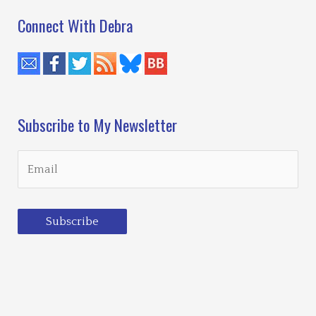
Connect With Debra
Subscribe to My Newsletter
Subscribe
Loading…