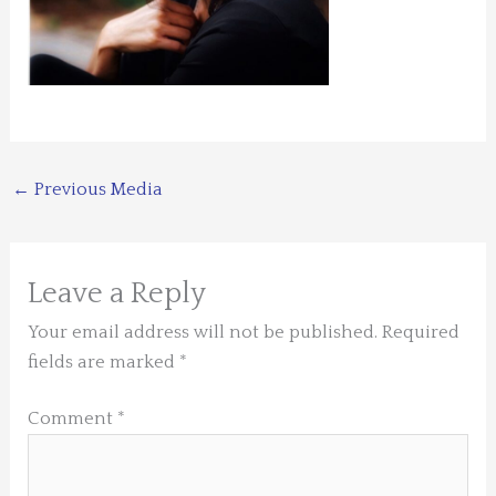
←
Previous Media
Leave a Reply
Your email address will not be published.
Required
fields are marked
*
Comment
*