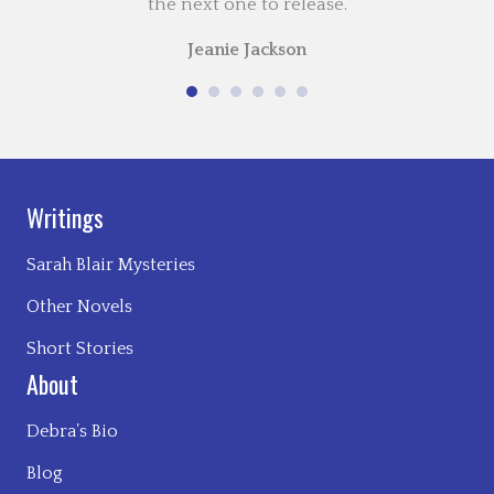
the next one to release.
Jeanie Jackson
Writings
Sarah Blair Mysteries
Other Novels
Short Stories
About
Debra’s Bio
Blog