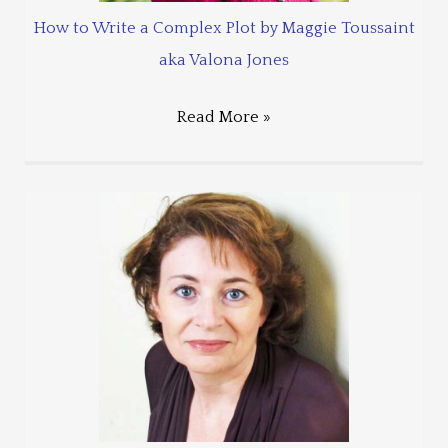
How to Write a Complex Plot by Maggie Toussaint
aka Valona Jones
Read More »