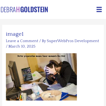
Skip
to
content
image1
Leave a Comment
/ By
SuperWebPros Development
/
March 10, 2025