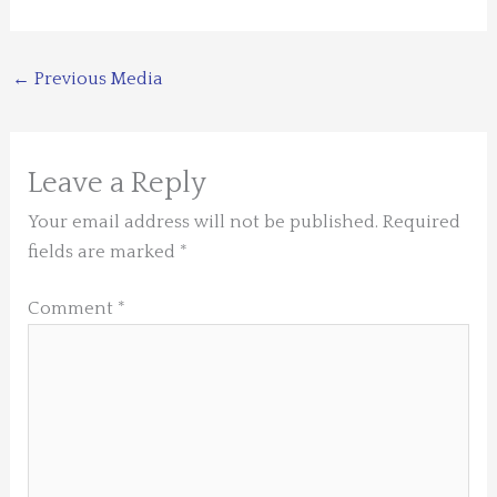
←
Previous Media
Leave a Reply
Your email address will not be published.
Required
fields are marked
*
Comment
*