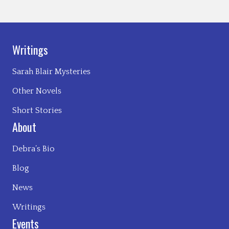
Writings
Sarah Blair Mysteries
Other Novels
Short Stories
About
Debra’s Bio
Blog
News
Writings
Events