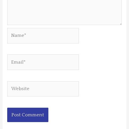
Name*
Email*
Website