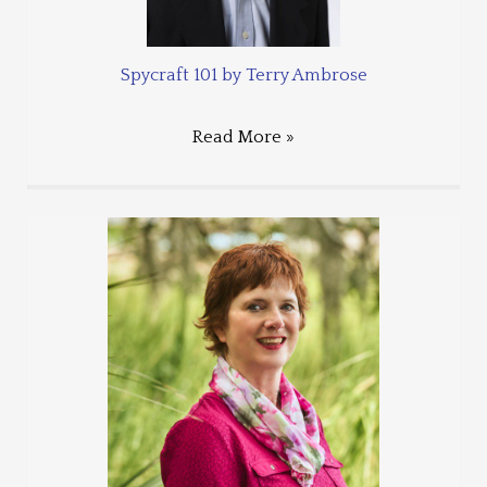
Spycraft 101 by Terry Ambrose
Read More »