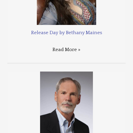
Release Day by Bethany Maines
Read More »