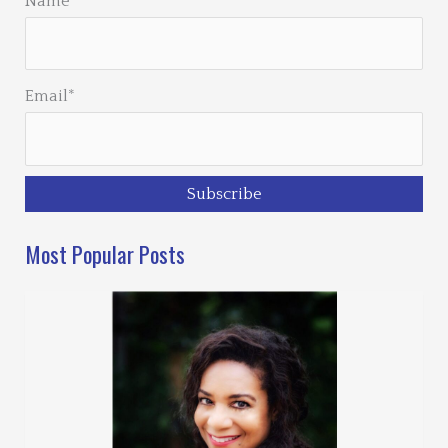
Name
Email*
Most Popular Posts