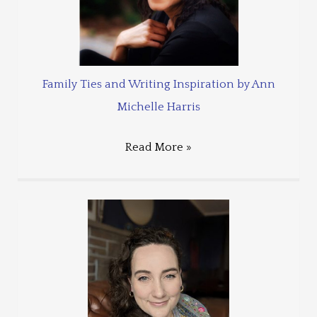
Family Ties and Writing Inspiration by Ann
Michelle Harris
Read More »