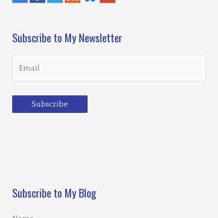
Subscribe to My Newsletter
Subscribe
Loading…
Subscribe to My Blog