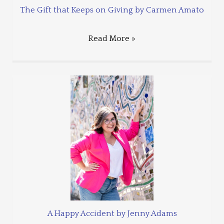
The Gift that Keeps on Giving by Carmen Amato
Read More »
A Happy Accident by Jenny Adams