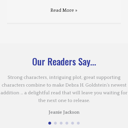
Read More »
Our Readers Say...
Strong characters, intriguing plot, great supporting
characters combine to make Debra H. Goldstein’s newest
addition … a delightful read that will leave you waiting for
the next one to release.
Jeanie Jackson