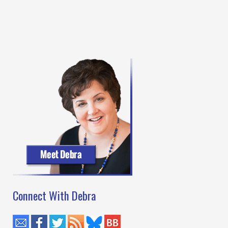
Connect With Debra