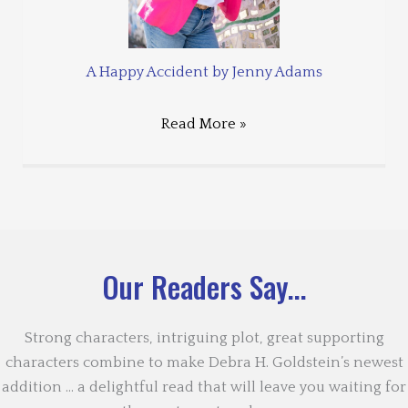
A Happy Accident by Jenny Adams
Read More »
Our Readers Say...
Strong characters, intriguing plot, great supporting
characters combine to make Debra H. Goldstein’s newest
addition … a delightful read that will leave you waiting for