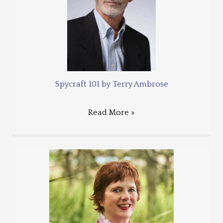
Spycraft 101 by Terry Ambrose
Read More »