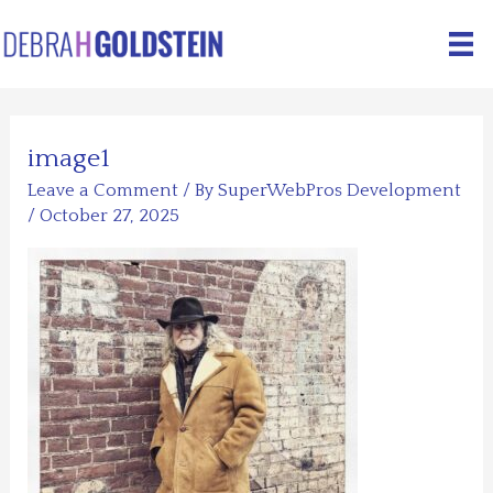
Skip
to
content
image1
Leave a Comment
/ By
SuperWebPros Development
/
October 27, 2025