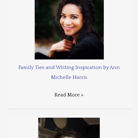
Family Ties and Writing Inspiration by Ann
Michelle Harris
Read More »