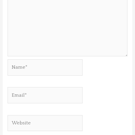
Name*
Email*
Website