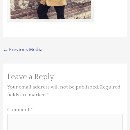
←
Previous Media
Leave a Reply
Your email address will not be published.
Required
fields are marked
*
Comment
*