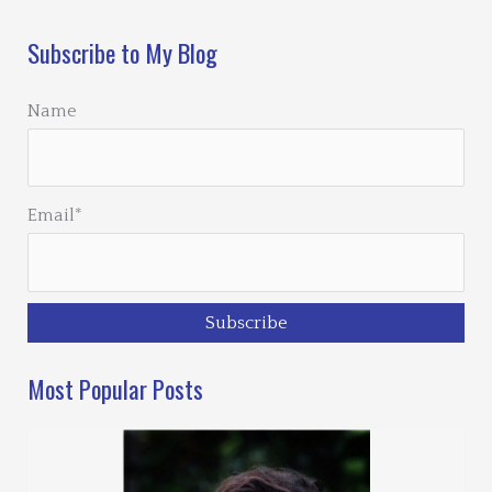
Subscribe to My Blog
Name
Email*
Most Popular Posts