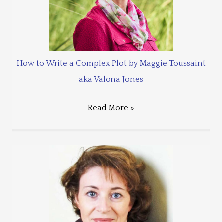
How to Write a Complex Plot by Maggie Toussaint
aka Valona Jones
Read More »