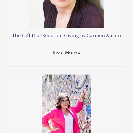
The Gift that Keeps on Giving by Carmen Amato
Read More »