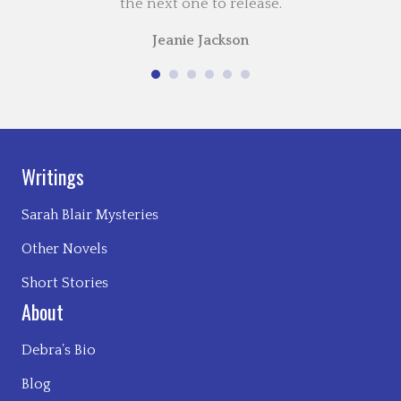
the next one to release.
Jeanie Jackson
Writings
Sarah Blair Mysteries
Other Novels
Short Stories
About
Debra’s Bio
Blog