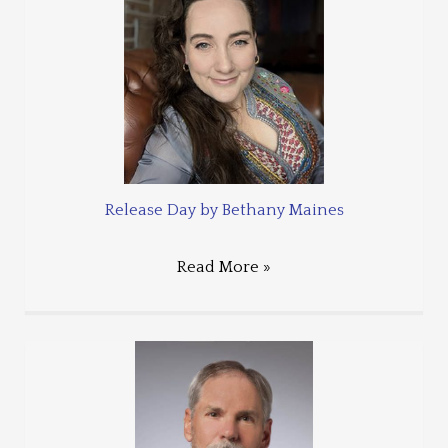
Release Day by Bethany Maines
Read More »