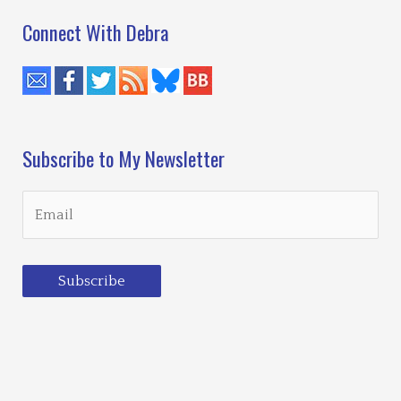
Connect With Debra
Subscribe to My Newsletter
Subscribe
Loading…