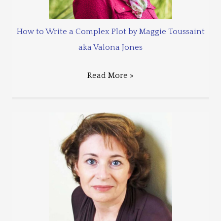
How to Write a Complex Plot by Maggie Toussaint
aka Valona Jones
Read More »