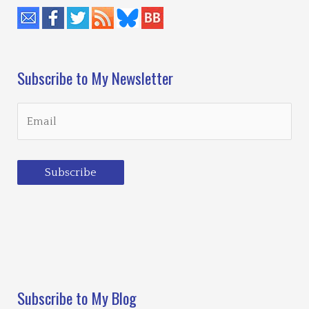
Subscribe to My Newsletter
Subscribe
Loading…
Subscribe to My Blog