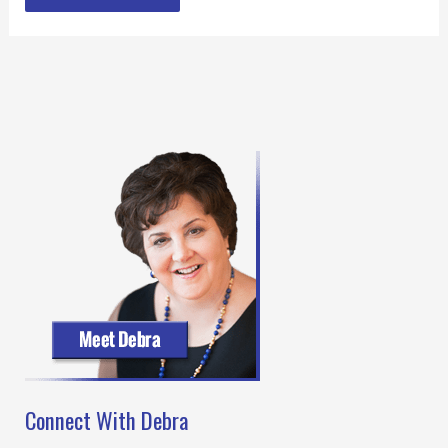
Connect With Debra