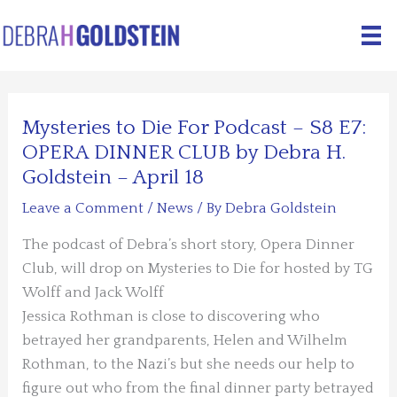
Skip
to
content
Mysteries to Die For Podcast – S8 E7:
OPERA DINNER CLUB by Debra H.
Goldstein – April 18
Leave a Comment
/
News
/ By
Debra Goldstein
The podcast of Debra’s short story, Opera Dinner
Club, will drop on Mysteries to Die for hosted by TG
Wolff and Jack Wolff
Jessica Rothman is close to discovering who
betrayed her grandparents, Helen and Wilhelm
Rothman, to the Nazi’s but she needs our help to
figure out who from the final dinner party betrayed