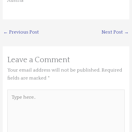
Austria
←
Previous Post
Next Post
→
Leave a Comment
Your email address will not be published.
Required
fields are marked
*
Type
here..