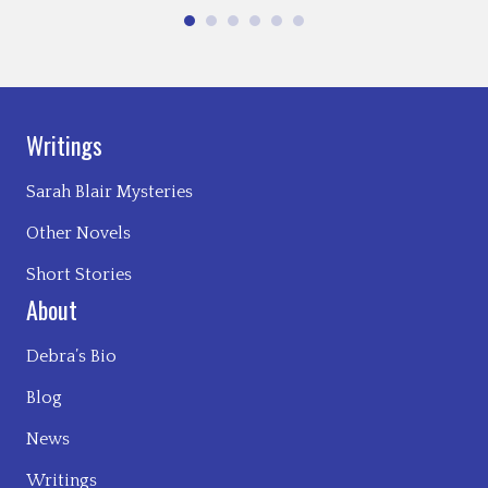
Writings
Sarah Blair Mysteries
Other Novels
Short Stories
About
Debra’s Bio
Blog
News
Writings