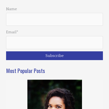
Name
Email*
Most Popular Posts