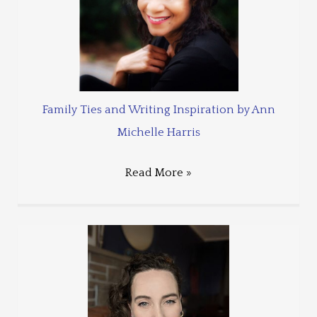
Family Ties and Writing Inspiration by Ann
Michelle Harris
Read More »