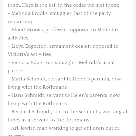
them. Here is the list, in the order we met them:
– Melinda Brooks, smuggler, last of the party
remaining
– Albert Brooks, professor, opposed to Melinda’s
activities
– Lloyd Edgerton, armament dealer, opposed to
Victoria’s activities
– Victoria Edgerton, smuggler, Melinda’s usual
partner
– Marta Schmidt, servant to Helen’s parents, now
living with the Rothmans
– Hans Schmidt, servant to Helen’s parents, now
living with the Rothmans
– Bernard Schmidt, son to the Schmidts, working at
times as a servant to the Rothmans
– Ari, Jewish man working to get children out of