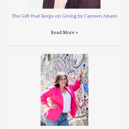
The Gift that Keeps on Giving by Carmen Amato
Read More »