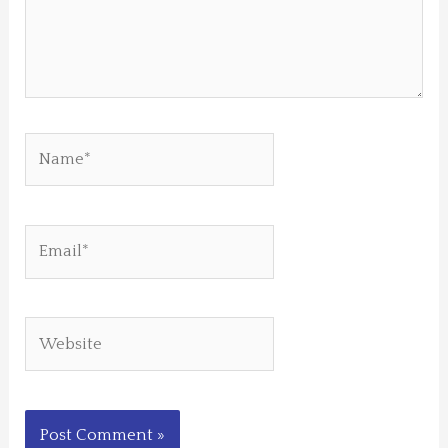
Name*
Email*
Website