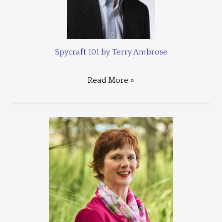
Spycraft 101 by Terry Ambrose
Read More »