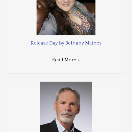
Release Day by Bethany Maines
Read More »