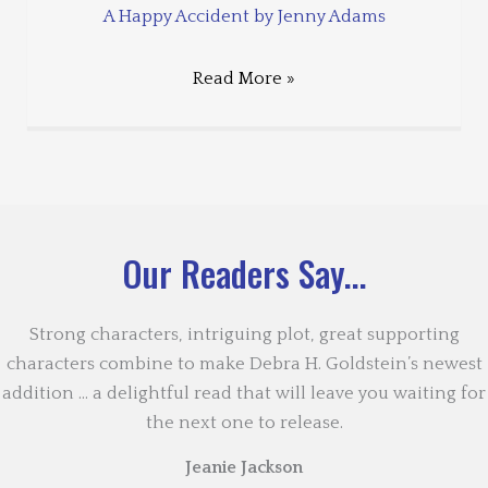
A Happy Accident by Jenny Adams
Read More »
Our Readers Say...
Strong characters, intriguing plot, great supporting
characters combine to make Debra H. Goldstein’s newest
addition … a delightful read that will leave you waiting for
the next one to release.
Jeanie Jackson