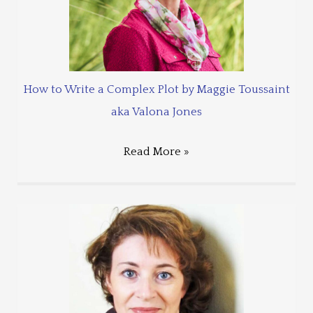
How to Write a Complex Plot by Maggie Toussaint
aka Valona Jones
Read More »