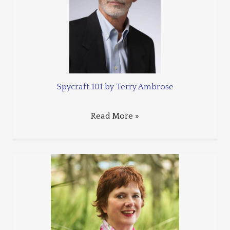
Spycraft 101 by Terry Ambrose
Read More »