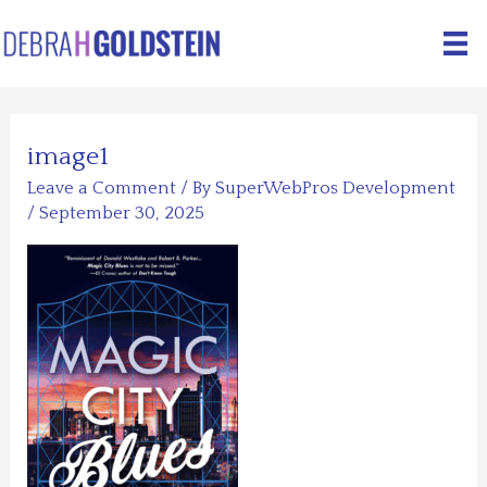
Skip
to
content
image1
Leave a Comment
/ By
SuperWebPros Development
/
September 30, 2025