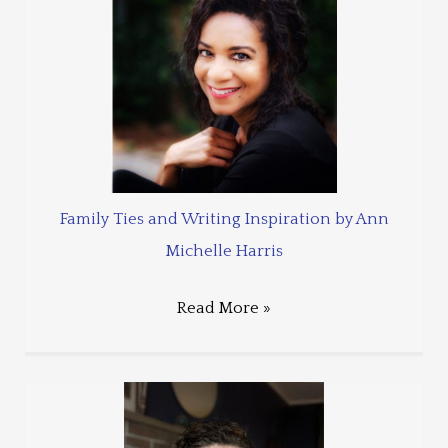
Family Ties and Writing Inspiration by Ann
Michelle Harris
Read More »