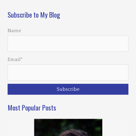
Subscribe to My Blog
Name
Email*
Most Popular Posts