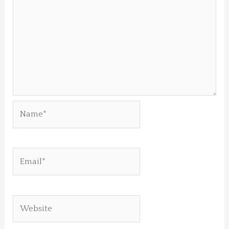
Name*
Email*
Website