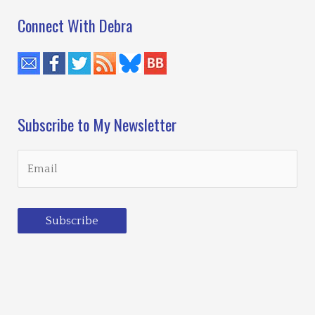
Connect With Debra
Subscribe to My Newsletter
Subscribe
Loading…