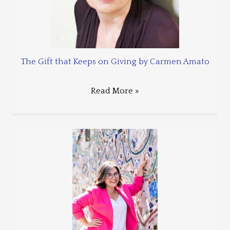
The Gift that Keeps on Giving by Carmen Amato
Read More »