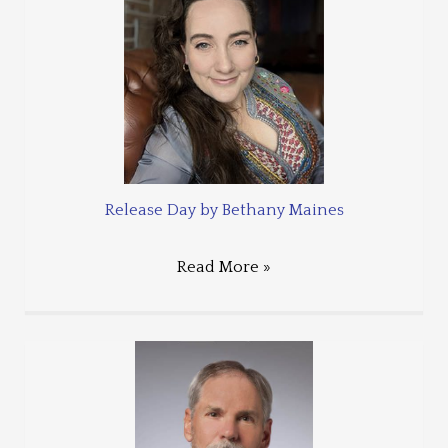
Release Day by Bethany Maines
Read More »