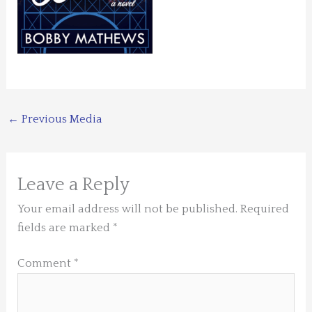
←
Previous Media
Leave a Reply
Your email address will not be published.
Required
fields are marked
*
Comment
*