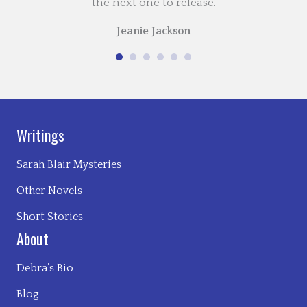
the next one to release.
Jeanie Jackson
Writings
Sarah Blair Mysteries
Other Novels
Short Stories
About
Debra’s Bio
Blog