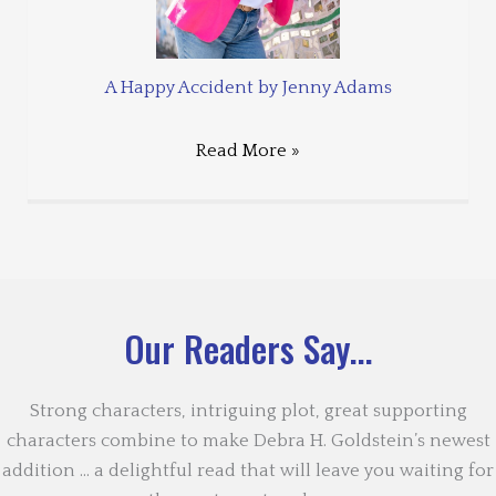
A Happy Accident by Jenny Adams
Read More »
Our Readers Say...
Strong characters, intriguing plot, great supporting
characters combine to make Debra H. Goldstein’s newest
addition … a delightful read that will leave you waiting for