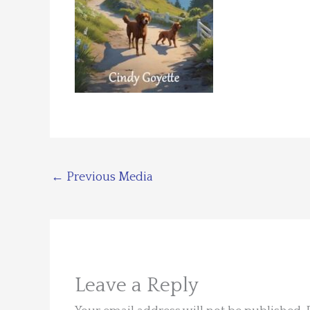
←
Previous Media
Leave a Reply