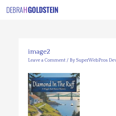
Skip
to
content
image2
Leave a Comment
/ By
SuperWebPros De