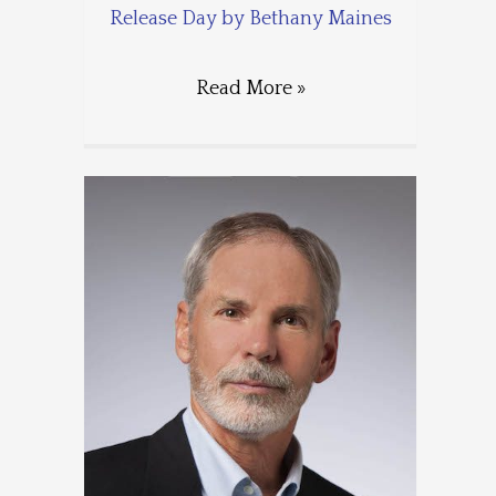
Release Day by Bethany Maines
Read More »