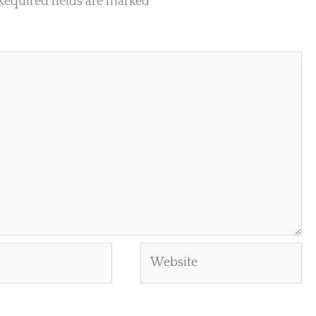
Required fields are marked
*
Website