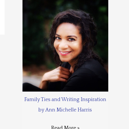
Family Ties and Writing Inspiration
by Ann Michelle Harris
Read More »