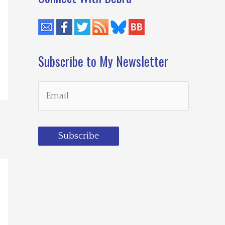
Subscribe to My Newsletter
Subscribe
Loading…