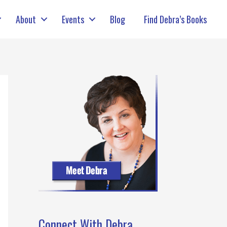
About
Events
Blog
Find Debra’s Books
Connect With Debra