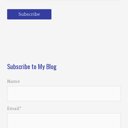
Subscribe
Loading…
Subscribe to My Blog
Name
Email*