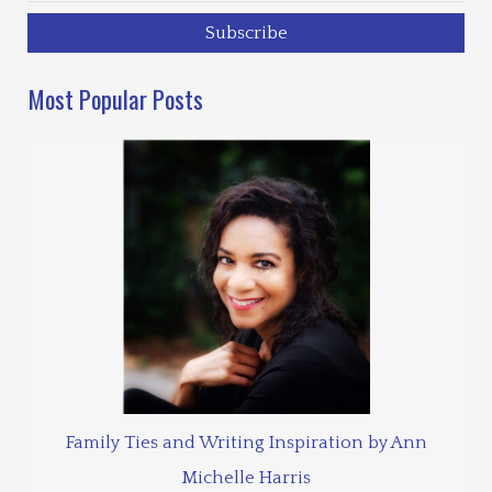
Most Popular Posts
Family Ties and Writing Inspiration by Ann
Michelle Harris