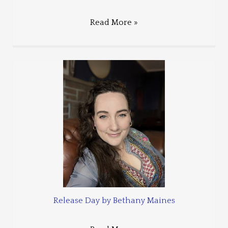
Read More »
Release Day by Bethany Maines