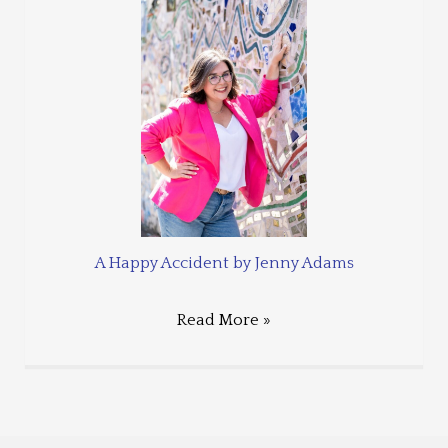
A Happy Accident by Jenny Adams
Read More »