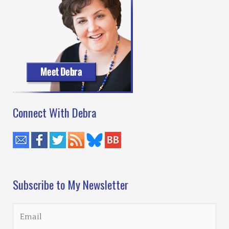
Connect With Debra
Subscribe to My Newsletter