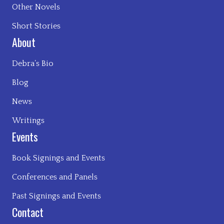
Other Novels
Short Stories
About
Debra’s Bio
Blog
News
Writings
Events
Book Signings and Events
Conferences and Panels
Past Signings and Events
Contact