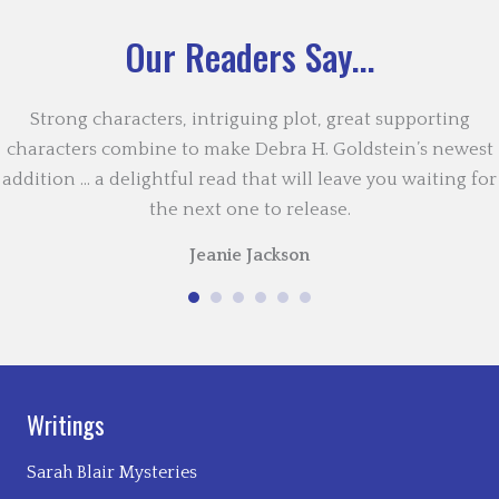
Our Readers Say...
Strong characters, intriguing plot, great supporting
characters combine to make Debra H. Goldstein’s newest
addition … a delightful read that will leave you waiting for
the next one to release.
Jeanie Jackson
Writings
Sarah Blair Mysteries