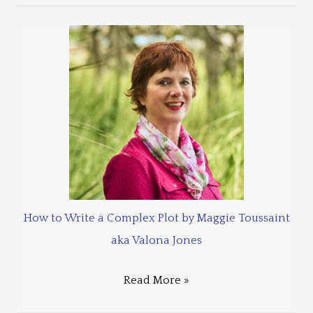
How to Write a Complex Plot by Maggie Toussaint
aka Valona Jones
Read More »