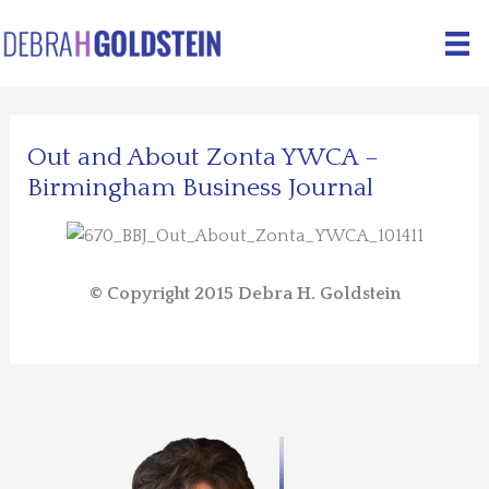
Skip
to
content
Out and About Zonta YWCA –
Birmingham Business Journal
© Copyright 2015 Debra H. Goldstein