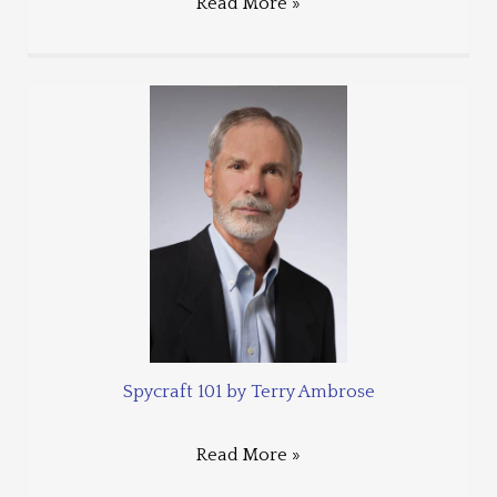
Read More »
Spycraft 101 by Terry Ambrose
Read More »