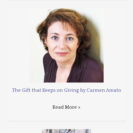
The Gift that Keeps on Giving by Carmen Amato
Read More »