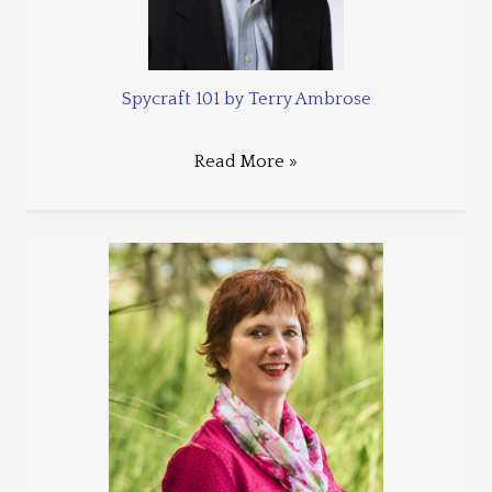
Spycraft 101 by Terry Ambrose
Read More »