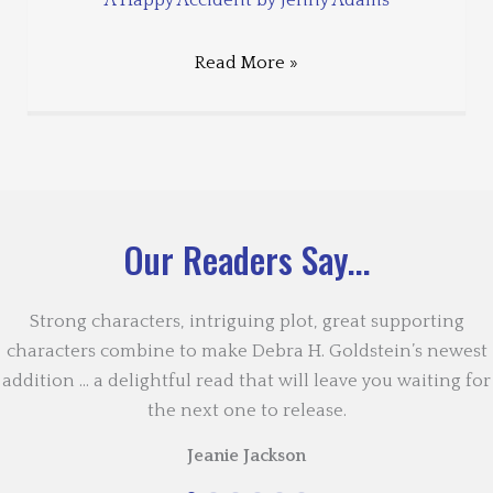
Read More »
Our Readers Say...
Strong characters, intriguing plot, great supporting
characters combine to make Debra H. Goldstein’s newest
addition … a delightful read that will leave you waiting for
the next one to release.
Jeanie Jackson