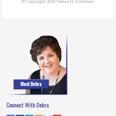
© Copyright 2015 Debra H. Goldstein
Connect With Debra