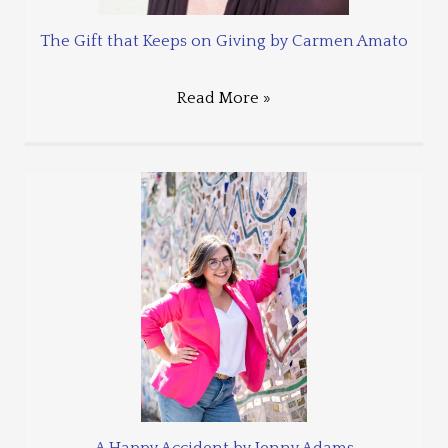
The Gift that Keeps on Giving by Carmen Amato
Read More »
A Happy Accident by Jenny Adams