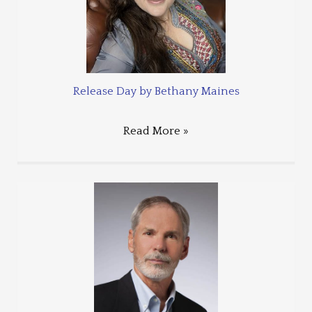
Release Day by Bethany Maines
Read More »