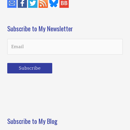
Subscribe to My Newsletter
Subscribe
Loading…
Subscribe to My Blog