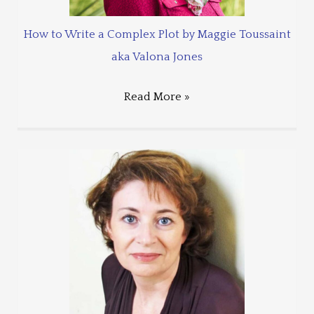
How to Write a Complex Plot by Maggie Toussaint
aka Valona Jones
Read More »