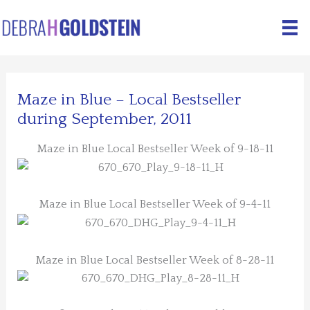
Skip
to
content
Maze in Blue – Local Bestseller
during September, 2011
Maze in Blue Local Bestseller Week of 9-18-11
Maze in Blue Local Bestseller Week of 9-4-11
Maze in Blue Local Bestseller Week of 8-28-11