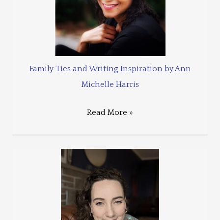
Family Ties and Writing Inspiration by Ann
Michelle Harris
Read More »