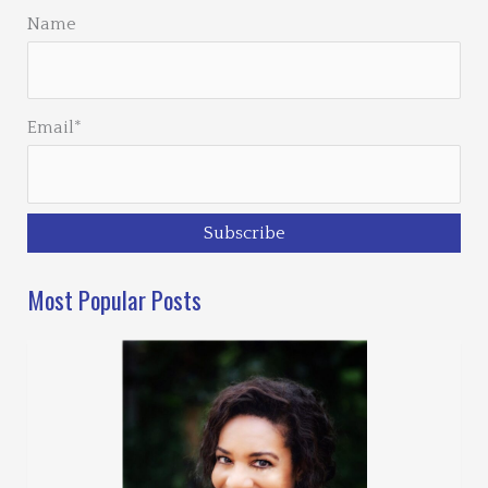
Name
Email*
Most Popular Posts