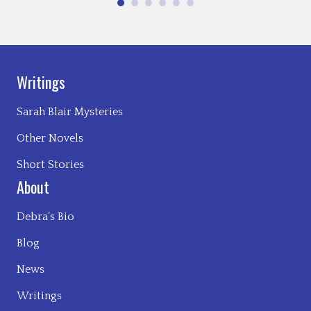
Writings
Sarah Blair Mysteries
Other Novels
Short Stories
About
Debra’s Bio
Blog
News
Writings