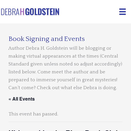
Skip
to
content
Book Signing and Events
Author Debra H. Goldstein will be blogging or
making virtual appearances at the times (Central
Standard given unless noted so adjust accordingly)
listed below. Come meet the author and be
prepared to immerse yourself in great mysteries!
Can’t come? Check out what else Debra is doing.
« All Events
This event has passed.