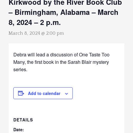
Kirkwood by the River Book Club
– Birmingham, Alabama – March
8, 2024 – 2 p.m.
March 8, 2024 @ 2:00 pm
Debra will lead a discussion of One Taste Too
Many, the first book in the Sarah Blair mystery
series.
Add to calendar
DETAILS
Date: