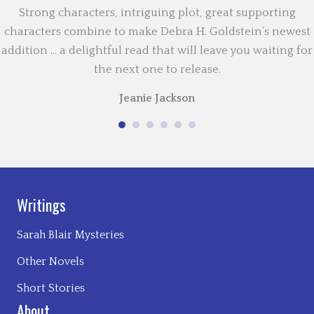
Strong characters, intriguing plot, great supporting
characters combine to make Debra H. Goldstein’s newest
addition … a delightful read that will leave you waiting for
the next one to release.
Jeanie Jackson
Writings
Sarah Blair Mysteries
Other Novels
Short Stories
About