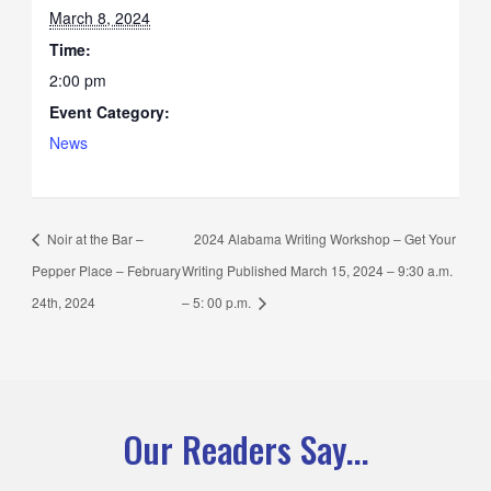
March 8, 2024
Time:
2:00 pm
Event Category:
News
Noir at the Bar –
2024 Alabama Writing Workshop – Get Your
Pepper Place – February
Writing Published March 15, 2024 – 9:30 a.m.
24th, 2024
– 5: 00 p.m.
Our Readers Say...