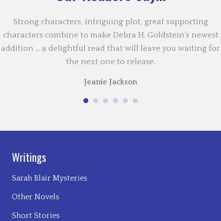
Strong characters, intriguing plot, great supporting
characters combine to make Debra H. Goldstein’s newest
addition … a delightful read that will leave you waiting for
the next one to release.
Jeanie Jackson
Writings
Sarah Blair Mysteries
Other Novels
Short Stories