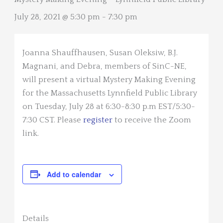
July 28, 2021 @ 5:30 pm
-
7:30 pm
Joanna Shauffhausen, Susan Oleksiw, B.J.
Magnani, and Debra, members of SinC-NE,
will present a virtual Mystery Making Evening
for the Massachusetts Lynnfield Public Library
on Tuesday, July 28 at 6:30-8:30 p.m EST/5:30-
7:30 CST. Please
register
to receive the Zoom
link.
Add to calendar
Details