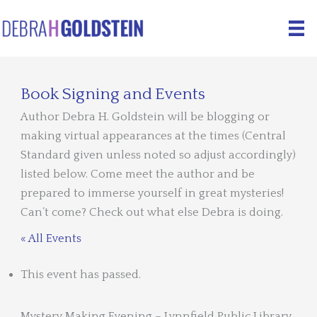
Skip
to
content
Book Signing and Events
Author Debra H. Goldstein will be blogging or
making virtual appearances at the times (Central
Standard given unless noted so adjust accordingly)
listed below. Come meet the author and be
prepared to immerse yourself in great mysteries!
Can’t come? Check out what else Debra is doing.
« All Events
This event has passed.
Mystery Making Evening – Lynnfield Public Library