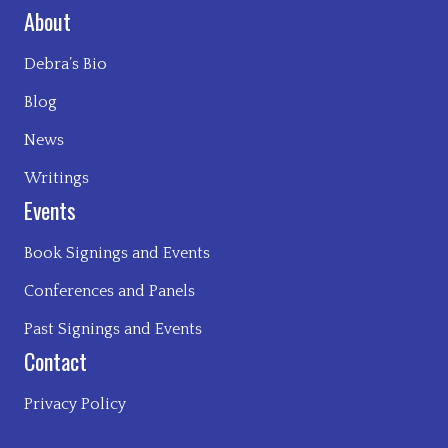
About
Debra’s Bio
Blog
News
Writings
Events
Book Signings and Events
Conferences and Panels
Past Signings and Events
Contact
Privacy Policy