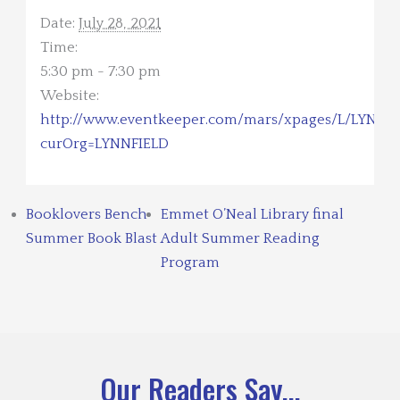
Date:
July 28, 2021
Time:
5:30 pm - 7:30 pm
Website:
http://www.eventkeeper.com/mars/xpages/L/LYNNFI
curOrg=LYNNFIELD
Booklovers Bench
Emmet O’Neal Library final
Summer Book Blast
Adult Summer Reading
Program
Our Readers Say...