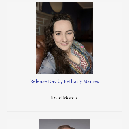
Release Day by Bethany Maines
Read More »