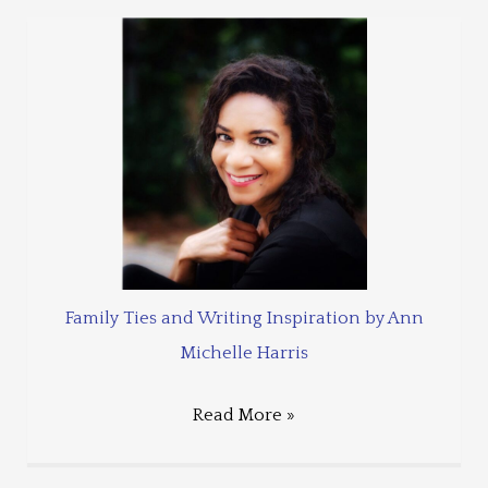
Family Ties and Writing Inspiration by Ann
Michelle Harris
Read More »