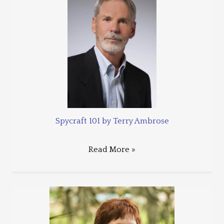
Spycraft 101 by Terry Ambrose
Read More »