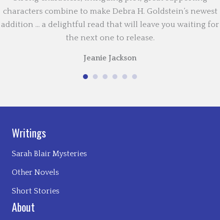
characters combine to make Debra H. Goldstein’s newest
addition … a delightful read that will leave you waiting for
the next one to release.
Jeanie Jackson
Writings
Sarah Blair Mysteries
Other Novels
Short Stories
About