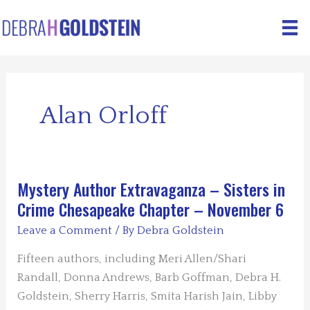
Skip
to
content
Alan Orloff
Mystery Author Extravaganza – Sisters in
Crime Chesapeake Chapter – November 6
Leave a Comment
/ By
Debra Goldstein
Fifteen authors, including Meri Allen/Shari
Randall, Donna Andrews, Barb Goffman, Debra H.
Goldstein, Sherry Harris, Smita Harish Jain, Libby