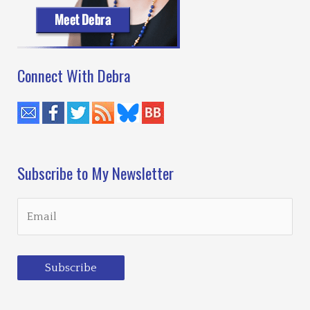
6
Connect With Debra
Subscribe to My Newsletter
Subscribe