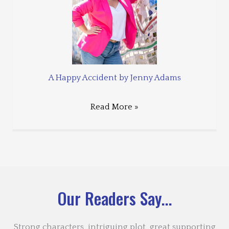
A Happy Accident by Jenny Adams
Read More »
Our Readers Say...
Strong characters, intriguing plot, great supporting