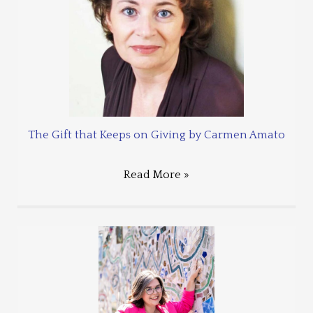
The Gift that Keeps on Giving by Carmen Amato
Read More »