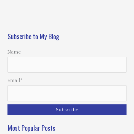
Loading…
Subscribe to My Blog
Name
Email*
Most Popular Posts