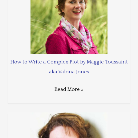
How to Write a Complex Plot by Maggie Toussaint
aka Valona Jones
Read More »