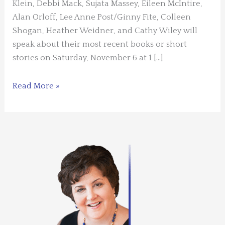
Klein, Debbi Mack, Sujata Massey, Eileen McIntire,
Alan Orloff, Lee Anne Post/Ginny Fite, Colleen
Shogan, Heather Weidner, and Cathy Wiley will
speak about their most recent books or short
stories on Saturday, November 6 at 1 […]
Mystery
Read More »
Author
Extravaganza
–
Sisters
in
Crime
Chesapeake
Chapter
–
November