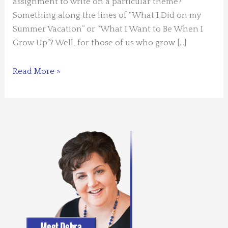
assignment to write on a particular theme?
Something along the lines of “What I Did on my
Summer Vacation” or “What I Want to Be When I
Grow Up”? Well, for those of us who grow […]
Guest
Read More »
Blogger:
Carol
L.
Wright
–
Writing
to
a
Theme