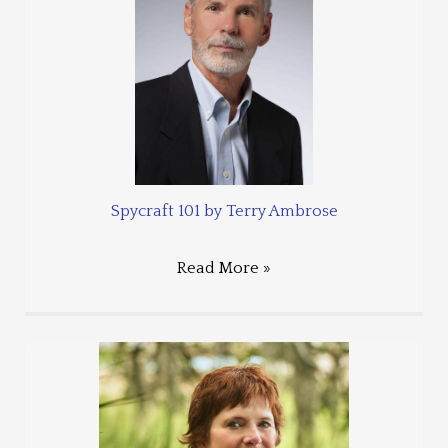
Spycraft 101 by Terry Ambrose
Read More »