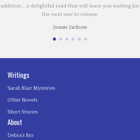
addition … a delightful read that will leave you waiting for
the next one to release.
Jeanie Jackson
Writings
Sarah Blair Mysteries
Other Novels
Short Stories
About
Debra’s Bio