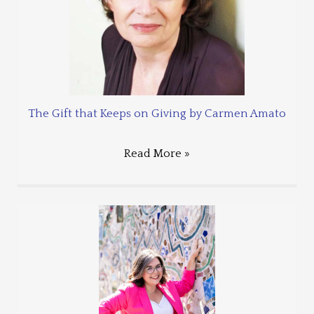
The Gift that Keeps on Giving by Carmen Amato
Read More »