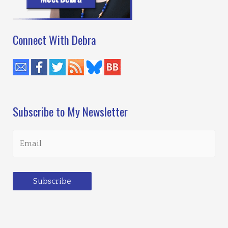
Connect With Debra
Subscribe to My Newsletter
Subscribe