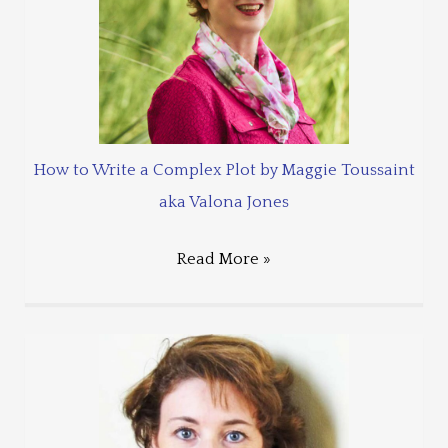
How to Write a Complex Plot by Maggie Toussaint
aka Valona Jones
Read More »