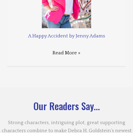
A Happy Accident by Jenny Adams
Read More »
Our Readers Say...
Strong characters, intriguing plot, great supporting
characters combine to make Debra H. Goldstein’s newest