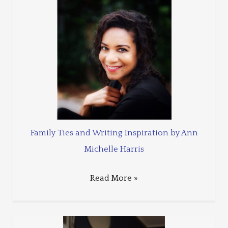
Family Ties and Writing Inspiration by Ann
Michelle Harris
Read More »