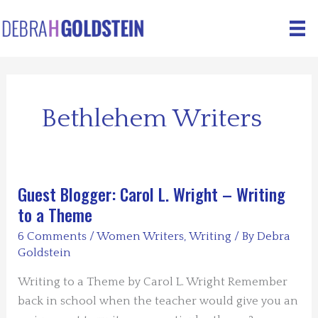
Skip
to
content
Bethlehem Writers
Guest Blogger: Carol L. Wright – Writing
to a Theme
6 Comments
/
Women Writers
,
Writing
/ By
Debra
Goldstein
Writing to a Theme by Carol L. Wright Remember
back in school when the teacher would give you an