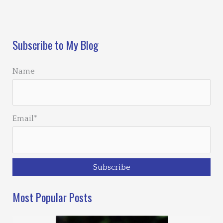
Loading…
Subscribe to My Blog
Name
Email*
Most Popular Posts