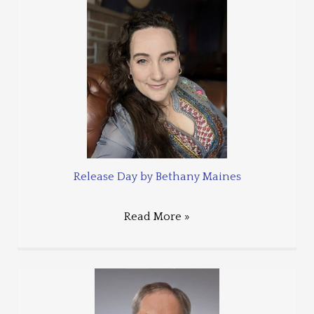
Release Day by Bethany Maines
Read More »