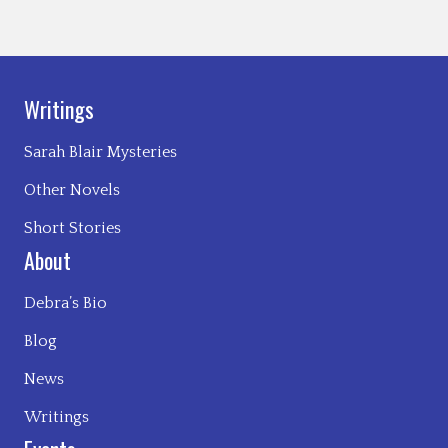
Writings
Sarah Blair Mysteries
Other Novels
Short Stories
About
Debra’s Bio
Blog
News
Writings