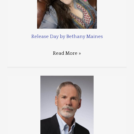
Release Day by Bethany Maines
Read More »