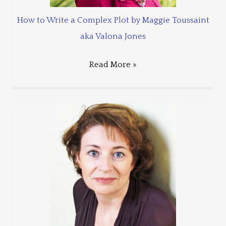
How to Write a Complex Plot by Maggie Toussaint
aka Valona Jones
Read More »