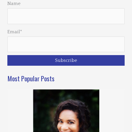
Name
Email*
Most Popular Posts