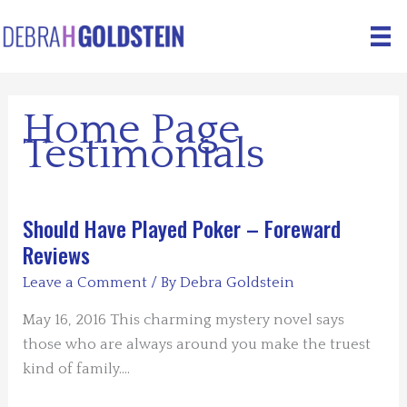
Skip
to
content
Home Page
Testimonials
Should Have Played Poker – Foreward
Reviews
Leave a Comment
/ By
Debra Goldstein
May 16, 2016 This charming mystery novel says
those who are always around you make the truest
kind of family.…