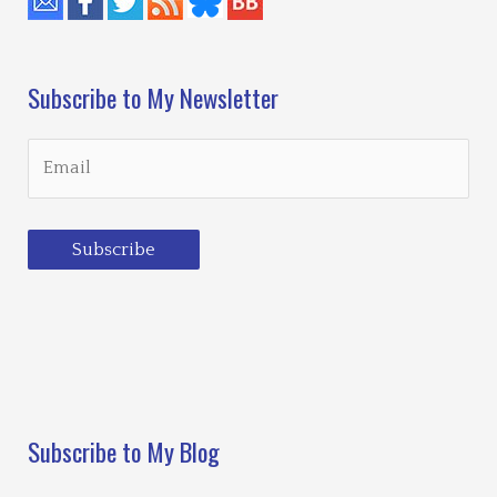
Subscribe to My Newsletter
Subscribe
Loading…
Subscribe to My Blog