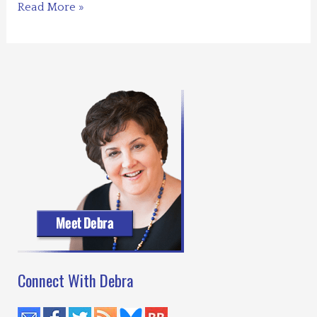
Should
Read More »
Have
Played
Poker
–
Foreward
Reviews
Connect With Debra