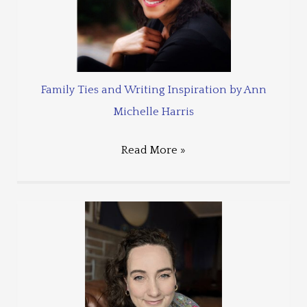
Family Ties and Writing Inspiration by Ann
Michelle Harris
Read More »