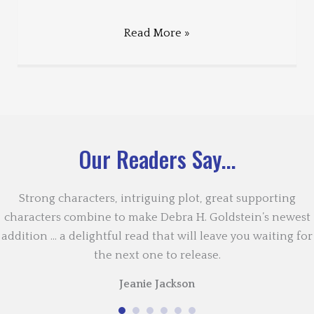
Read More »
Our Readers Say...
Strong characters, intriguing plot, great supporting
characters combine to make Debra H. Goldstein’s newest
addition … a delightful read that will leave you waiting for
the next one to release.
Jeanie Jackson