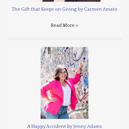
The Gift that Keeps on Giving by Carmen Amato
Read More »
A Happy Accident by Jenny Adams