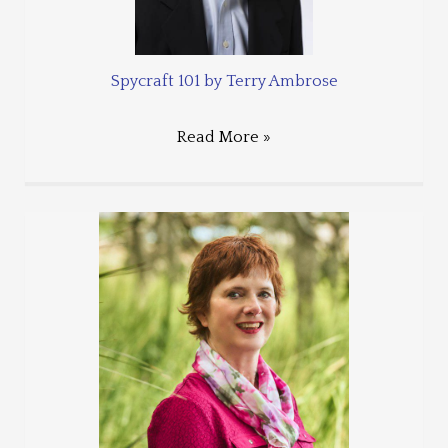
Spycraft 101 by Terry Ambrose
Read More »