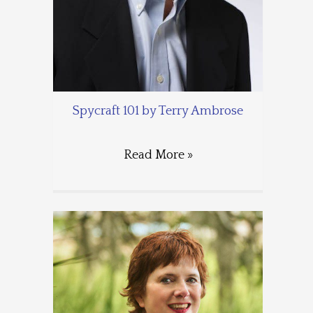
Spycraft 101 by Terry Ambrose
Read More »