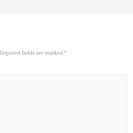
Required fields are marked
*