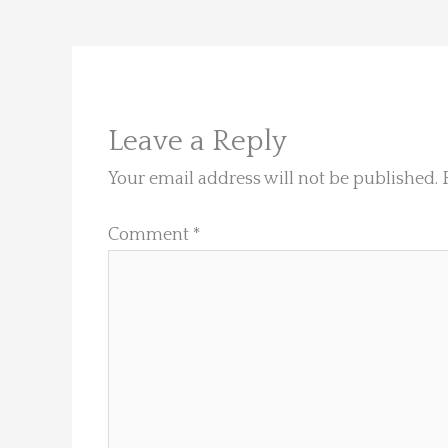
Leave a Reply
Your email address will not be published.
Comment
*