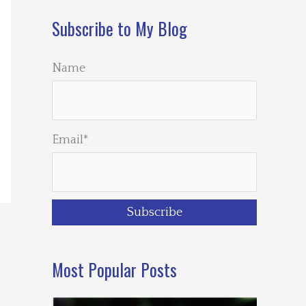
Subscribe to My Blog
Name
Email*
Most Popular Posts