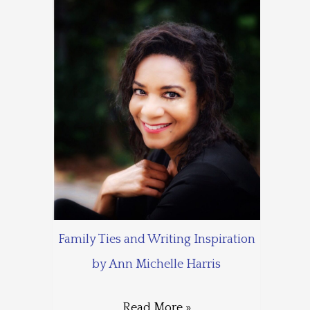
Family Ties and Writing Inspiration
by Ann Michelle Harris
Read More »