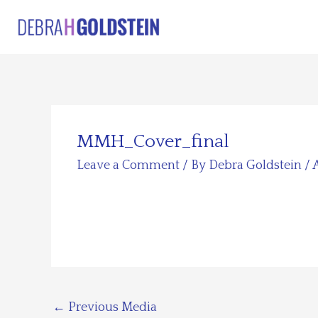
Skip
to
content
MMH_Cover_final
Leave a Comment
/ By
Debra Goldstein
/
←
Previous Media