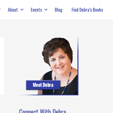
About
Events
Blog
Find Debra’s Books
Connect With Debra