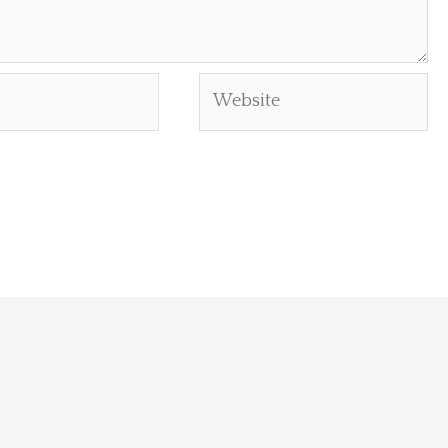
Website