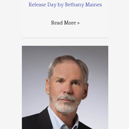
Release Day by Bethany Maines
Read More »