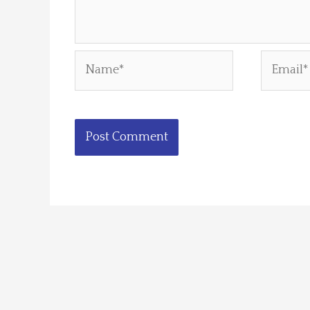
Name*
Email*