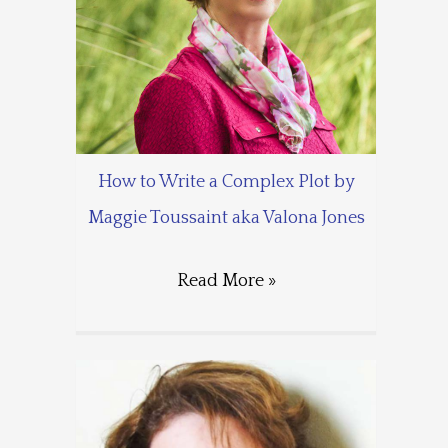
How to Write a Complex Plot by
Maggie Toussaint aka Valona Jones
Read More »