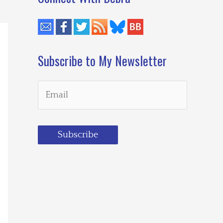
Subscribe to My Newsletter
Subscribe
Loading…