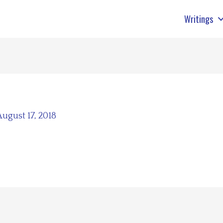
Writings
August 17, 2018