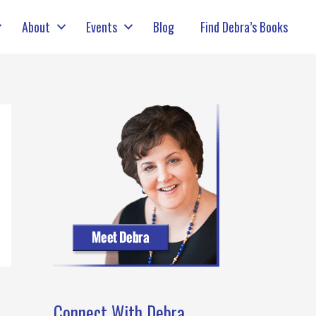
About
Events
Blog
Find Debra’s Books
Connect With Debra