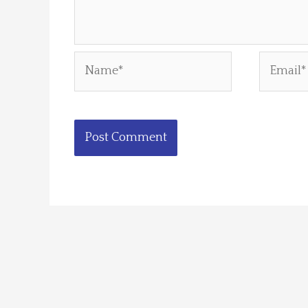
Name*
Email*