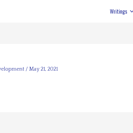
Writings
velopment
/
May 21, 2021