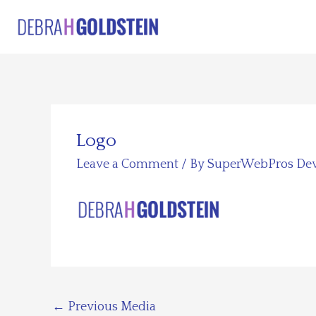
Skip
to
content
Logo
Leave a Comment
/ By
SuperWebPros De
←
Previous Media