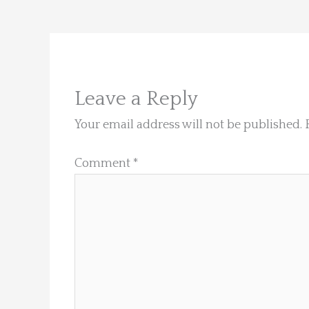
Leave a Reply
Your email address will not be published.
Comment
*