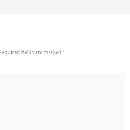
Required fields are marked
*