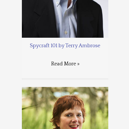
Spycraft 101 by Terry Ambrose
Read More »