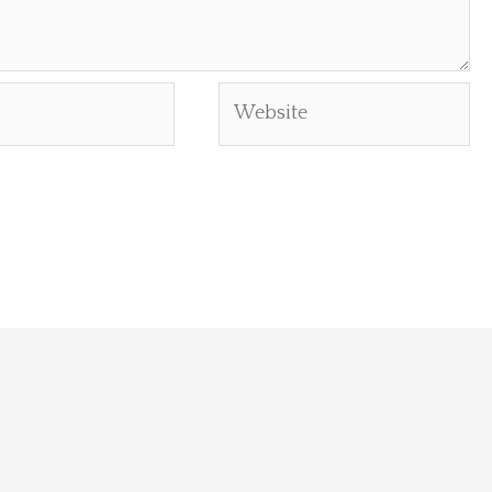
Website