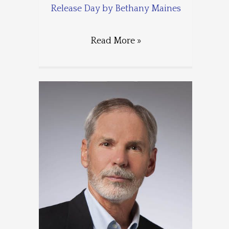
Release Day by Bethany Maines
Read More »