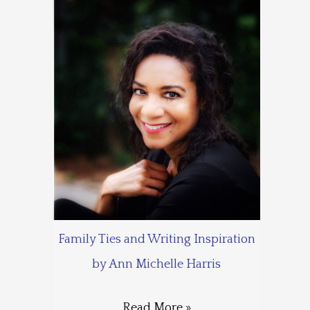
Family Ties and Writing Inspiration
by Ann Michelle Harris
Read More »