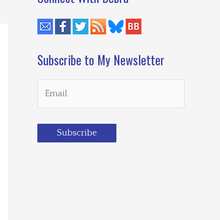
Subscribe to My Newsletter
Subscribe
Loading…