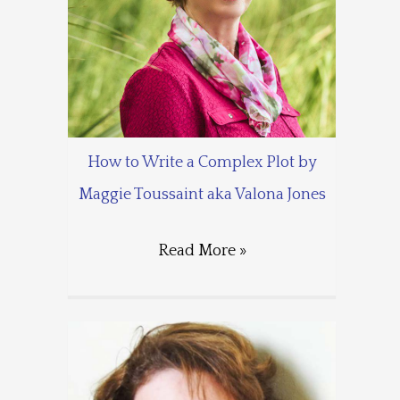
How to Write a Complex Plot by
Maggie Toussaint aka Valona Jones
Read More »