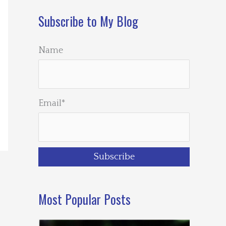
Subscribe to My Blog
Name
Email*
Most Popular Posts