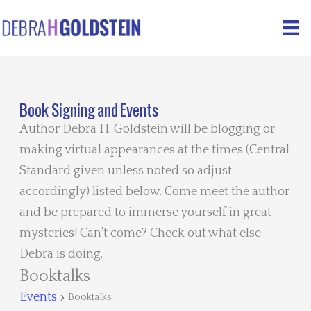
Skip
to
content
Book Signing and Events
Author Debra H. Goldstein will be blogging or
making virtual appearances at the times (Central
Standard given unless noted so adjust
accordingly) listed below. Come meet the author
and be prepared to immerse yourself in great
mysteries! Can’t come? Check out what else
Debra is doing.
Booktalks
Events
Booktalks