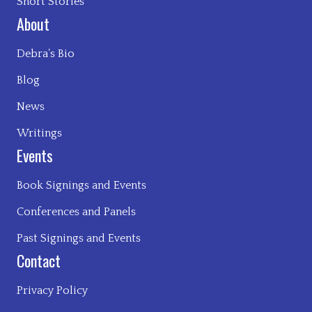
Short Stories
About
Debra’s Bio
Blog
News
Writings
Events
Book Signings and Events
Conferences and Panels
Past Signings and Events
Contact
Privacy Policy