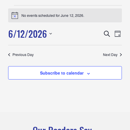
Events
No events scheduled for June 12, 2026.
for
Notice
June
6/12/2026
12,
Events
Search
Event
Day
2026
Search
View
Select
and
Navig
date.
Previous Day
Next Day
Views
Navigation
Subscribe to calendar