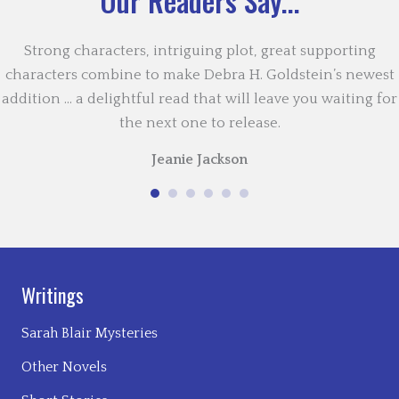
Our Readers Say...
Strong characters, intriguing plot, great supporting
characters combine to make Debra H. Goldstein’s newest
addition … a delightful read that will leave you waiting for
the next one to release.
Jeanie Jackson
Writings
Sarah Blair Mysteries
Other Novels