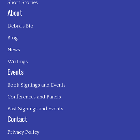
Short Stories
About
Debra’s Bio
Blog
News
Writings
Events
Book Signings and Events
Conferences and Panels
Past Signings and Events
Contact
Privacy Policy