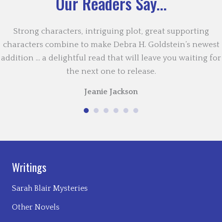
Our Readers Say...
Strong characters, intriguing plot, great supporting
characters combine to make Debra H. Goldstein’s newest
addition … a delightful read that will leave you waiting for
the next one to release.
Jeanie Jackson
Writings
Sarah Blair Mysteries
Other Novels