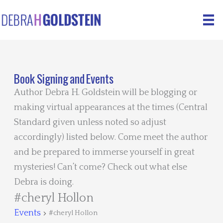
Skip
to
content
Book Signing and Events
Author Debra H. Goldstein will be blogging or
making virtual appearances at the times (Central
Standard given unless noted so adjust
accordingly) listed below. Come meet the author
and be prepared to immerse yourself in great
mysteries! Can’t come? Check out what else
Debra is doing.
#cheryl Hollon
Events
#cheryl Hollon