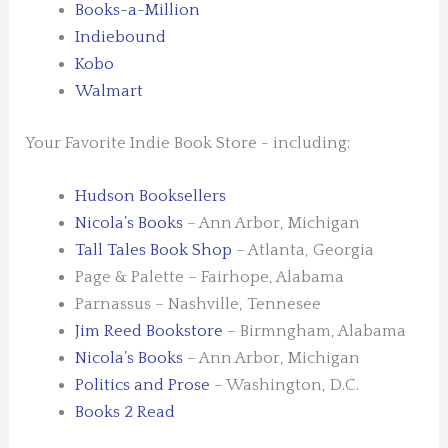
Books-a-Million
Indiebound
Kobo
Walmart
Your Favorite Indie Book Store - including:
Hudson Booksellers
Nicola’s Books
– Ann Arbor, Michigan
Tall Tales Book Shop
– Atlanta, Georgia
Page & Palette – Fairhope, Alabama
Parnassus – Nashville, Tennesee
Jim Reed Bookstore
– Birmngham, Alabama
Nicola’s Books
– Ann Arbor, Michigan
Politics and Prose
– Washington, D.C.
Books 2 Read