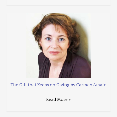
The Gift that Keeps on Giving by Carmen Amato
Read More »