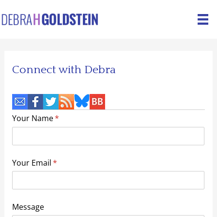
Skip
to
content
Connect with Debra