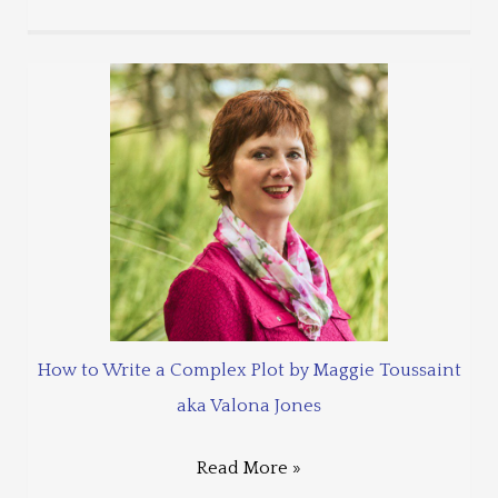
How to Write a Complex Plot by Maggie Toussaint
aka Valona Jones
Read More »