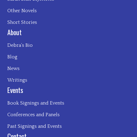
Other Novels
Short Stories
About
Debra’s Bio
Blog
News
Writings
Events
Book Signings and Events
Conferences and Panels
Past Signings and Events
Contact