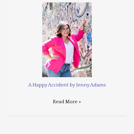
A Happy Accident by Jenny Adams
Read More »