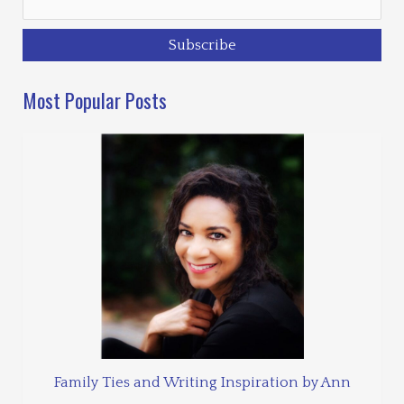
Most Popular Posts
Family Ties and Writing Inspiration by Ann