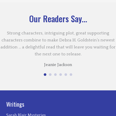
Our Readers Say...
Strong characters, intriguing plot, great supporting
characters combine to make Debra H. Goldstein’s newest
addition … a delightful read that will leave you waiting for
the next one to release.
Jeanie Jackson
Writings
Sarah Blair Mysteries