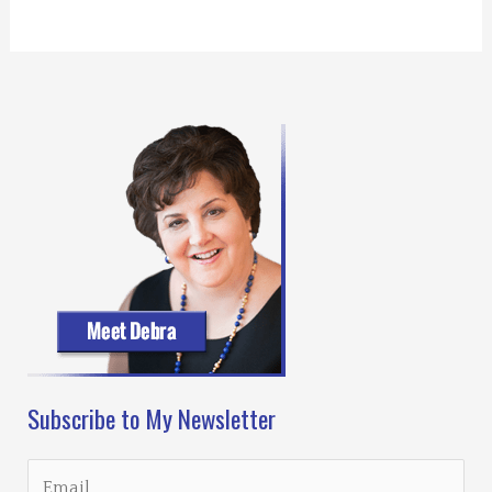
Subscribe to My Newsletter