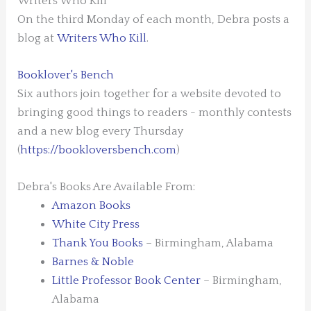
Writers Who Kill
On the third Monday of each month, Debra posts a
blog at
Writers Who Kill
.
Booklover's Bench
Six authors join together for a website devoted to
bringing good things to readers - monthly contests
and a new blog every Thursday
(
https://bookloversbench.com
)
Debra's Books Are Available From:
Amazon Books
White City Press
Thank You Books
– Birmingham, Alabama
Barnes & Noble
Little Professor Book Center
– Birmingham,
Alabama