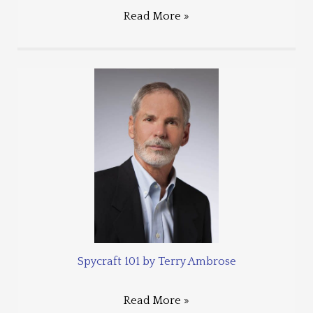
Read More »
Spycraft 101 by Terry Ambrose
Read More »