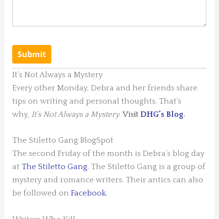
It’s Not Always a Mystery
Every other Monday, Debra and her friends share
tips on writing and personal thoughts. That’s
why,
It’s Not Always a Mystery
.
Visit
DHG’s Blog
.
The Stiletto Gang BlogSpot
The second Friday of the month is Debra’s blog day
at
The Stiletto Gang
. The Stiletto Gang is a group of
mystery and romance writers. Their antics can also
be followed on
Facebook
.