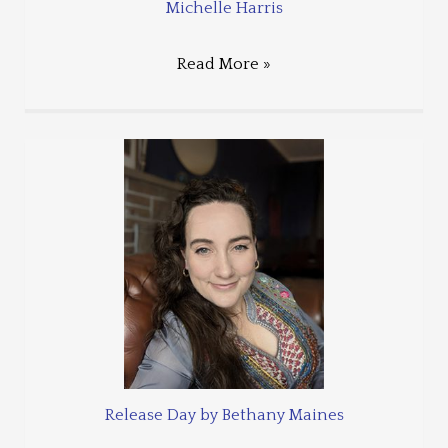
Michelle Harris
Read More »
Release Day by Bethany Maines