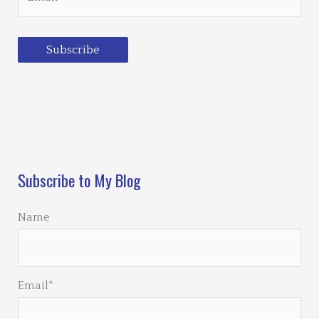
Subscribe
Loading…
Subscribe to My Blog
Name
Email*