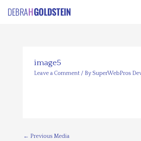
Skip
to
content
image5
Leave a Comment
/ By
SuperWebPros De
←
Previous Media