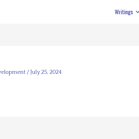
Writings
velopment
/
July 25, 2024