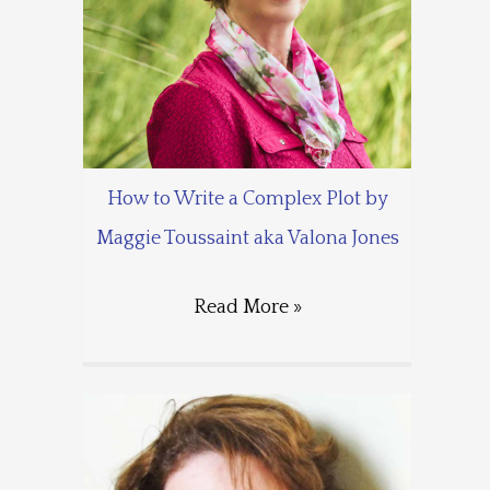
How to Write a Complex Plot by
Maggie Toussaint aka Valona Jones
Read More »