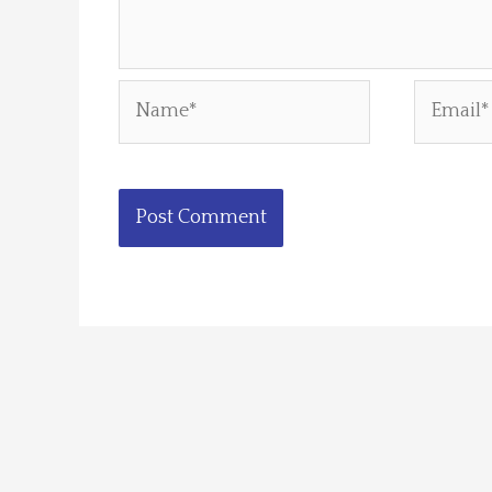
Name*
Email*