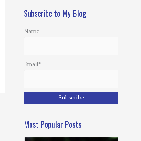
Subscribe to My Blog
Name
Email*
Most Popular Posts