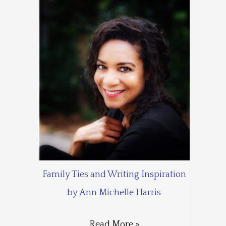
Family Ties and Writing Inspiration
by Ann Michelle Harris
Read More »