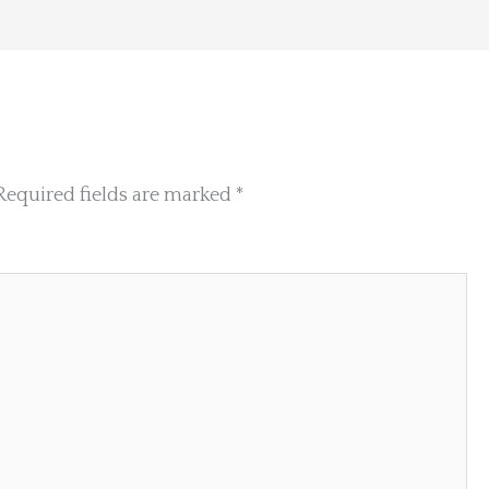
Required fields are marked
*