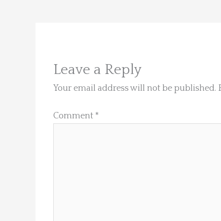
Leave a Reply
Your email address will not be published.
Comment
*