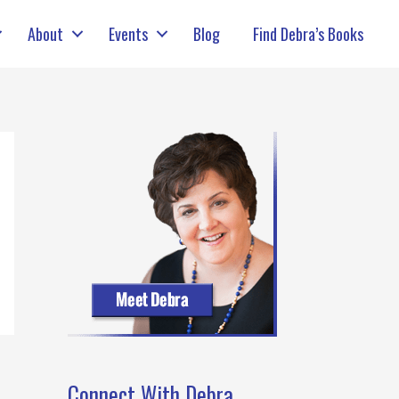
About
Events
Blog
Find Debra’s Books
Connect With Debra