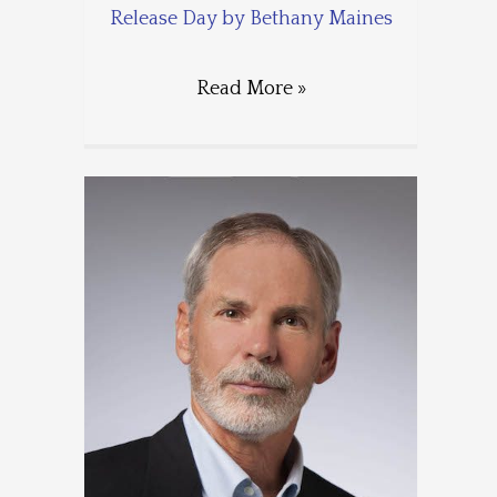
Release Day by Bethany Maines
Read More »