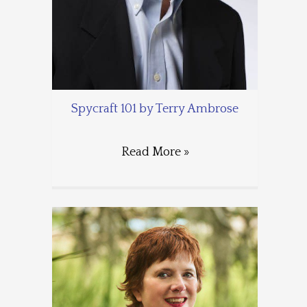
Spycraft 101 by Terry Ambrose
Read More »