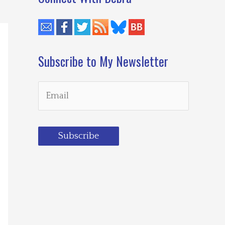
Subscribe to My Newsletter
Subscribe
Loading…