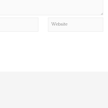
Website