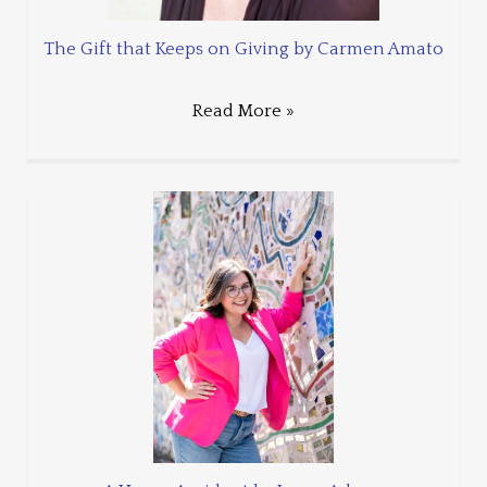
The Gift that Keeps on Giving by Carmen Amato
Read More »