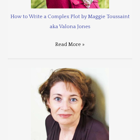
How to Write a Complex Plot by Maggie Toussaint
aka Valona Jones
Read More »