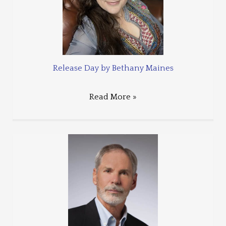
Release Day by Bethany Maines
Read More »