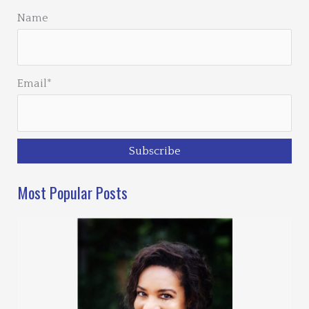
Name
Email*
Most Popular Posts