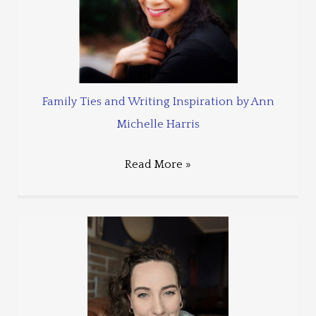
Family Ties and Writing Inspiration by Ann
Michelle Harris
Read More »