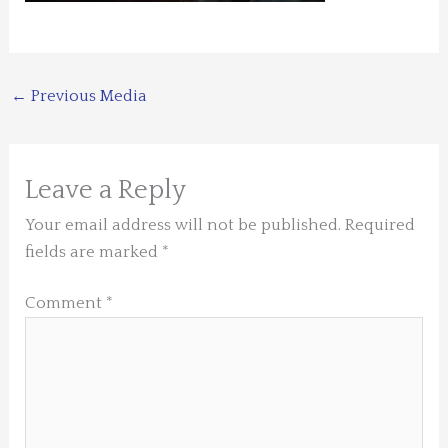
←
Previous Media
Leave a Reply
Your email address will not be published.
Required
fields are marked
*
Comment
*