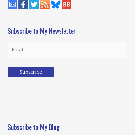
Subscribe to My Newsletter
Subscribe
Loading…
Subscribe to My Blog