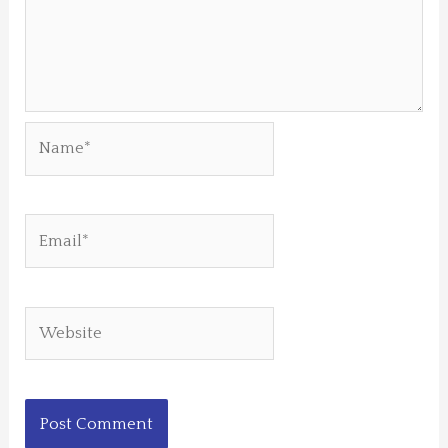
Name*
Email*
Website