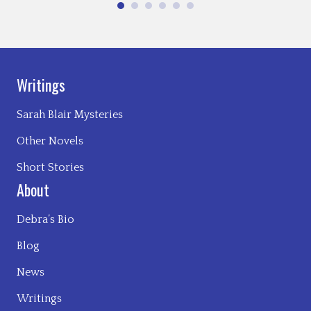
Writings
Sarah Blair Mysteries
Other Novels
Short Stories
About
Debra’s Bio
Blog
News
Writings