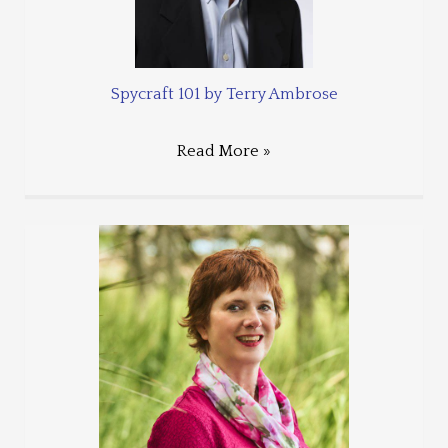
Spycraft 101 by Terry Ambrose
Read More »