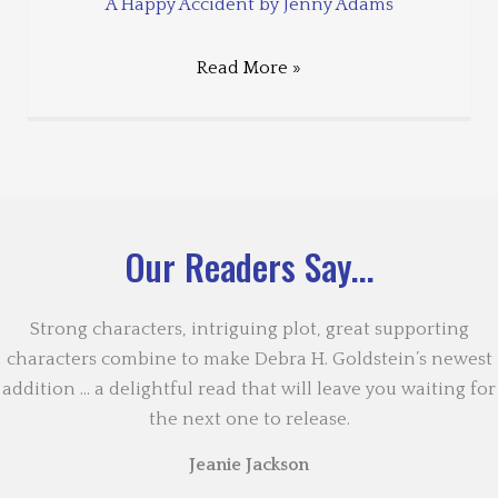
A Happy Accident by Jenny Adams
Read More »
Our Readers Say...
Strong characters, intriguing plot, great supporting
characters combine to make Debra H. Goldstein’s newest
addition … a delightful read that will leave you waiting for
the next one to release.
Jeanie Jackson