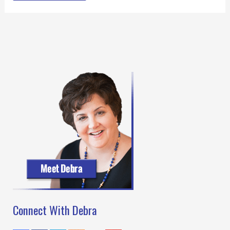
Connect With Debra