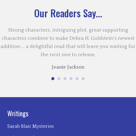
Our Readers Say...
Strong characters, intriguing plot, great supporting
characters combine to make Debra H. Goldstein’s newest
addition … a delightful read that will leave you waiting for
the next one to release.
Jeanie Jackson
Writings
Sarah Blair Mysteries