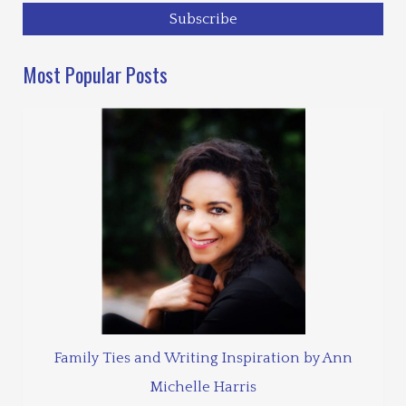
Most Popular Posts
Family Ties and Writing Inspiration by Ann
Michelle Harris