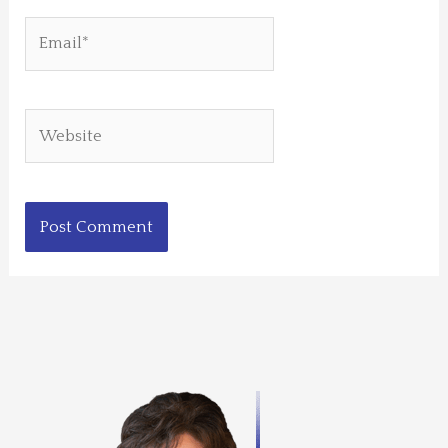
Email*
Website