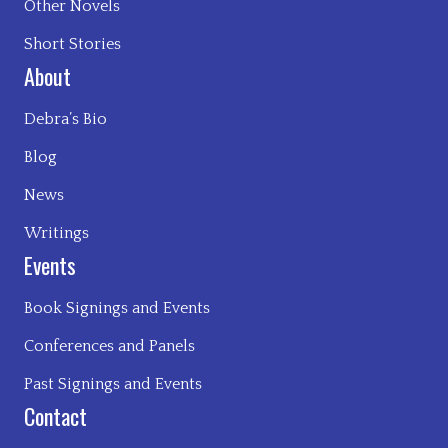
Other Novels
Short Stories
About
Debra’s Bio
Blog
News
Writings
Events
Book Signings and Events
Conferences and Panels
Past Signings and Events
Contact