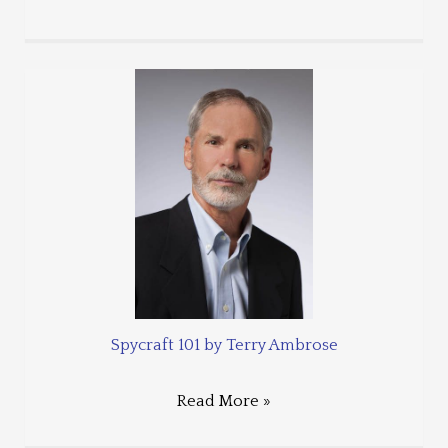
Spycraft 101 by Terry Ambrose
Read More »