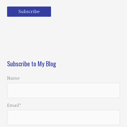
Subscribe
Loading…
Subscribe to My Blog
Name
Email*