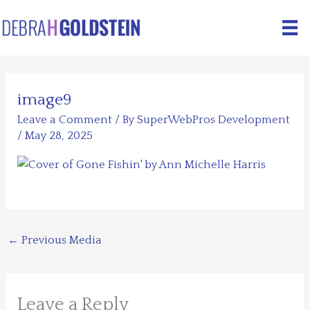
Skip
to
content
image9
Leave a Comment
/ By
SuperWebPros Development
/
May 28, 2025
←
Previous Media
Leave a Reply