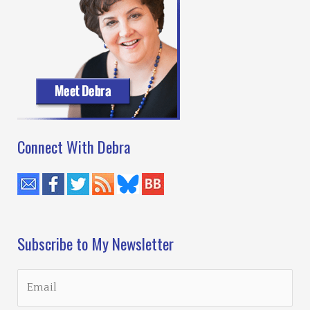
Connect With Debra
Subscribe to My Newsletter