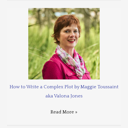
How to Write a Complex Plot by Maggie Toussaint
aka Valona Jones
Read More »