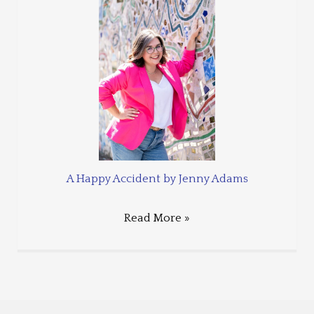
A Happy Accident by Jenny Adams
Read More »