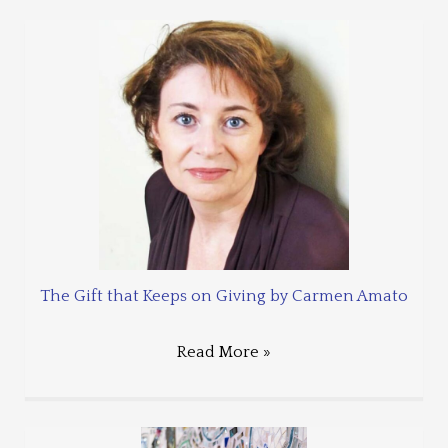
The Gift that Keeps on Giving by Carmen Amato
Read More »