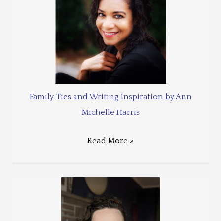
Family Ties and Writing Inspiration by Ann
Michelle Harris
Read More »