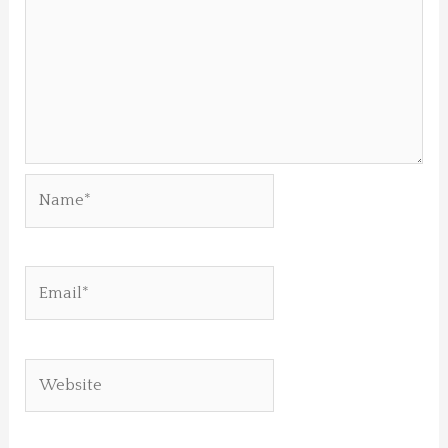
Name*
Email*
Website