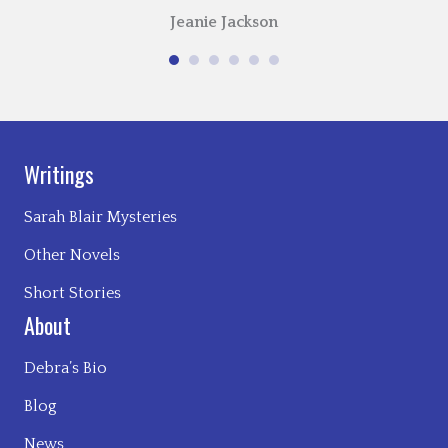
Jeanie Jackson
Writings
Sarah Blair Mysteries
Other Novels
Short Stories
About
Debra’s Bio
Blog
News