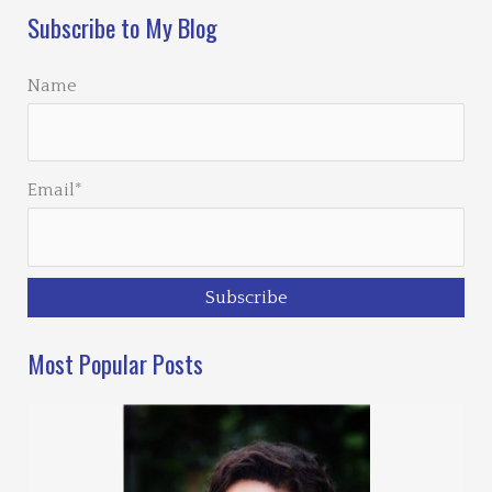
Subscribe to My Blog
Name
Email*
Most Popular Posts