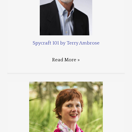
Spycraft 101 by Terry Ambrose
Read More »