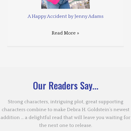
A Happy Accident by Jenny Adams
Read More »
Our Readers Say...
Strong characters, intriguing plot, great supporting
characters combine to make Debra H. Goldstein’s newest
addition … a delightful read that will leave you waiting for
the next one to release.