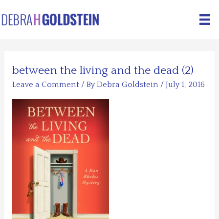
Skip
to
content
between the living and the dead (2)
Leave a Comment
/ By
Debra Goldstein
/
July 1, 2016