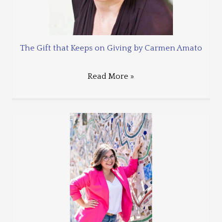
The Gift that Keeps on Giving by Carmen Amato
Read More »