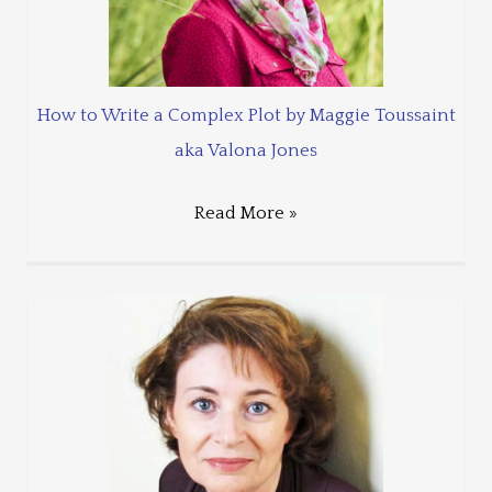
How to Write a Complex Plot by Maggie Toussaint
aka Valona Jones
Read More »