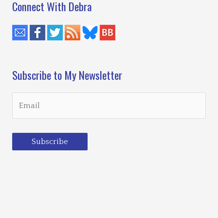
Connect With Debra
Subscribe to My Newsletter
Subscribe
Loading…