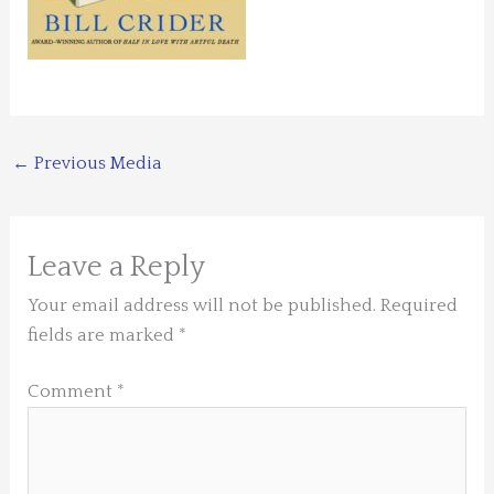
←
Previous Media
Leave a Reply
Your email address will not be published.
Required
fields are marked
*
Comment
*