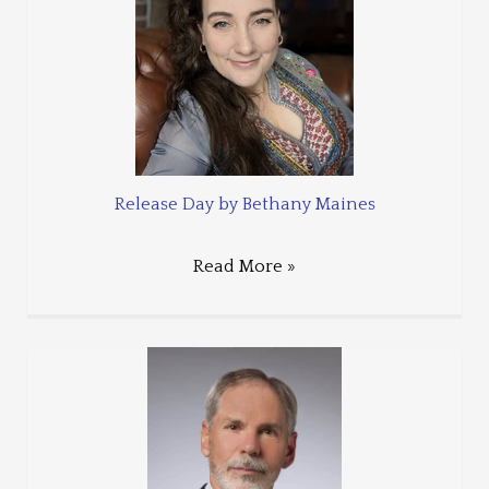
Release Day by Bethany Maines
Read More »