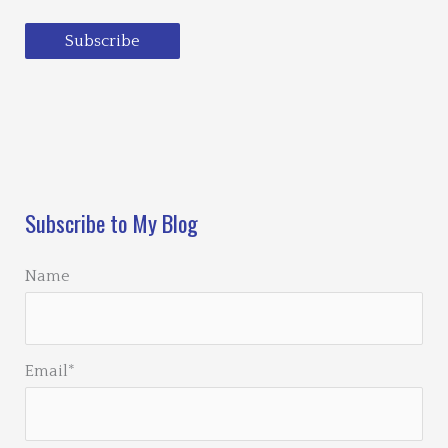
Subscribe
Loading…
Subscribe to My Blog
Name
Email*