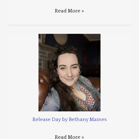
Read More »
Release Day by Bethany Maines
Read More »