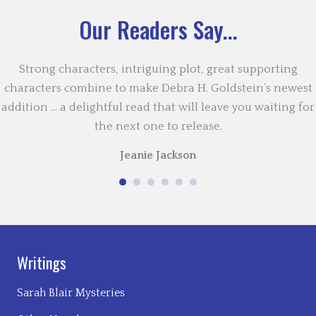
Our Readers Say...
Strong characters, intriguing plot, great supporting
characters combine to make Debra H. Goldstein’s newest
addition … a delightful read that will leave you waiting for
the next one to release.
Jeanie Jackson
Writings
Sarah Blair Mysteries