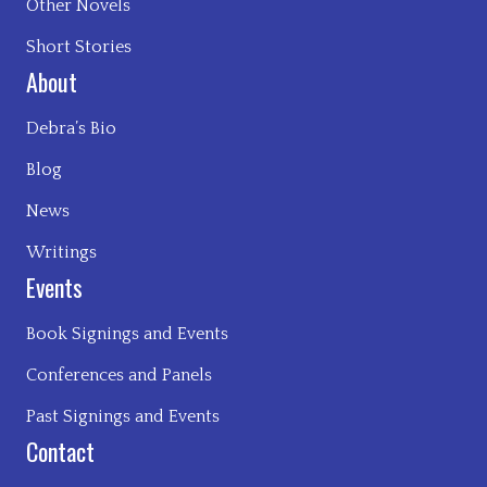
Other Novels
Short Stories
About
Debra’s Bio
Blog
News
Writings
Events
Book Signings and Events
Conferences and Panels
Past Signings and Events
Contact