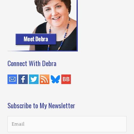
Connect With Debra
Subscribe to My Newsletter