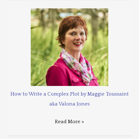
How to Write a Complex Plot by Maggie Toussaint
aka Valona Jones
Read More »