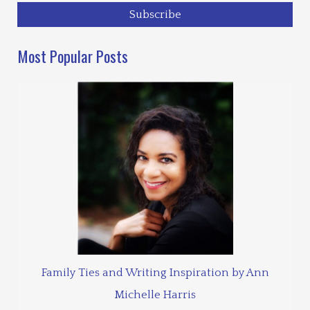
Most Popular Posts
Family Ties and Writing Inspiration by Ann
Michelle Harris