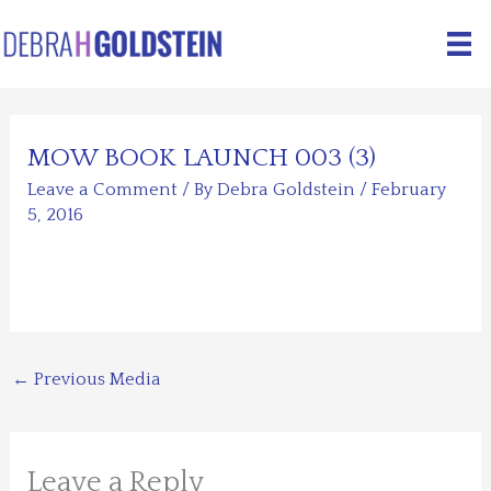
Skip
to
content
MOW BOOK LAUNCH 003 (3)
Leave a Comment
/ By
Debra Goldstein
/
February
5, 2016
←
Previous Media
Leave a Reply