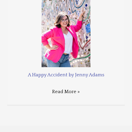
A Happy Accident by Jenny Adams
Read More »