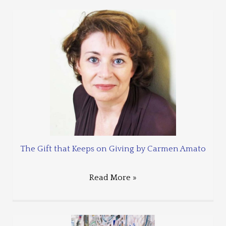
The Gift that Keeps on Giving by Carmen Amato
Read More »