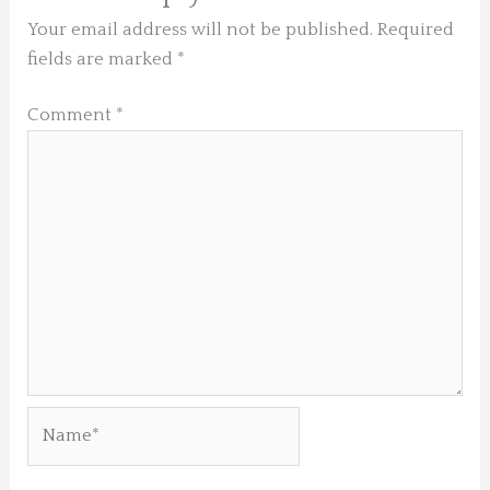
Your email address will not be published.
Required
fields are marked
*
Comment
*
Name*