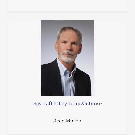
Spycraft 101 by Terry Ambrose
Read More »