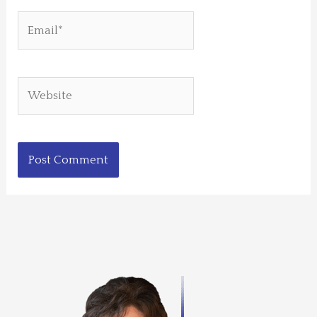
Email*
Website