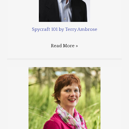
Spycraft 101 by Terry Ambrose
Read More »