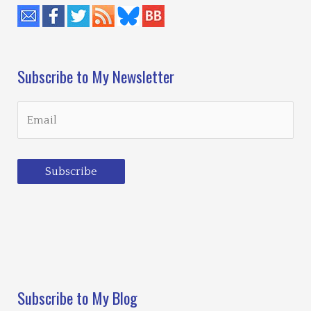
Subscribe to My Newsletter
Subscribe
Loading…
Subscribe to My Blog