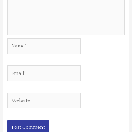
Name*
Email*
Website