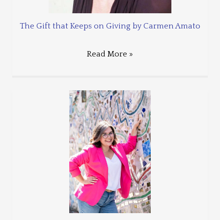
The Gift that Keeps on Giving by Carmen Amato
Read More »