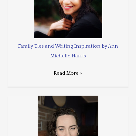
Family Ties and Writing Inspiration by Ann
Michelle Harris
Read More »