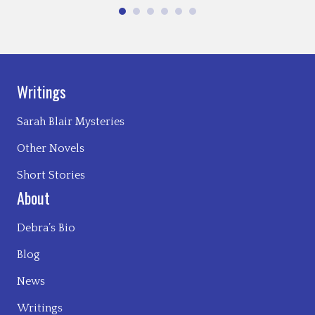
Writings
Sarah Blair Mysteries
Other Novels
Short Stories
About
Debra’s Bio
Blog
News
Writings