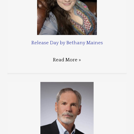
Release Day by Bethany Maines
Read More »