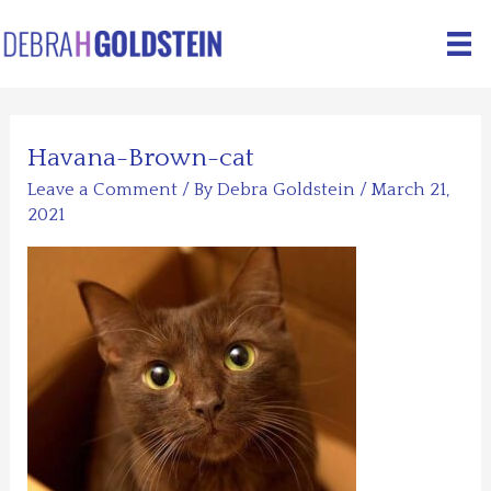
Skip
to
content
Havana-Brown-cat
Leave a Comment
/ By
Debra Goldstein
/
March 21,
2021