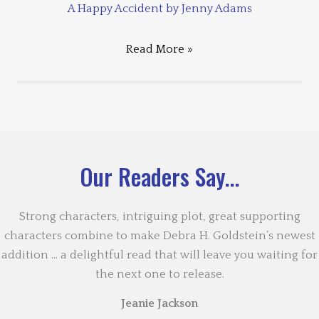
A Happy Accident by Jenny Adams
Read More »
Our Readers Say...
Strong characters, intriguing plot, great supporting
characters combine to make Debra H. Goldstein’s newest
addition … a delightful read that will leave you waiting for
the next one to release.
Jeanie Jackson