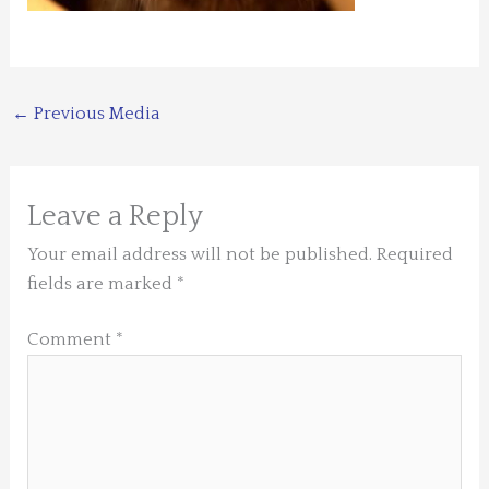
←
Previous Media
Leave a Reply
Your email address will not be published.
Required
fields are marked
*
Comment
*