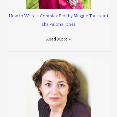
How to Write a Complex Plot by Maggie Toussaint
aka Valona Jones
Read More »