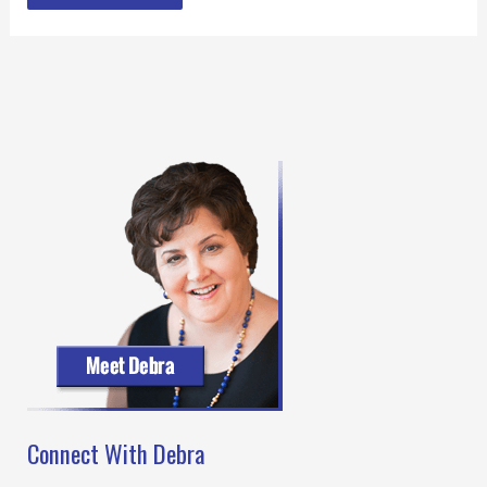
Connect With Debra