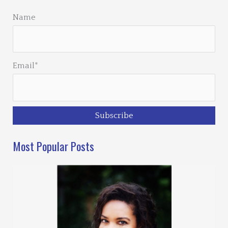
Name
Email*
Most Popular Posts