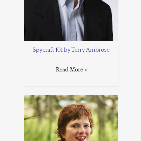
Spycraft 101 by Terry Ambrose
Read More »