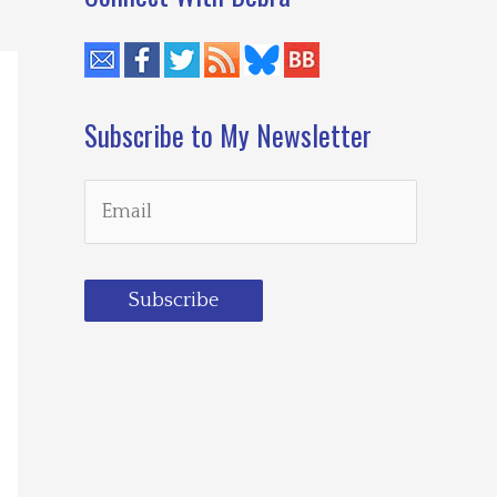
Subscribe to My Newsletter
Subscribe
Loading…