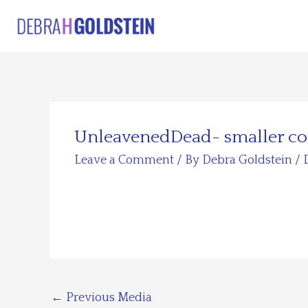
Skip
to
content
UnleavenedDead- smaller co
Leave a Comment
/ By
Debra Goldstein
/
←
Previous Media