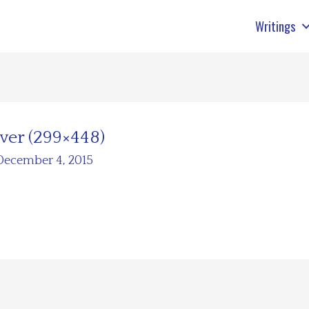
Writings
ver (299×448)
December 4, 2015