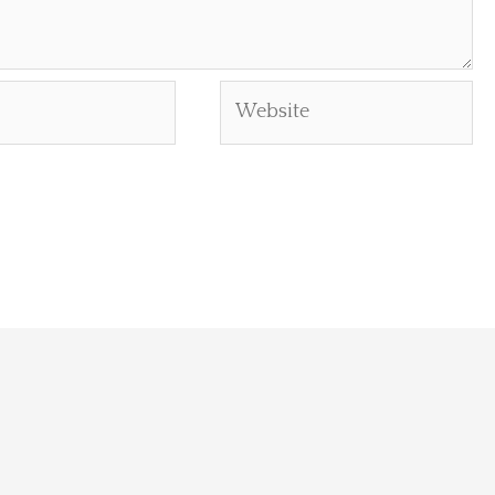
Website