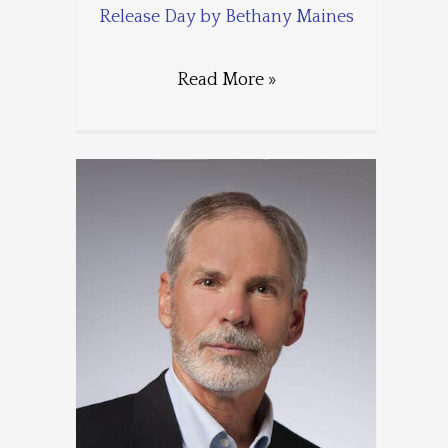
Release Day by Bethany Maines
Read More »