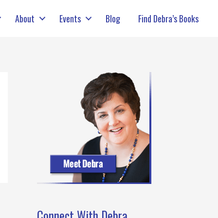
About
Events
Blog
Find Debra’s Books
Connect With Debra