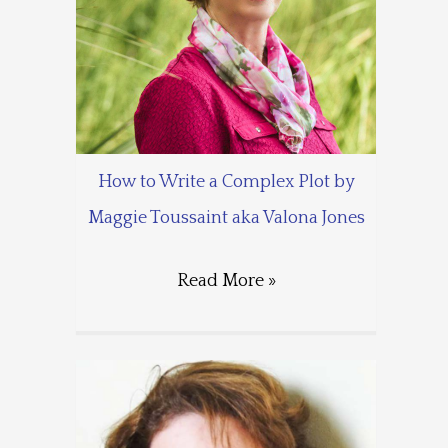
How to Write a Complex Plot by
Maggie Toussaint aka Valona Jones
Read More »