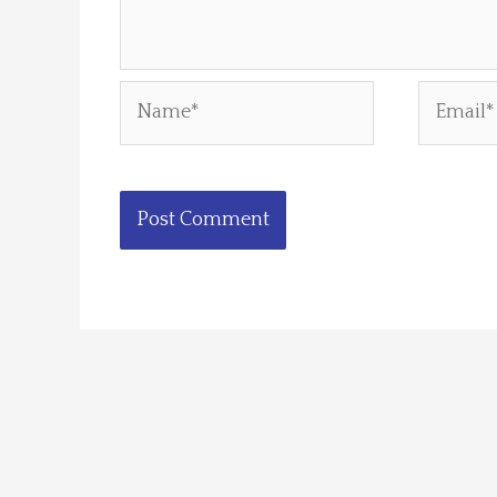
Name*
Email*