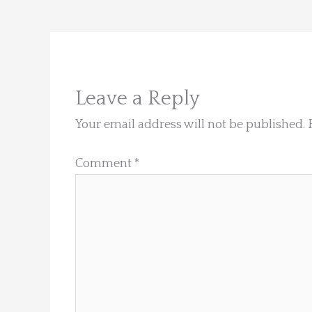
Leave a Reply
Your email address will not be published.
Comment
*