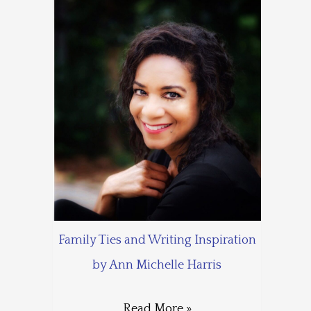
Family Ties and Writing Inspiration
by Ann Michelle Harris
Read More »