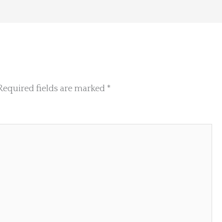
Required fields are marked
*