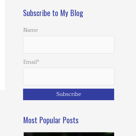
Subscribe to My Blog
Name
Email*
Most Popular Posts