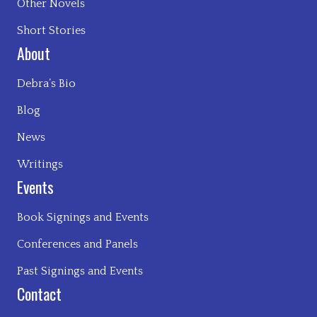
Other Novels
Short Stories
About
Debra’s Bio
Blog
News
Writings
Events
Book Signings and Events
Conferences and Panels
Past Signings and Events
Contact