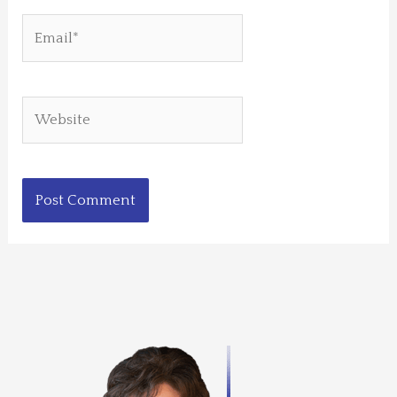
Email*
Website