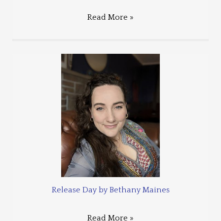
Read More »
Release Day by Bethany Maines
Read More »