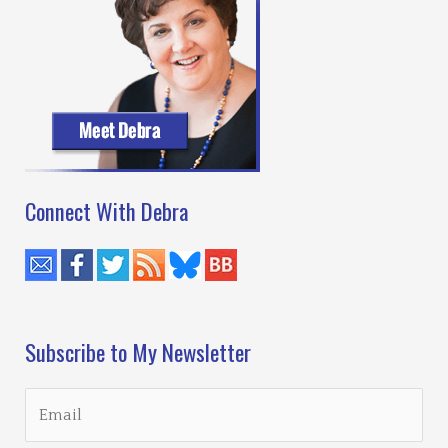
Connect With Debra
Subscribe to My Newsletter