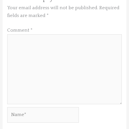
Your email address will not be published.
Required
fields are marked
*
Comment
*
Name*