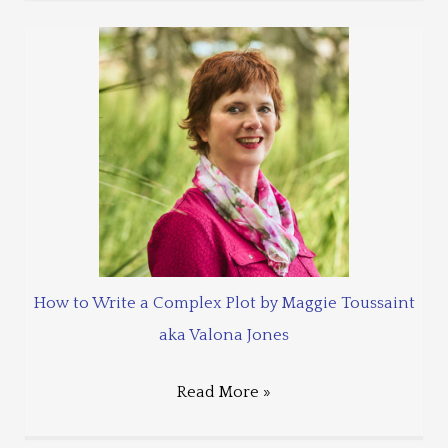
How to Write a Complex Plot by Maggie Toussaint
aka Valona Jones
Read More »