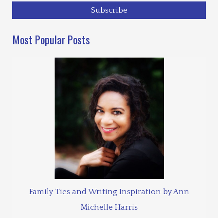
Most Popular Posts
Family Ties and Writing Inspiration by Ann
Michelle Harris