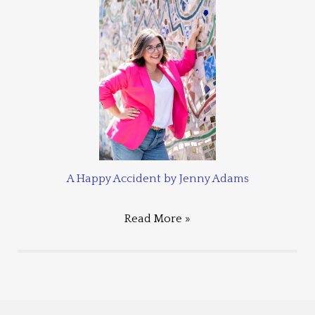
A Happy Accident by Jenny Adams
Read More »