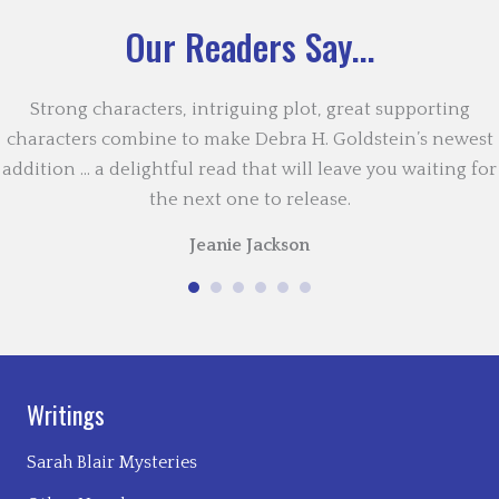
Our Readers Say...
Strong characters, intriguing plot, great supporting
characters combine to make Debra H. Goldstein’s newest
addition … a delightful read that will leave you waiting for
the next one to release.
Jeanie Jackson
Writings
Sarah Blair Mysteries