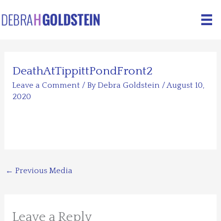
Skip
to
content
DeathAtTippittPondFront2
Leave a Comment
/ By
Debra Goldstein
/
August 10,
2020
←
Previous Media
Leave a Reply