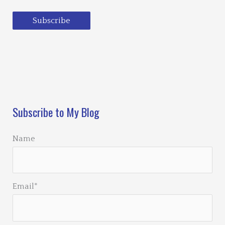
Subscribe
Loading…
Subscribe to My Blog
Name
Email*