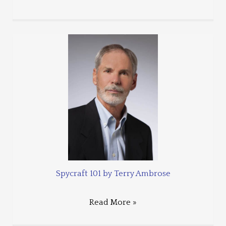
Spycraft 101 by Terry Ambrose
Read More »