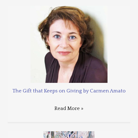
The Gift that Keeps on Giving by Carmen Amato
Read More »