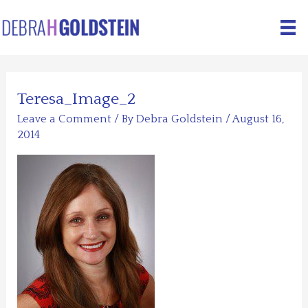
Skip
to
content
Teresa_Image_2
Leave a Comment
/ By
Debra Goldstein
/
August 16,
2014