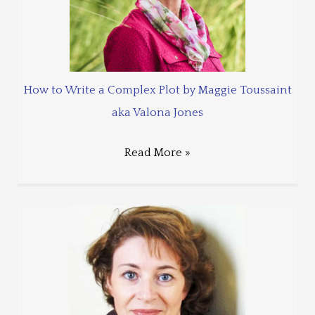
How to Write a Complex Plot by Maggie Toussaint
aka Valona Jones
Read More »