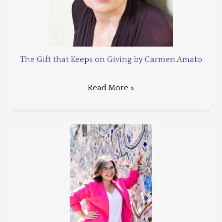
The Gift that Keeps on Giving by Carmen Amato
Read More »