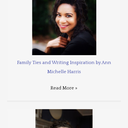
Family Ties and Writing Inspiration by Ann
Michelle Harris
Read More »