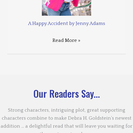
A Happy Accident by Jenny Adams
Read More »
Our Readers Say...
Strong characters, intriguing plot, great supporting
characters combine to make Debra H. Goldstein’s newest
addition … a delightful read that will leave you waiting for