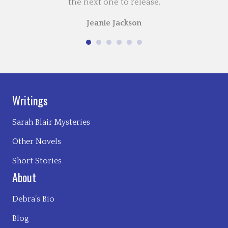
the next one to release.
Jeanie Jackson
Writings
Sarah Blair Mysteries
Other Novels
Short Stories
About
Debra’s Bio
Blog