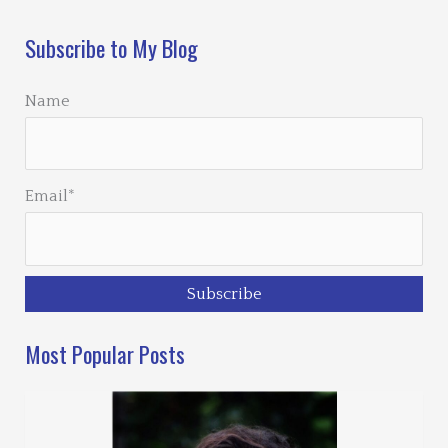
Subscribe to My Blog
Name
Email*
Most Popular Posts