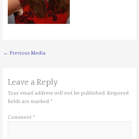
←
Previous Media
Leave a Reply
Your email address will not be published.
Required
fields are marked
*
Comment
*