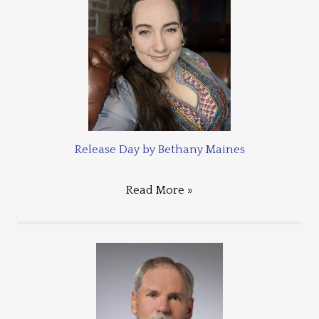
Release Day by Bethany Maines
Read More »