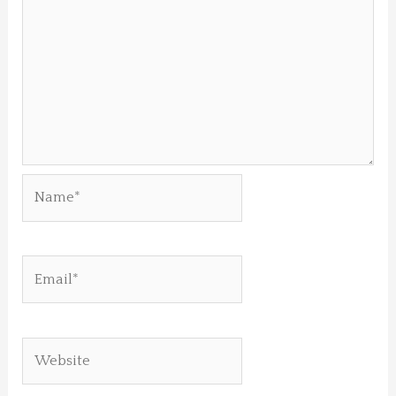
Name*
Email*
Website