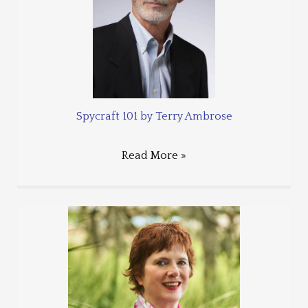
Spycraft 101 by Terry Ambrose
Read More »