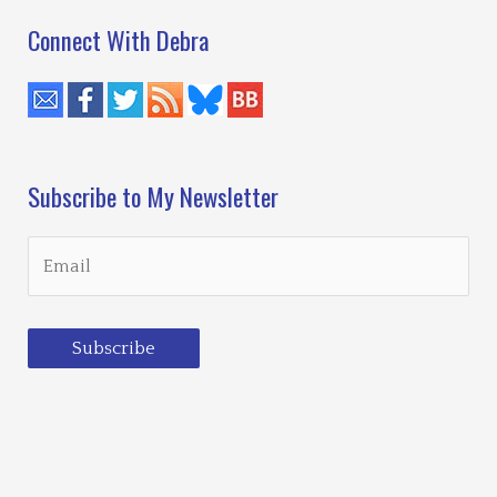
Connect With Debra
Subscribe to My Newsletter
Subscribe
Loading…