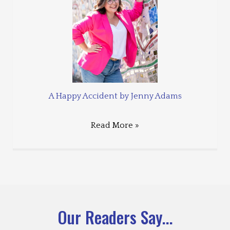
A Happy Accident by Jenny Adams
Read More »
Our Readers Say...