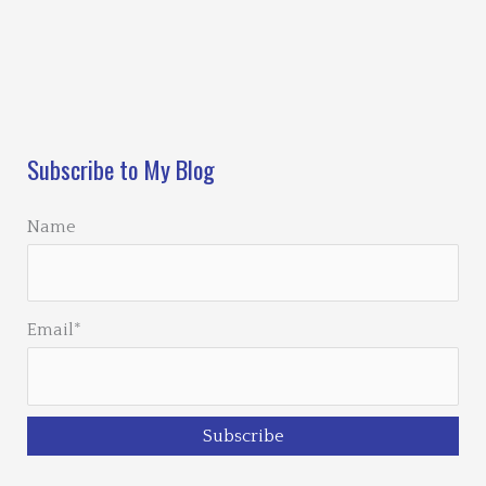
Loading…
Subscribe to My Blog
Name
Email*