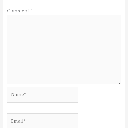
Comment
*
Name*
Email*