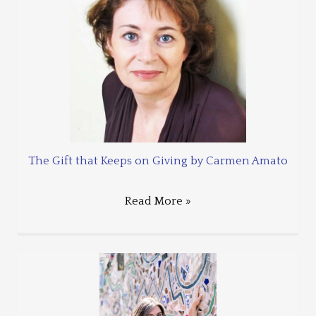
The Gift that Keeps on Giving by Carmen Amato
Read More »