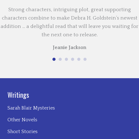
Strong characters, intriguing plot, great supporting
characters combine to make Debra H. Goldstein’s newest
addition … a delightful read that will leave you waiting for
the next one to release.
Jeanie Jackson
Writings
Sarah Blair Mysteries
Other Novels
Short Stories