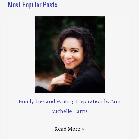
Most Popular Posts
Family Ties and Writing Inspiration by Ann
Michelle Harris
Read More »