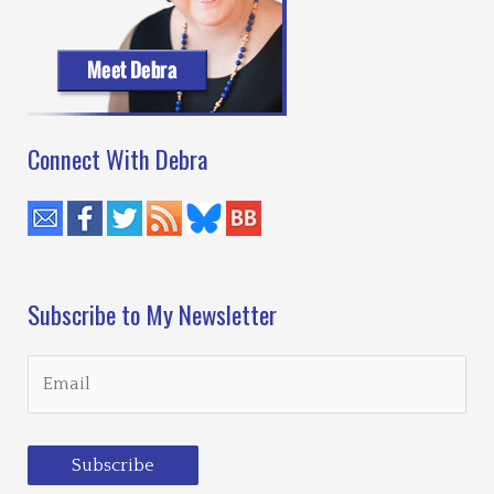
Connect With Debra
Subscribe to My Newsletter
Subscribe