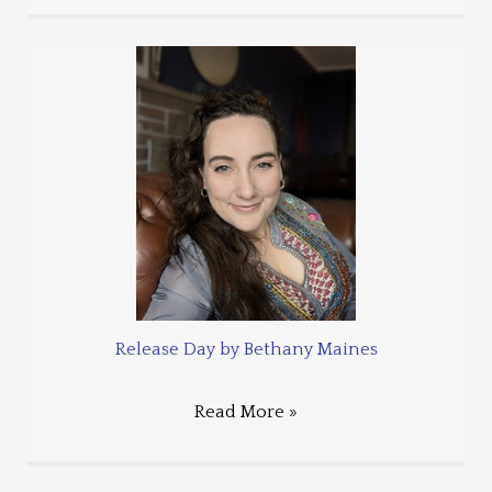
Release Day by Bethany Maines
Read More »