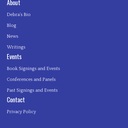
About
Debra’s Bio
Blog
News
Writings
Events
Book Signings and Events
Conferences and Panels
Past Signings and Events
Contact
Privacy Policy