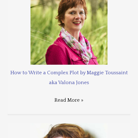
How to Write a Complex Plot by Maggie Toussaint
aka Valona Jones
Read More »