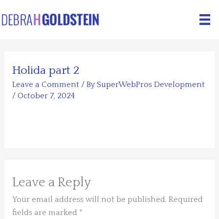
Skip
to
content
Holida part 2
Leave a Comment
/ By
SuperWebPros Development
/
October 7, 2024
Leave a Reply
Your email address will not be published.
Required
fields are marked
*