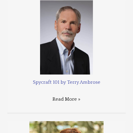
Spycraft 101 by Terry Ambrose
Read More »