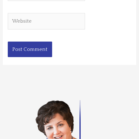
Website