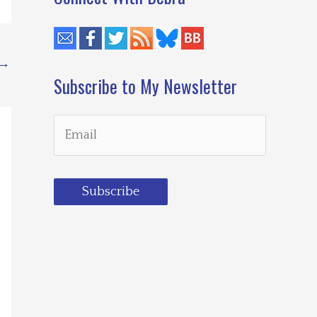
→
Subscribe to My Newsletter
Subscribe
Loading…