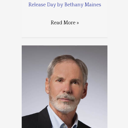
Release Day by Bethany Maines
Read More »