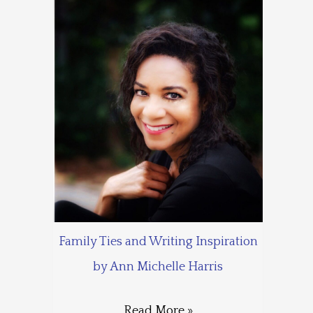
Family Ties and Writing Inspiration
by Ann Michelle Harris
Read More »