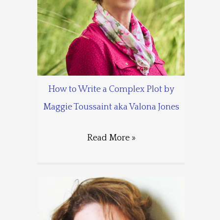
How to Write a Complex Plot by
Maggie Toussaint aka Valona Jones
Read More »