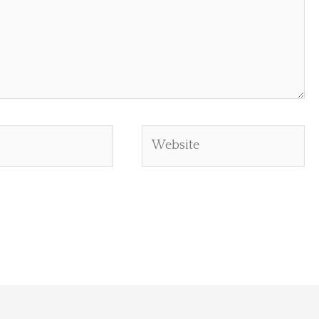
Website