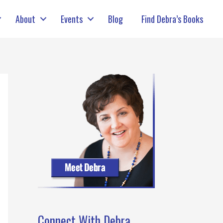
About
Events
Blog
Find Debra’s Books
Connect With Debra