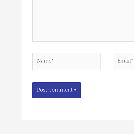
Name*
Email*