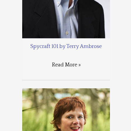
Spycraft 101 by Terry Ambrose
Read More »