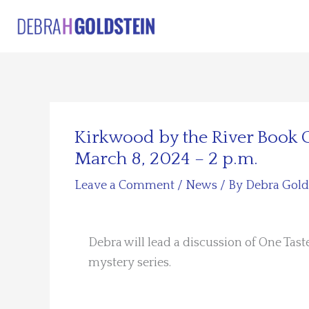
Skip
to
content
Kirkwood by the River Book
March 8, 2024 – 2 p.m.
Leave a Comment
/
News
/ By
Debra Gold
Debra will lead a discussion of One Taste
mystery series.