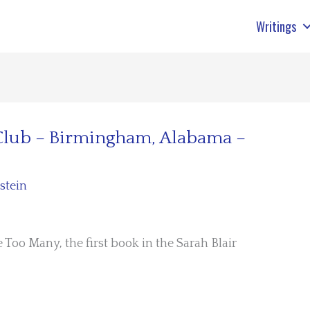
Writings
 Club – Birmingham, Alabama –
stein
 Too Many, the first book in the Sarah Blair