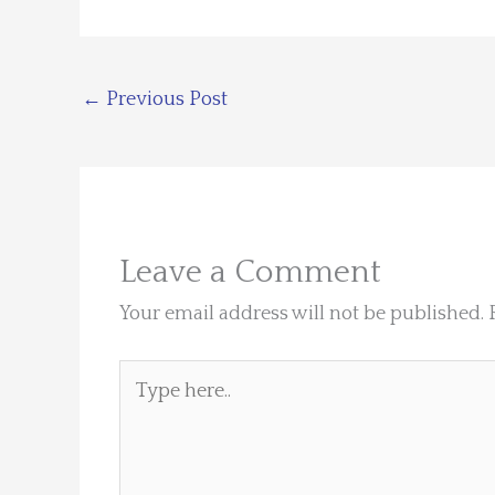
←
Previous Post
Leave a Comment
Your email address will not be published.
Type
here..