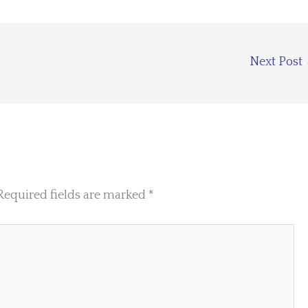
Next Post
Required fields are marked
*