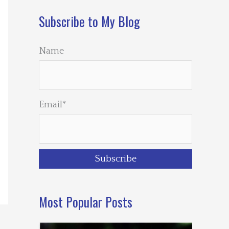
Subscribe to My Blog
Name
Email*
Most Popular Posts