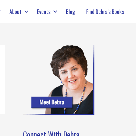
About
Events
Blog
Find Debra’s Books
Connect With Debra