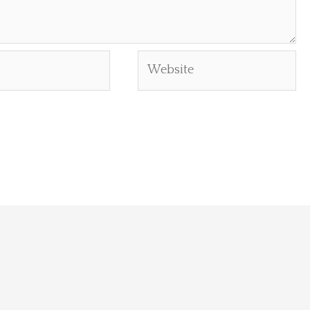
Website