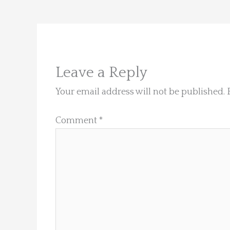
Leave a Reply
Your email address will not be published.
Comment
*