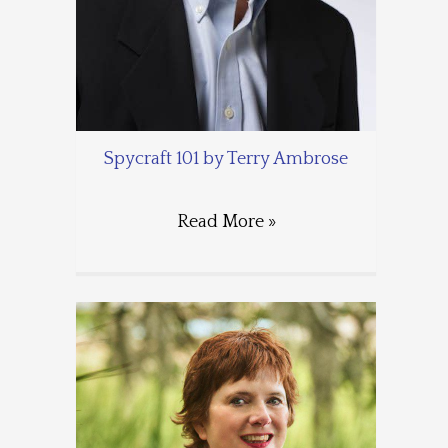
Spycraft 101 by Terry Ambrose
Read More »