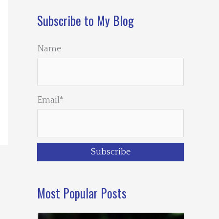
Subscribe to My Blog
Name
Email*
Most Popular Posts