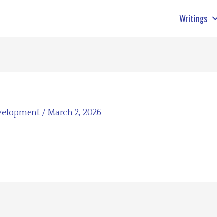
Writings
velopment
/
March 2, 2026