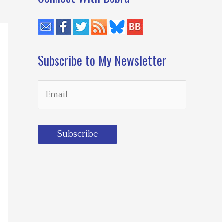
Subscribe to My Newsletter
Subscribe
Loading…