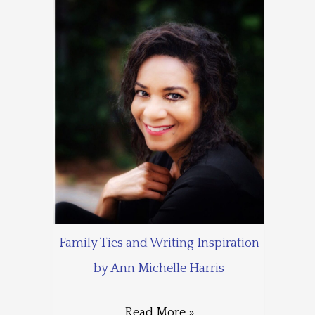
Family Ties and Writing Inspiration
by Ann Michelle Harris
Read More »