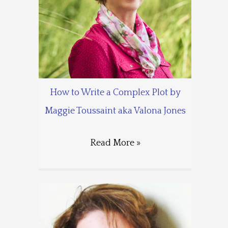
How to Write a Complex Plot by
Maggie Toussaint aka Valona Jones
Read More »