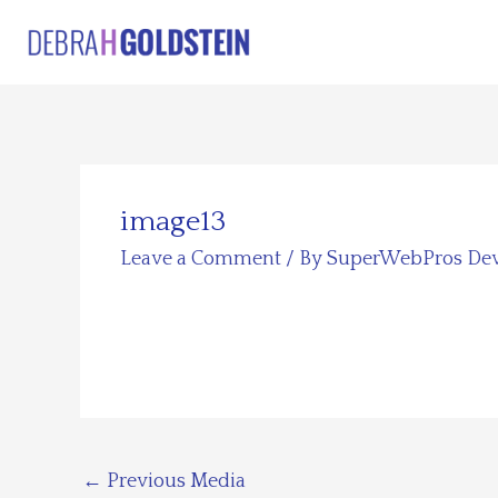
Skip
to
content
image13
Leave a Comment
/ By
SuperWebPros De
←
Previous Media