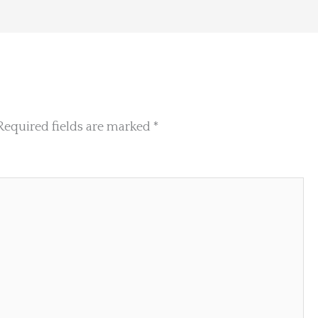
Required fields are marked
*