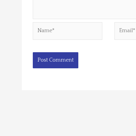
Name*
Email*