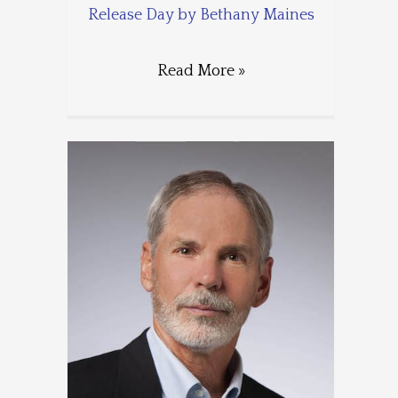
Release Day by Bethany Maines
Read More »