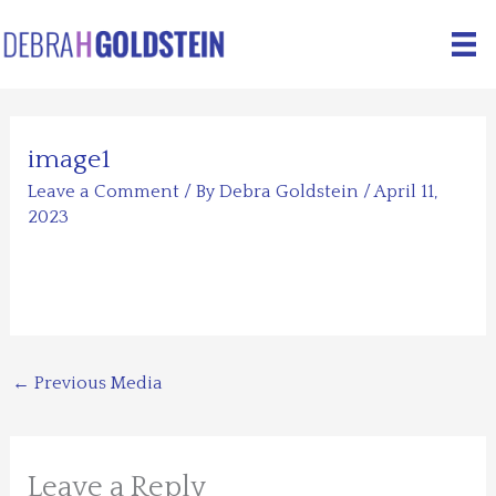
Skip
to
content
image1
Leave a Comment
/ By
Debra Goldstein
/
April 11,
2023
←
Previous Media
Leave a Reply