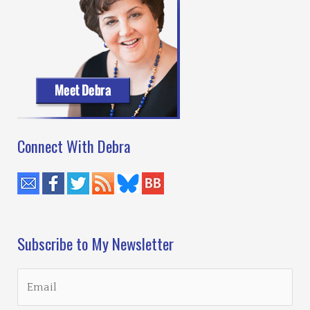
Connect With Debra
Subscribe to My Newsletter