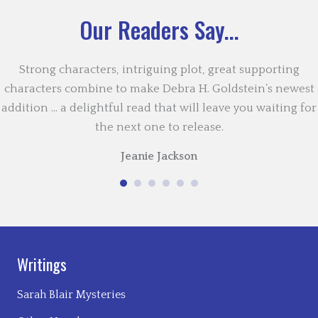
Our Readers Say...
Strong characters, intriguing plot, great supporting
characters combine to make Debra H. Goldstein’s newest
addition … a delightful read that will leave you waiting for
the next one to release.
Jeanie Jackson
Writings
Sarah Blair Mysteries