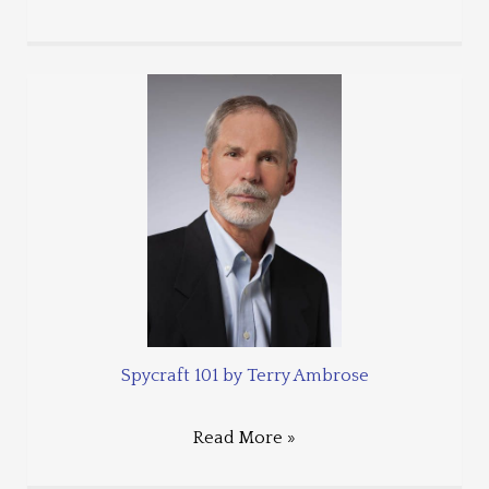
Spycraft 101 by Terry Ambrose
Read More »