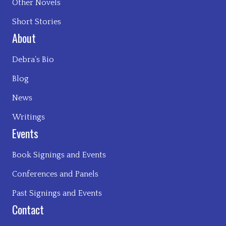
Other Novels
Short Stories
About
Debra’s Bio
Blog
News
Writings
Events
Book Signings and Events
Conferences and Panels
Past Signings and Events
Contact