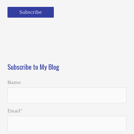
Subscribe
Loading…
Subscribe to My Blog
Name
Email*