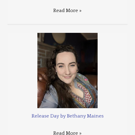
Read More »
Release Day by Bethany Maines
Read More »