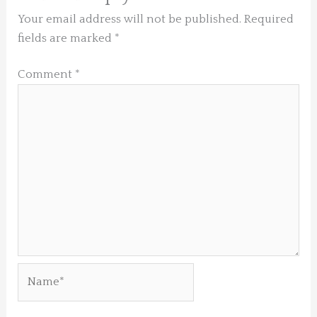
Your email address will not be published.
Required
fields are marked
*
Comment
*
Name*