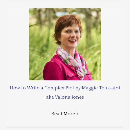
How to Write a Complex Plot by Maggie Toussaint
aka Valona Jones
Read More »