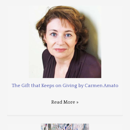
The Gift that Keeps on Giving by Carmen Amato
Read More »