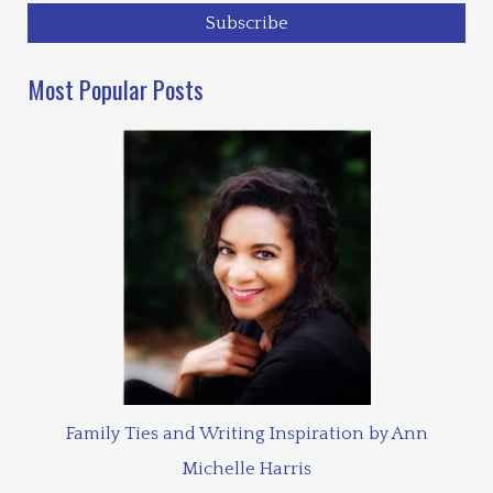
Most Popular Posts
Family Ties and Writing Inspiration by Ann
Michelle Harris