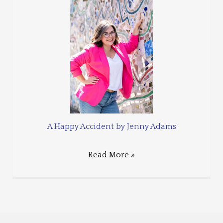
A Happy Accident by Jenny Adams
Read More »