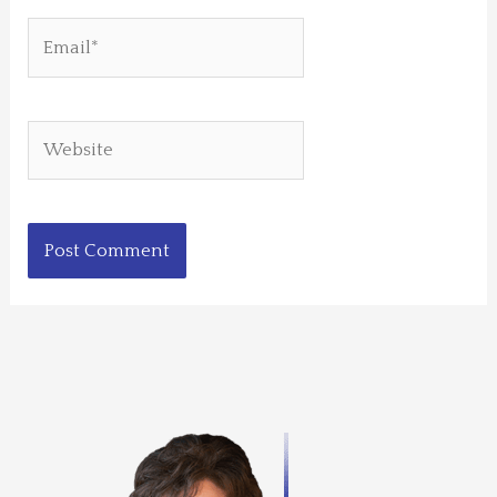
Email*
Website