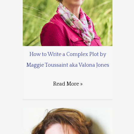
How to Write a Complex Plot by
Maggie Toussaint aka Valona Jones
Read More »