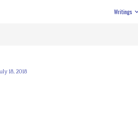
Writings
July 18, 2018