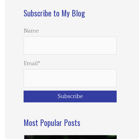
Subscribe to My Blog
Name
Email*
Most Popular Posts