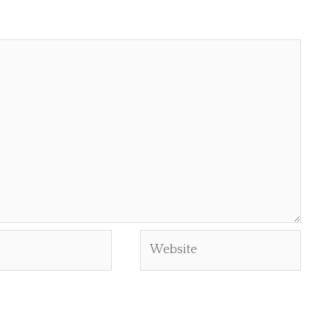
Website