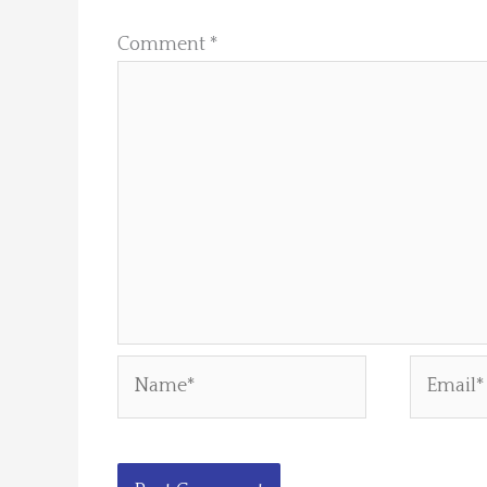
Comment
*
Name*
Email*