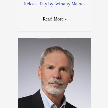
Release Day by Bethany Maines
Read More »