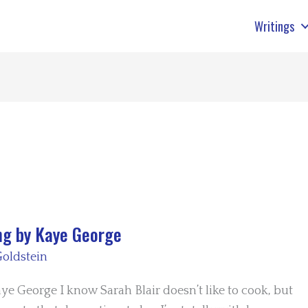
Writings
ng by Kaye George
oldstein
e George I know Sarah Blair doesn’t like to cook, but