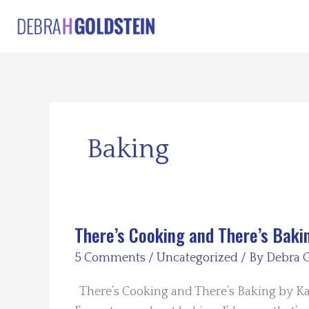
Skip
to
content
Baking
There’s Cooking and There’s Baki
5 Comments
/
Uncategorized
/ By
Debra G
There’s Cooking and There’s Baking by Kay