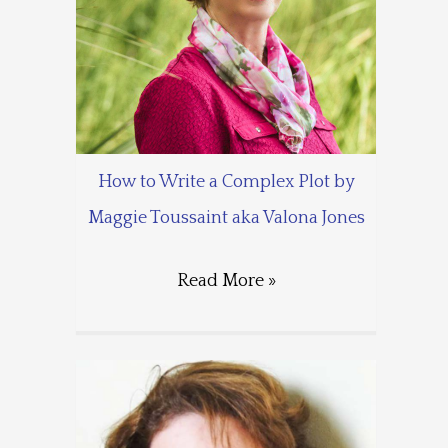
How to Write a Complex Plot by
Maggie Toussaint aka Valona Jones
Read More »