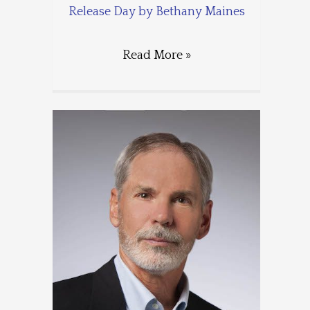
Release Day by Bethany Maines
Read More »