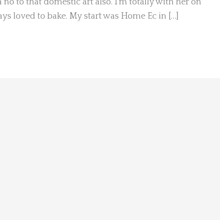
a no to that domestic art also. I’m totally with her on
ways loved to bake. My start was Home Ec in […]