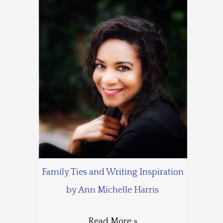
Family Ties and Writing Inspiration
by Ann Michelle Harris
Read More »