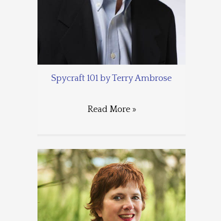
Spycraft 101 by Terry Ambrose
Read More »