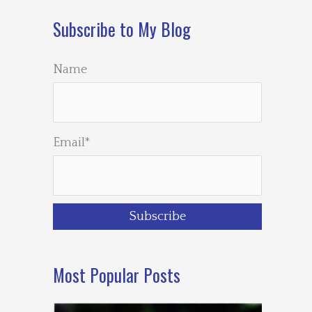
Subscribe to My Blog
Name
Email*
Most Popular Posts