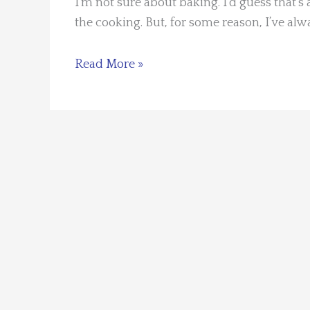
I’m not sure about baking. I’d guess that’s 
the cooking. But, for some reason, I’ve al
There’s
Read More »
Cooking
and
There’s
Baking
by
Kaye
George