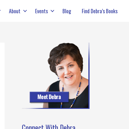
About
Events
Blog
Find Debra’s Books
Connect With Debra