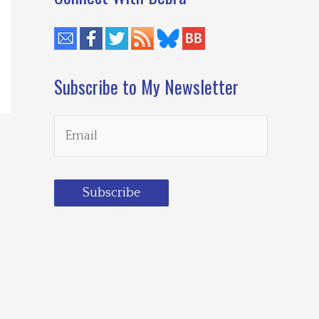
Subscribe to My Newsletter
Subscribe
Loading…