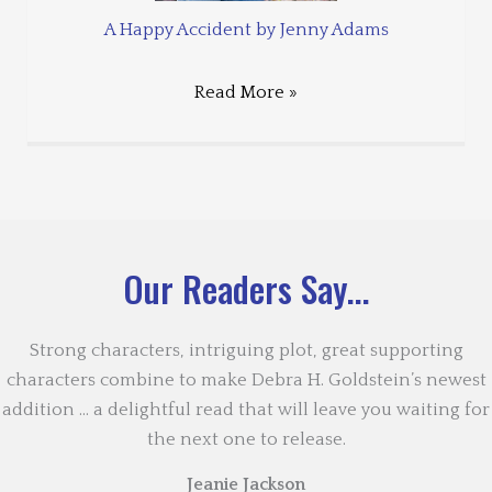
A Happy Accident by Jenny Adams
Read More »
Our Readers Say...
Strong characters, intriguing plot, great supporting
characters combine to make Debra H. Goldstein’s newest
addition … a delightful read that will leave you waiting for
the next one to release.
Jeanie Jackson