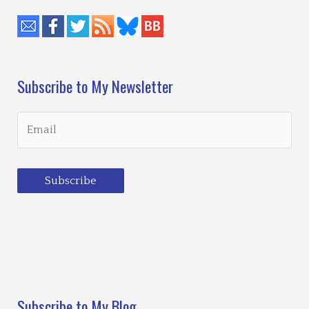
Subscribe to My Newsletter
Subscribe
Loading…
Subscribe to My Blog