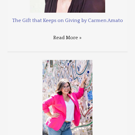
The Gift that Keeps on Giving by Carmen Amato
Read More »