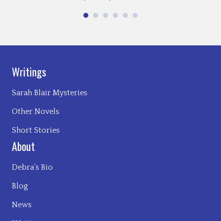
Writings
Sarah Blair Mysteries
Other Novels
Short Stories
About
Debra’s Bio
Blog
News