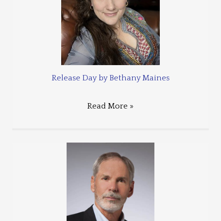
Release Day by Bethany Maines
Read More »