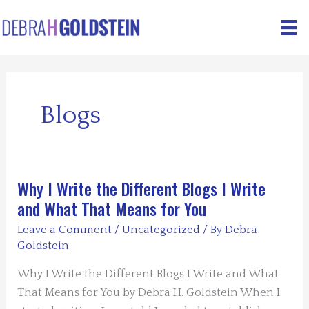
Skip
to
content
Blogs
Why I Write the Different Blogs I Write
and What That Means for You
Leave a Comment
/
Uncategorized
/ By
Debra
Goldstein
Why I Write the Different Blogs I Write and What
That Means for You by Debra H. Goldstein When I