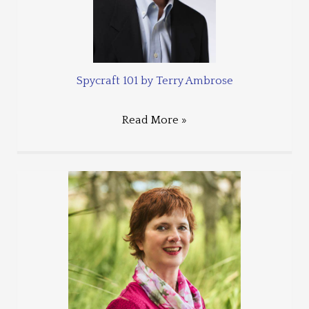
Spycraft 101 by Terry Ambrose
Read More »