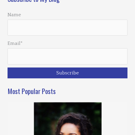
Name
Email*
Most Popular Posts