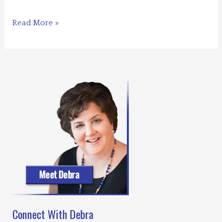
for
You
Blogs
Read More »
for
You,
for
Me
–
What
Shall
it
Be?
Connect With Debra