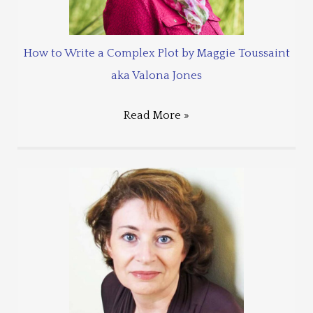
How to Write a Complex Plot by Maggie Toussaint
aka Valona Jones
Read More »