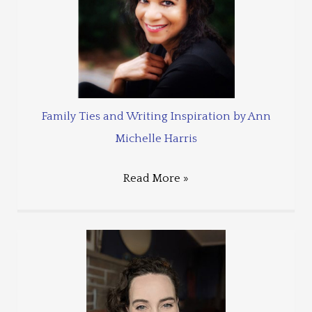
Family Ties and Writing Inspiration by Ann
Michelle Harris
Read More »