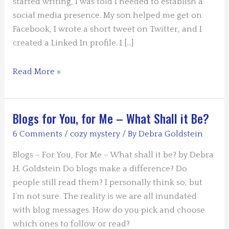
started writing, I was told I needed to establish a
social media presence. My son helped me get on
Facebook, I wrote a short tweet on Twitter, and I
created a Linked In profile. I […]
Why
Read More »
I
Write
the
Blogs for You, for Me – What Shall it Be?
Different
6 Comments
/
cozy mystery
/ By
Debra Goldstein
Blogs
I
Blogs – For You, For Me – What shall it be? by Debra
Write
H. Goldstein Do blogs make a difference? Do
and
people still read them? I personally think so, but
What
I’m not sure. The reality is we are all inundated
That
with blog messages. How do you pick and choose
Means
which ones to follow or read?