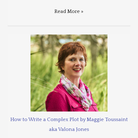
Read More »
How to Write a Complex Plot by Maggie Toussaint
aka Valona Jones