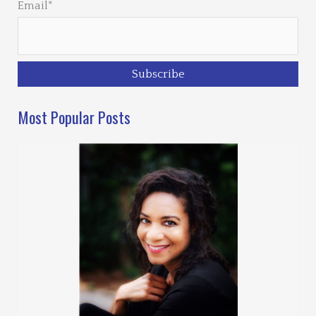
Email*
Most Popular Posts