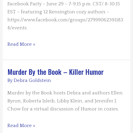
a
Facebook Party – June 29 – 7-9:15 p.m. CST/ 8-10:15
First-
EST – featuring 12 Kensington cozy authors –
Person
https://www.facebook.com/groups/27999062391183
POV
4/events
Hot
Read More »
Cozies
–
Cool
Murder By the Book – Killer Humor
Summer
By
Debra Goldstein
Reading
Murder by the Book hosts Debra and authors Ellen
Byron, Roberta Isleib, Libby Klein, and Jennifer J.
Chow for a virtual discussion of Humor in cozies.
Murder
Read More »