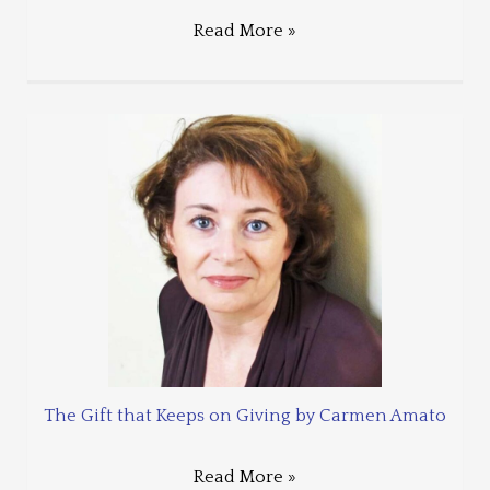
Read More »
The Gift that Keeps on Giving by Carmen Amato
Read More »