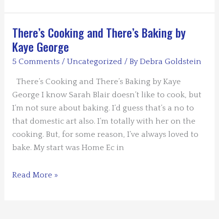
By
the
Book
There’s Cooking and There’s Baking by
–
Kaye George
Killer
5 Comments
/
Uncategorized
/ By
Debra Goldstein
Humor
There’s Cooking and There’s Baking by Kaye
George I know Sarah Blair doesn’t like to cook, but
I’m not sure about baking. I’d guess that’s a no to
that domestic art also. I’m totally with her on the
cooking. But, for some reason, I’ve always loved to
bake. My start was Home Ec in
There’s
Read More »
Cooking
and
There’s