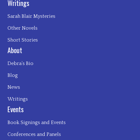
Writings
Sarah Blair Mysteries
Other Novels
Short Stories
About
Debra’s Bio
Blog
News
Writings
Events
Book Signings and Events
Conferences and Panels