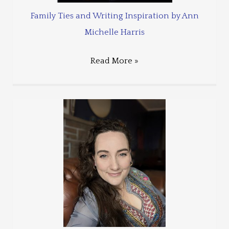
Family Ties and Writing Inspiration by Ann
Michelle Harris
Read More »