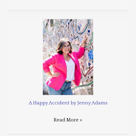
A Happy Accident by Jenny Adams
Read More »