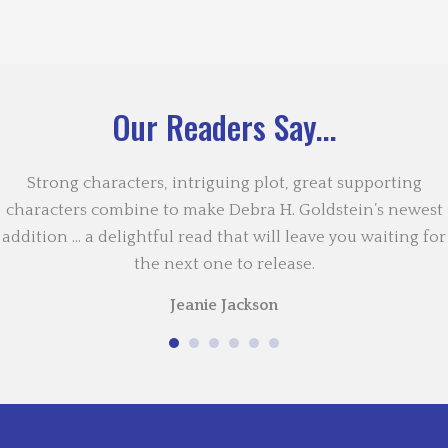
Our Readers Say...
Strong characters, intriguing plot, great supporting
characters combine to make Debra H. Goldstein’s newest
addition … a delightful read that will leave you waiting for
the next one to release.
Jeanie Jackson