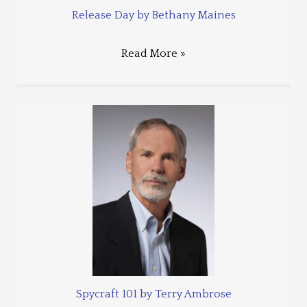
Release Day by Bethany Maines
Read More »
Spycraft 101 by Terry Ambrose