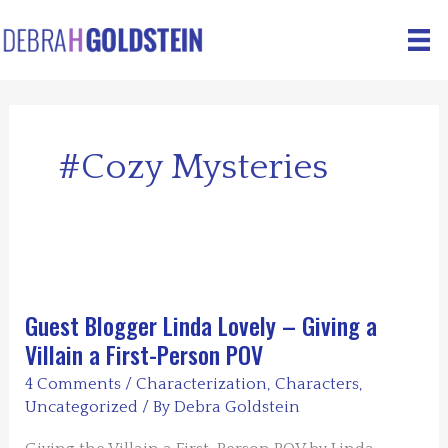
Skip
to
content
#cozy Mysteries
Guest Blogger Linda Lovely – Giving a
Villain a First-Person POV
4 Comments
/
Characterization
,
Characters
,
Uncategorized
/ By
Debra Goldstein