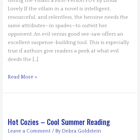
Giving the Villain a First-Person POV by Linda
Lovely If the villain in a novel is intelligent,
resourceful, and relentless, the heroine needs the
same attributes—in spades—to outwit her
opponent. An evil versus good see-saw offers an
excellent suspense-building tool. This is especially
true if authors give readers a peek at what evil
deeds the […]
Guest
Read More »
Blogger
Linda
Lovely
–
Giving
Hot Cozies – Cool Summer Reading
a
Leave a Comment
/ By
Debra Goldstein
Villain