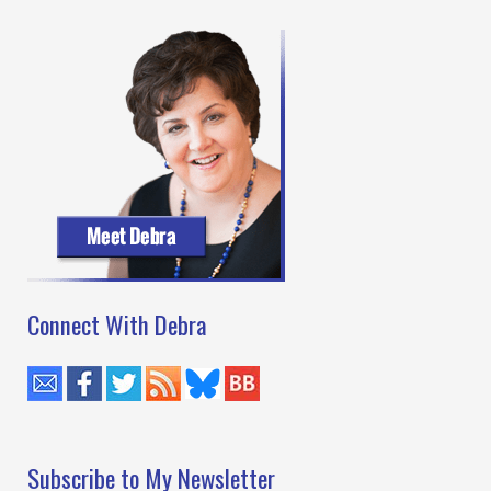
Baking
by
Kaye
George
Connect With Debra
Subscribe to My Newsletter