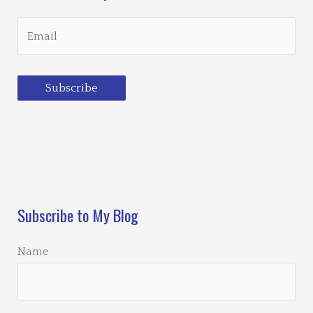
Subscribe
Loading…
Subscribe to My Blog
Name