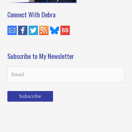
Connect With Debra
Subscribe to My Newsletter
Subscribe