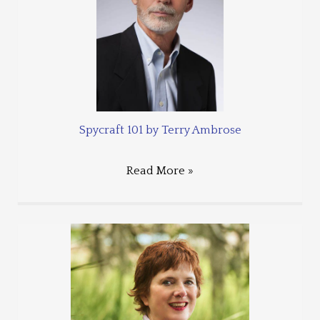
Spycraft 101 by Terry Ambrose
Read More »