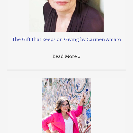
The Gift that Keeps on Giving by Carmen Amato
Read More »