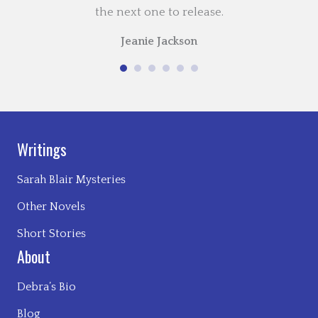
the next one to release.
Jeanie Jackson
Writings
Sarah Blair Mysteries
Other Novels
Short Stories
About
Debra’s Bio
Blog