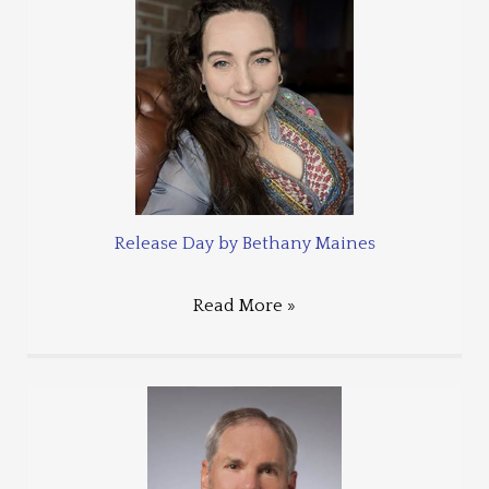
Release Day by Bethany Maines
Read More »