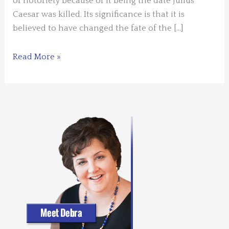
of notoriety because of it being the date Julius
Caesar was killed. Its significance is that it is
believed to have changed the fate of the […]
Storytelling
Read More »
and
the
Ides
of
March