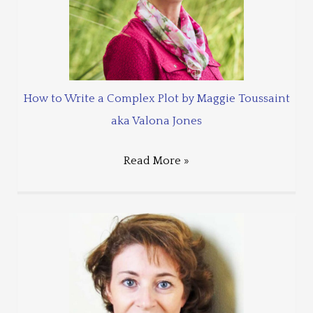
How to Write a Complex Plot by Maggie Toussaint
aka Valona Jones
Read More »