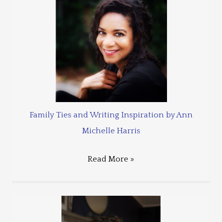
Family Ties and Writing Inspiration by Ann
Michelle Harris
Read More »