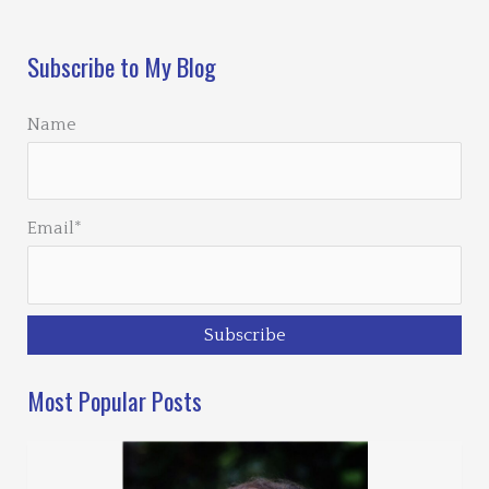
Loading…
Subscribe to My Blog
Name
Email*
Most Popular Posts