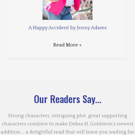
A Happy Accident by Jenny Adams
Read More »
Our Readers Say...
Strong characters, intriguing plot, great supporting
characters combine to make Debra H. Goldstein’s newest
addition … a delightful read that will leave you waiting for