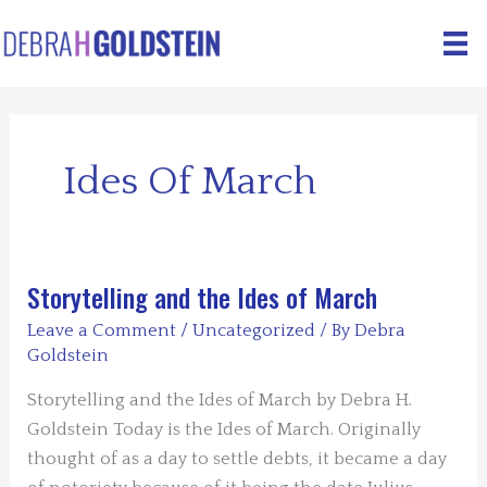
Skip
to
content
Ides Of March
Storytelling and the Ides of March
Leave a Comment
/
Uncategorized
/ By
Debra
Goldstein
Storytelling and the Ides of March by Debra H.
Goldstein Today is the Ides of March. Originally
thought of as a day to settle debts, it became a day