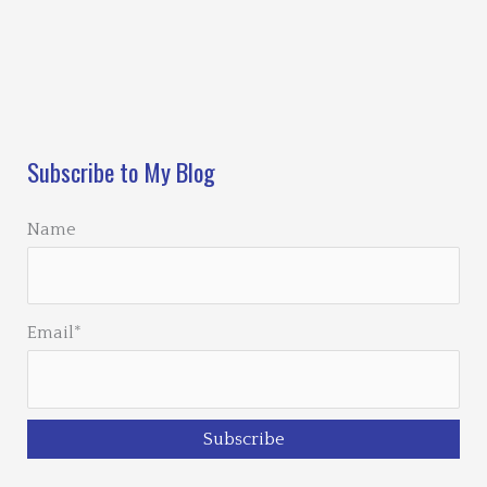
Loading…
Subscribe to My Blog
Name
Email*