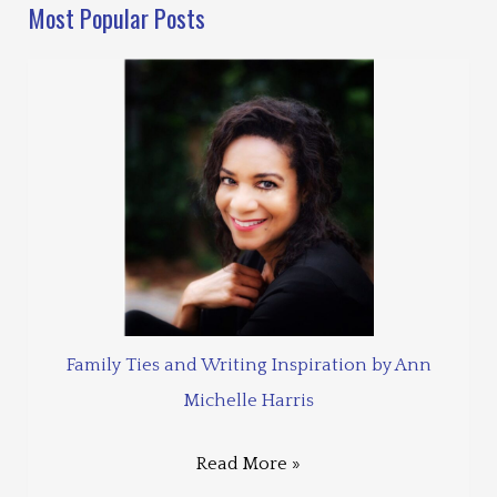
Most Popular Posts
Family Ties and Writing Inspiration by Ann
Michelle Harris
Read More »