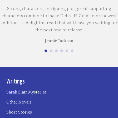
Strong characters, intriguing plot, great supporting
characters combine to make Debra H. Goldstein’s newest
addition … a delightful read that will leave you waiting for
the next one to release.
Jeanie Jackson
Writings
Sarah Blair Mysteries
Other Novels
Short Stories