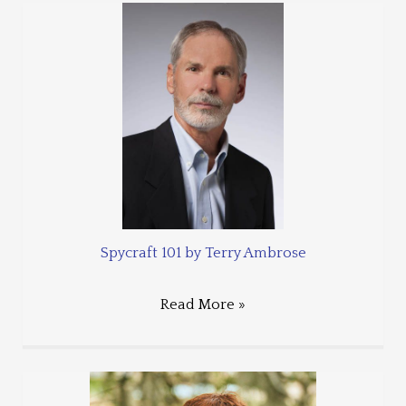
Spycraft 101 by Terry Ambrose
Read More »