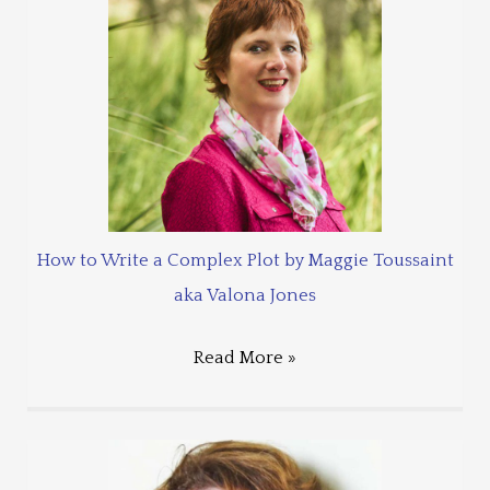
How to Write a Complex Plot by Maggie Toussaint
aka Valona Jones
Read More »