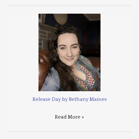
Release Day by Bethany Maines
Read More »