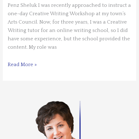
Penz Sheluk I was recently approached to instruct a
one-day Creative Writing Workshop at my town’s
Arts Council. Now, for three years, I was a Creative
Writing tutor for an online writing school, so I did
have some experience, but the school provided the
content. My role was
Guest
Read More »
Blogger:
Judy
Penz
Sheluk
–
Instructing
a
Creative