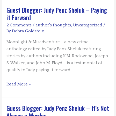
Guest Blogger: Judy Penz Sheluk – Paying
it Forward
2 Comments
/
author's thoughts
,
Uncategorized
/
By
Debra Goldstein
Moonlight & Misadventure – a new crime
anthology edited by Judy Penz Sheluk featuring
stories by authors including K.M. Rockwood, Joseph
S. Walker, and John M. Floyd – is a testimonial of
quality to Judy paying it forward.
Guest
Read More »
Blogger:
Judy
Penz
Guess Blogger: Judy Penz Sheluk – It’s Not
Sheluk
Always a Murder