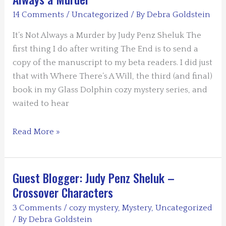
–
14 Comments
/
Uncategorized
/ By
Debra Goldstein
Paying
it
It’s Not Always a Murder by Judy Penz Sheluk The
Forward
first thing I do after writing The End is to send a
copy of the manuscript to my beta readers. I did just
that with Where There’s A Will, the third (and final)
book in my Glass Dolphin cozy mystery series, and
waited to hear
Guess
Read More »
Blogger:
Judy
Penz
Guest Blogger: Judy Penz Sheluk –
Sheluk
Crossover Characters
–
3 Comments
/
cozy mystery
,
Mystery
,
Uncategorized
It’s
/ By
Debra Goldstein