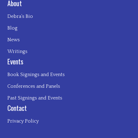
About
Debra’s Bio
Blog
News
Writings
Events
Book Signings and Events
Conferences and Panels
Past Signings and Events
Contact
Privacy Policy