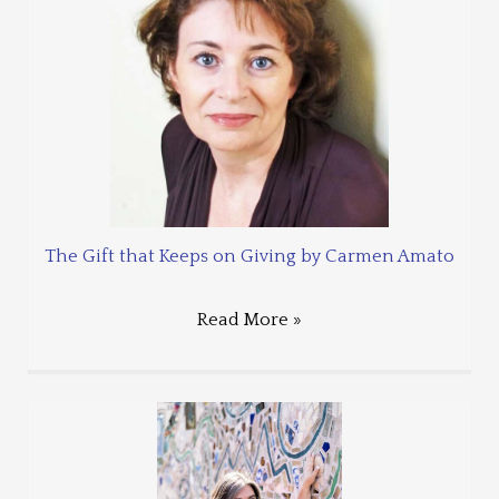
The Gift that Keeps on Giving by Carmen Amato
Read More »