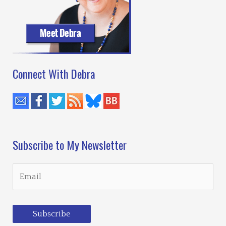
Writing
Workshop
Connect With Debra
Subscribe to My Newsletter
Subscribe