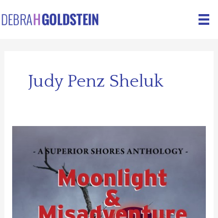
Skip
to
content
Judy Penz Sheluk