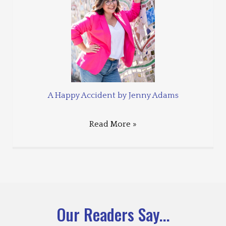
A Happy Accident by Jenny Adams
Read More »
Our Readers Say...