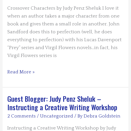
Not
Always
Crossover Characters by Judy Penz Sheluk I love it
a
when an author takes a major character from one
Murder
book and gives them a small role in another. John
Sandford does this to perfection (well, he does
everything to perfection) with his Lucas Davenport
“Prey” series and Virgil Flowers novels…in fact, his
Virgil Flowers series is
Guest
Read More »
Blogger:
Judy
Penz
Guest Blogger: Judy Penz Sheluk –
Sheluk
Instructing a Creative Writing Workshop
–
2 Comments
/
Uncategorized
/ By
Debra Goldstein
Crossover
Characters
Instructing a Creative Writing Workshop by Judy