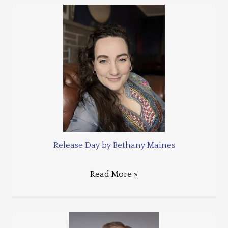
Release Day by Bethany Maines
Read More »