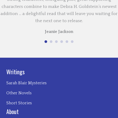
characters combine to make Debra H. Goldstein’s newest
addition … a delightful read that will leave you waiting for
the next one to release.
Jeanie Jackson
Writings
Sarah Blair Mysteries
Other Novels
Short Stories
About