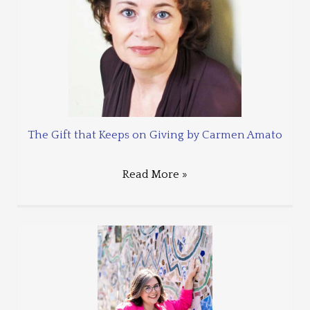
The Gift that Keeps on Giving by Carmen Amato
Read More »