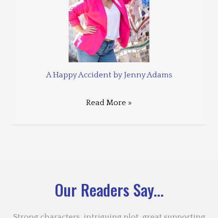
A Happy Accident by Jenny Adams
Read More »
Our Readers Say...
Strong characters, intriguing plot, great supporting