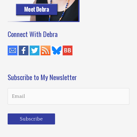
Eyes
of
Finn
Bartusiak
Connect With Debra
Subscribe to My Newsletter
Subscribe