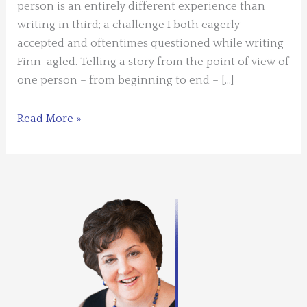
person is an entirely different experience than
writing in third; a challenge I both eagerly
accepted and oftentimes questioned while writing
Finn-agled. Telling a story from the point of view of
one person – from beginning to end – […]
Guest
Read More »
Blogger:
Kristine
Raymond
–
Writing
in
First
Person
Through
the