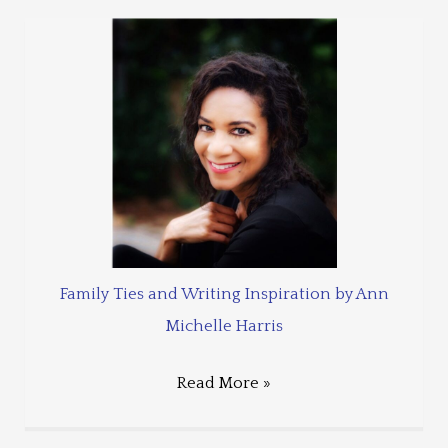
Family Ties and Writing Inspiration by Ann
Michelle Harris
Read More »