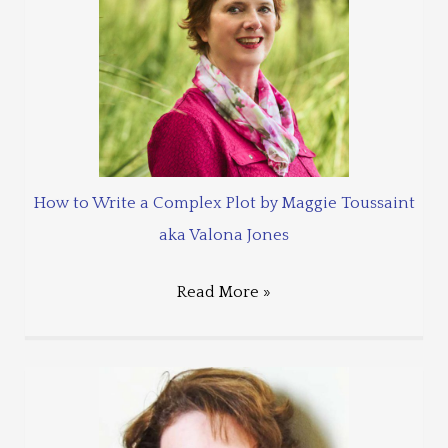
How to Write a Complex Plot by Maggie Toussaint
aka Valona Jones
Read More »