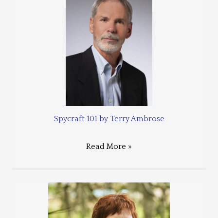
Spycraft 101 by Terry Ambrose
Read More »