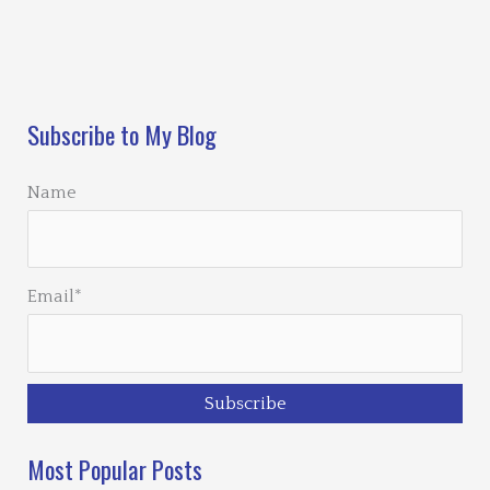
Loading…
Subscribe to My Blog
Name
Email*
Most Popular Posts