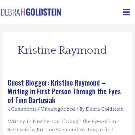
Skip
to
content
Kristine Raymond
Guest Blogger: Kristine Raymond –
Writing in First Person Through the Eyes
of Finn Bartusiak
4 Comments
/
Uncategorized
/ By
Debra Goldstein
Writing in First Person Through the Eyes of Finn
Bartusiak by Kristine Raymond Writing in first