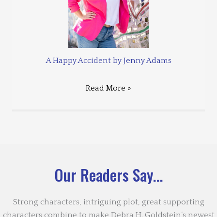
A Happy Accident by Jenny Adams
Read More »
Our Readers Say...
Strong characters, intriguing plot, great supporting
characters combine to make Debra H. Goldstein’s newest