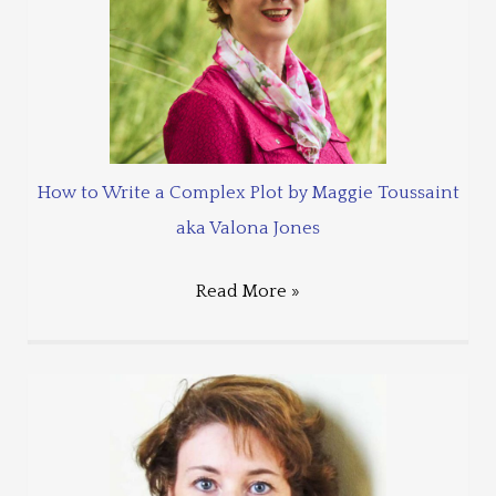
How to Write a Complex Plot by Maggie Toussaint
aka Valona Jones
Read More »