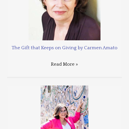
The Gift that Keeps on Giving by Carmen Amato
Read More »