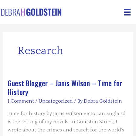
Skip
to
content
Research
Guest Blogger – Janis Wilson – Time for
History
1 Comment
/
Uncategorized
/ By
Debra Goldstein
Time for history by Janis Wilson Victorian England
is the setting of my novels. In Goulston Street, I
wrote about the crimes and search for the world’s