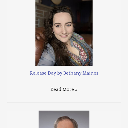
Release Day by Bethany Maines
Read More »