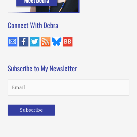
Connect With Debra
Subscribe to My Newsletter
Subscribe