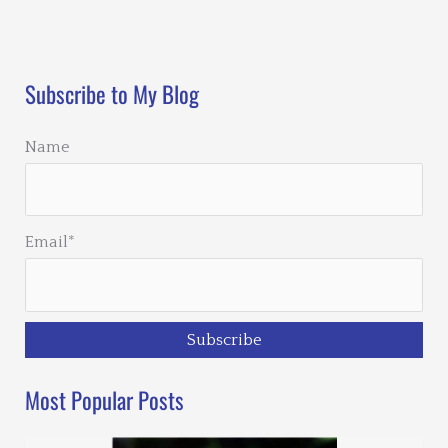
Loading…
Subscribe to My Blog
Name
Email*
Most Popular Posts