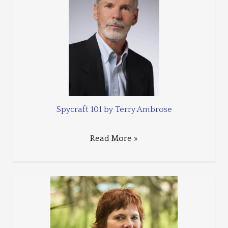
Spycraft 101 by Terry Ambrose
Read More »