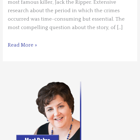
most famous killer, Jack the Ripper. Extensive
research about the period in which the crimes
occurred was time-consuming but essential. The
most compelling question about the story, of […]
Guest
Read More »
Blogger
–
Janis
Wilson
–
Time
for
History