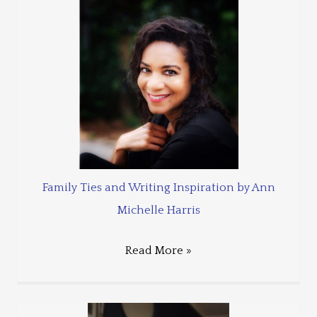
Family Ties and Writing Inspiration by Ann
Michelle Harris
Read More »