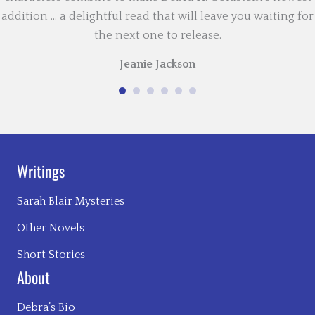
addition … a delightful read that will leave you waiting for
the next one to release.
Jeanie Jackson
Writings
Sarah Blair Mysteries
Other Novels
Short Stories
About
Debra’s Bio