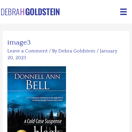
Skip
to
content
image3
Leave a Comment
/ By
Debra Goldstein
/
January
20, 2023