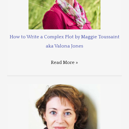
How to Write a Complex Plot by Maggie Toussaint
aka Valona Jones
Read More »