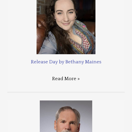
Release Day by Bethany Maines
Read More »