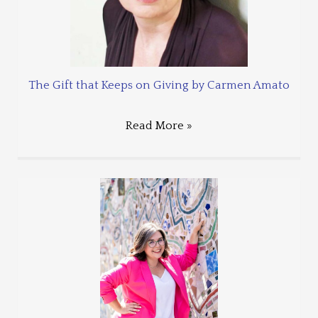
The Gift that Keeps on Giving by Carmen Amato
Read More »