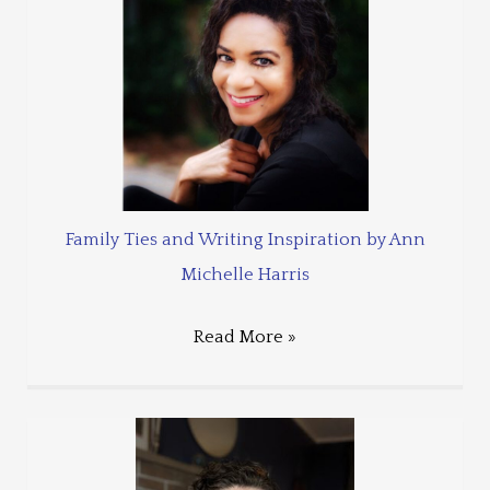
Family Ties and Writing Inspiration by Ann
Michelle Harris
Read More »