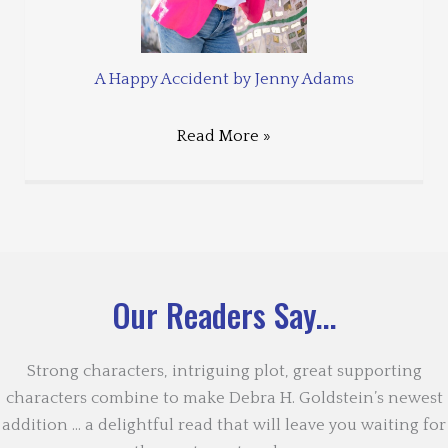
A Happy Accident by Jenny Adams
Read More »
Our Readers Say...
Strong characters, intriguing plot, great supporting
characters combine to make Debra H. Goldstein’s newest
addition … a delightful read that will leave you waiting for