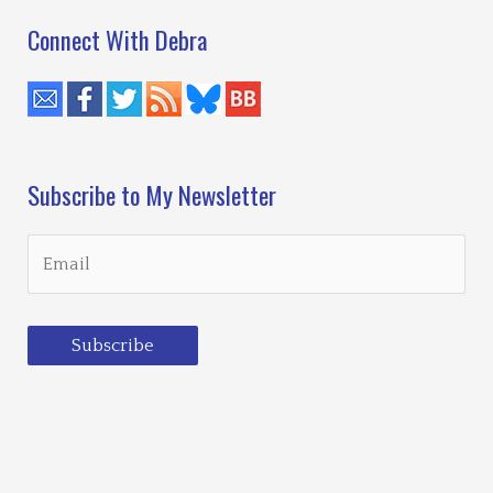
Connect With Debra
Subscribe to My Newsletter
Subscribe
Loading…