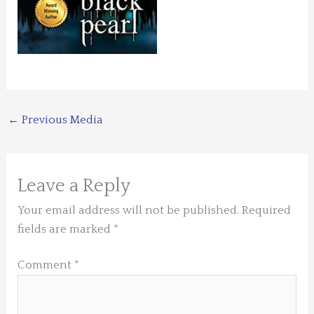
←
Previous Media
Leave a Reply
Your email address will not be published.
Required
fields are marked
*
Comment
*