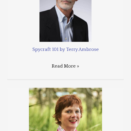
Spycraft 101 by Terry Ambrose
Read More »