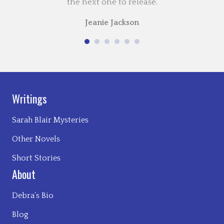
the next one to release.
Jeanie Jackson
Writings
Sarah Blair Mysteries
Other Novels
Short Stories
About
Debra’s Bio
Blog