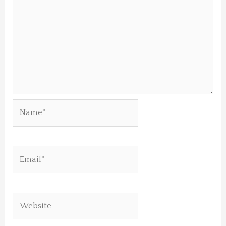
Name*
Email*
Website