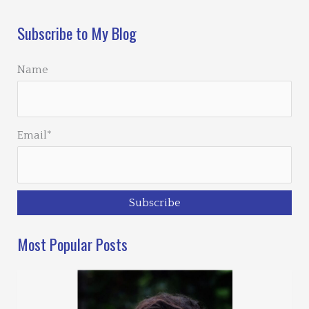
Subscribe to My Blog
Name
Email*
Most Popular Posts