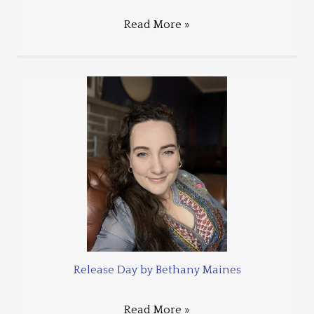
Read More »
Release Day by Bethany Maines
Read More »