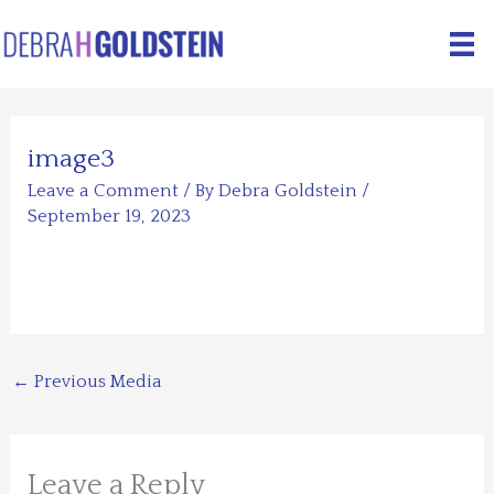
Skip
to
content
image3
Leave a Comment
/ By
Debra Goldstein
/
September 19, 2023
←
Previous Media
Leave a Reply