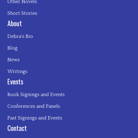
Other Novels
Short Stories
About
Debra’s Bio
Blog
News
Writings
Events
Book Signings and Events
Conferences and Panels
Past Signings and Events
Contact