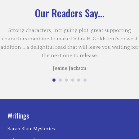
Our Readers Say...
Strong characters, intriguing plot, great supporting
characters combine to make Debra H. Goldstein’s newest
addition … a delightful read that will leave you waiting for
the next one to release.
Jeanie Jackson
Writings
Sarah Blair Mysteries