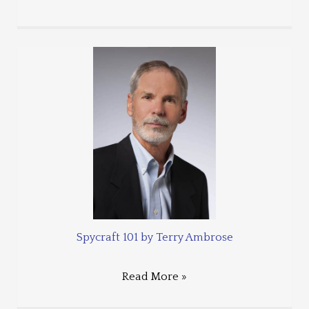
Spycraft 101 by Terry Ambrose
Read More »