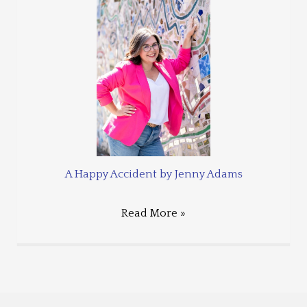
A Happy Accident by Jenny Adams
Read More »