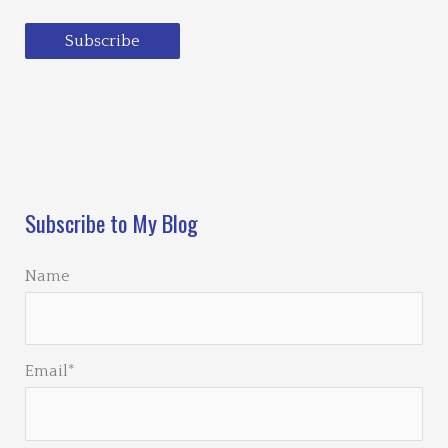
Subscribe
Loading…
Subscribe to My Blog
Name
Email*