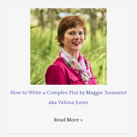
How to Write a Complex Plot by Maggie Toussaint
aka Valona Jones
Read More »