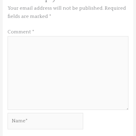
Your email address will not be published.
Required
fields are marked
*
Comment
*
Name*