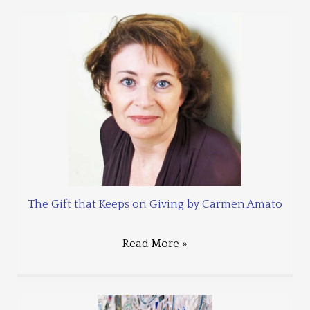
The Gift that Keeps on Giving by Carmen Amato
Read More »