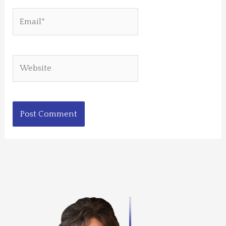
Email*
Website