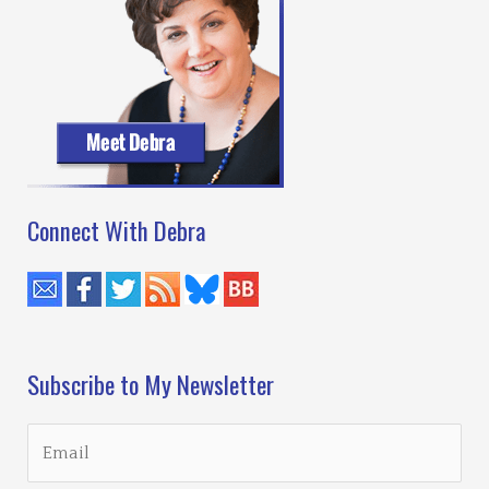
Connect With Debra
Subscribe to My Newsletter