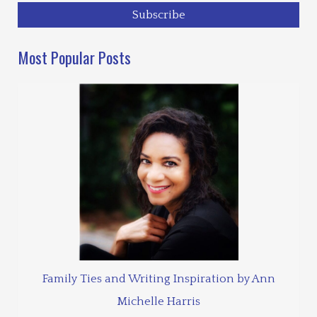
Most Popular Posts
Family Ties and Writing Inspiration by Ann
Michelle Harris