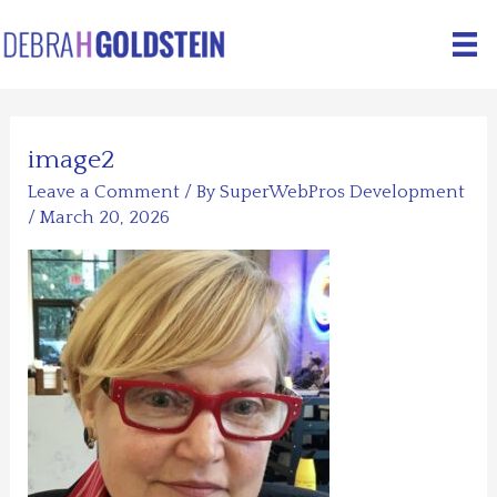
Skip
to
content
image2
Leave a Comment
/ By
SuperWebPros Development
/
March 20, 2026