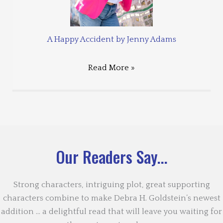
A Happy Accident by Jenny Adams
Read More »
Our Readers Say...
Strong characters, intriguing plot, great supporting
characters combine to make Debra H. Goldstein’s newest
addition … a delightful read that will leave you waiting for