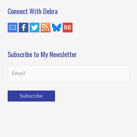
Connect With Debra
Subscribe to My Newsletter
Subscribe
Loading…