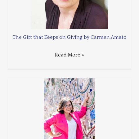
The Gift that Keeps on Giving by Carmen Amato
Read More »