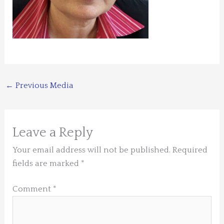
←
Previous Media
Leave a Reply
Your email address will not be published.
Required
fields are marked
*
Comment
*