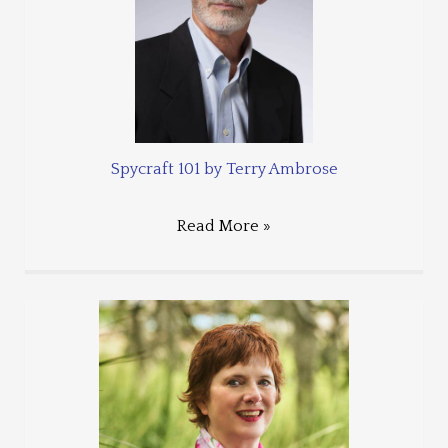
Spycraft 101 by Terry Ambrose
Read More »