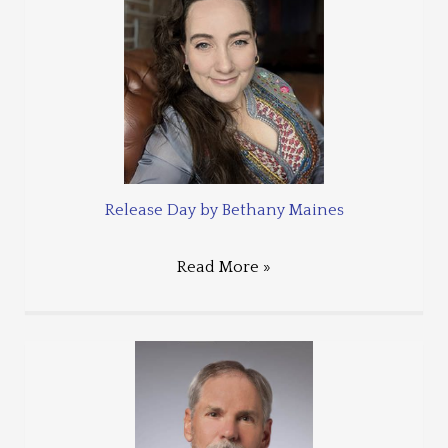
Release Day by Bethany Maines
Read More »