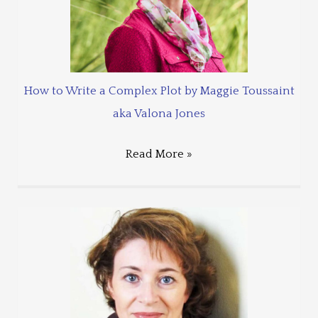
How to Write a Complex Plot by Maggie Toussaint
aka Valona Jones
Read More »