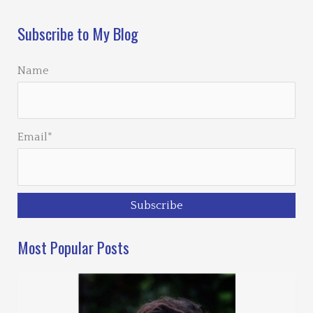
Subscribe to My Blog
Name
Email*
Most Popular Posts