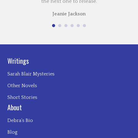
the next one to release.
Jeanie Jackson
Writings
Sarah Blair Mysteries
Other Novels
Short Stories
About
Debra’s Bio
Blog