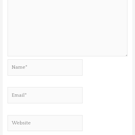
Name*
Email*
Website