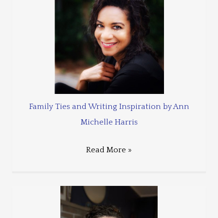
Family Ties and Writing Inspiration by Ann
Michelle Harris
Read More »