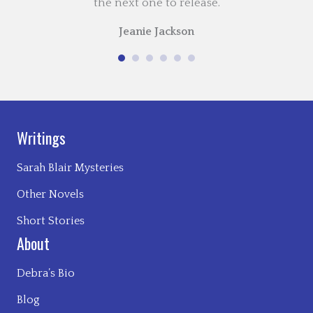
the next one to release.
Jeanie Jackson
Writings
Sarah Blair Mysteries
Other Novels
Short Stories
About
Debra’s Bio
Blog