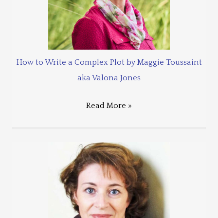
How to Write a Complex Plot by Maggie Toussaint
aka Valona Jones
Read More »