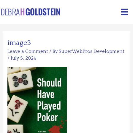
Skip
to
content
image3
Leave a Comment
/ By
SuperWebPros Development
/
July 5, 2024