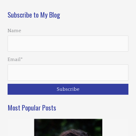
Subscribe to My Blog
Name
Email*
Most Popular Posts