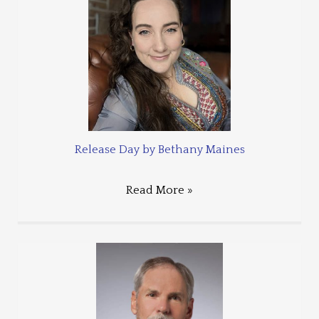
Release Day by Bethany Maines
Read More »