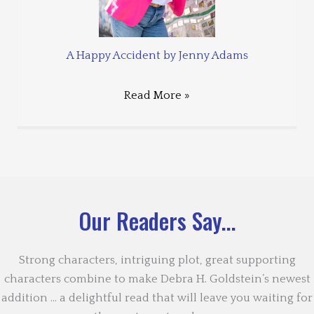
A Happy Accident by Jenny Adams
Read More »
Our Readers Say...
Strong characters, intriguing plot, great supporting
characters combine to make Debra H. Goldstein’s newest
addition … a delightful read that will leave you waiting for