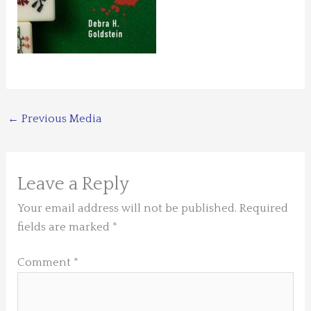
←
Previous Media
Leave a Reply
Your email address will not be published.
Required
fields are marked
*
Comment
*