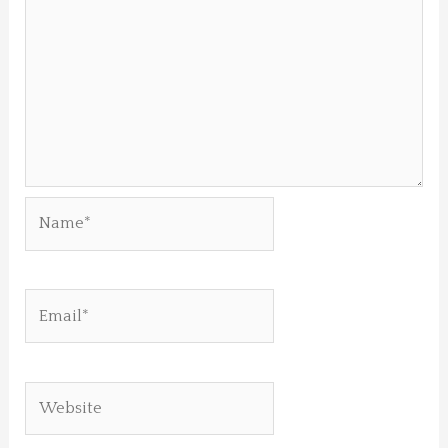
Name*
Email*
Website