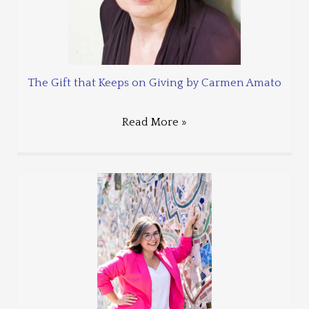
The Gift that Keeps on Giving by Carmen Amato
Read More »