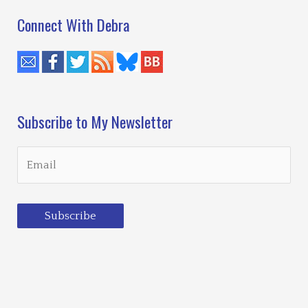
Connect With Debra
Subscribe to My Newsletter
Subscribe
Loading…