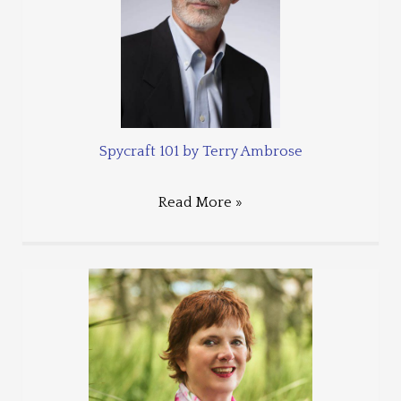
Spycraft 101 by Terry Ambrose
Read More »