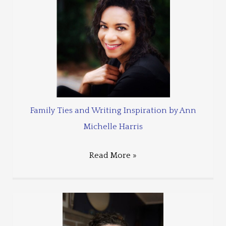
Family Ties and Writing Inspiration by Ann
Michelle Harris
Read More »